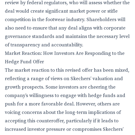
review by federal regulators, who will assess whether the
deal would create significant market power or stifle
competition in the footwear industry. Shareholders will
also need to ensure that any deal aligns with corporate
governance standards and maintains the necessary level
of transparency and accountability.
Market Reaction: How Investors Are Responding to the
Hedge Fund Offer
The market reaction to this revised offer has been mixed,
reflecting a range of views on Skechers’ valuation and
growth prospects. Some investors are cheering the
company’s willingness to engage with hedge funds and
push for a more favorable deal. However, others are
voicing concerns about the long-term implications of
accepting this counteroffer, particularly if it leads to
increased investor pressure or compromises Skechers’