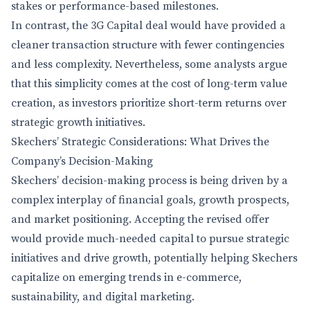
stakes or performance-based milestones.
In contrast, the 3G Capital deal would have provided a
cleaner transaction structure with fewer contingencies
and less complexity. Nevertheless, some analysts argue
that this simplicity comes at the cost of long-term value
creation, as investors prioritize short-term returns over
strategic growth initiatives.
Skechers’ Strategic Considerations: What Drives the
Company’s Decision-Making
Skechers’ decision-making process is being driven by a
complex interplay of financial goals, growth prospects,
and market positioning. Accepting the revised offer
would provide much-needed capital to pursue strategic
initiatives and drive growth, potentially helping Skechers
capitalize on emerging trends in e-commerce,
sustainability, and digital marketing.