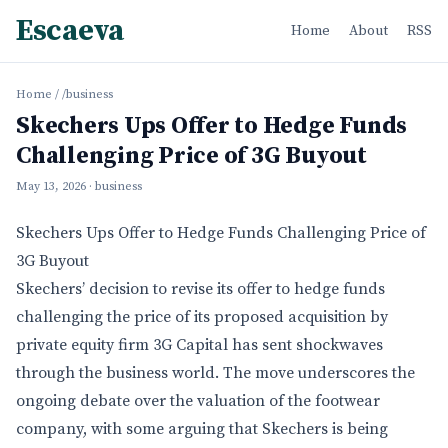
Escaeva
Home
About
RSS
Home
/
/business
Skechers Ups Offer to Hedge Funds
Challenging Price of 3G Buyout
May 13, 2026
· business
Skechers Ups Offer to Hedge Funds Challenging Price of
3G Buyout
Skechers’ decision to revise its offer to hedge funds
challenging the price of its proposed acquisition by
private equity firm 3G Capital has sent shockwaves
through the business world. The move underscores the
ongoing debate over the valuation of the footwear
company, with some arguing that Skechers is being