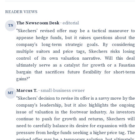
READER VIEWS
The Newsroom Desk
· editorial
TN
"Skechers' revised offer may be a tactical maneuver to
appease hedge funds, but it raises questions about the
company's long-term strategic goals. By considering
multiple suitors and price tags, Skechers risks losing
control of its own valuation narrative. Will this deal
ultimately serve as a catalyst for growth or a Faustian
bargain that sacrifices future flexibility for short-term
gains?"
Marcus T.
· small-business owner
MT
"Skechers' decision to revise its offer is a savvy move by the
company's leadership, but it also highlights the ongoing
issue of valuation in the footwear industry. As investors
continue to push for growth and returns, Skechers will
need to carefully balance its desire for expansion with the
pressure from hedge funds seeking a higher price tag. The
revised offer may be a temporary solution, but ultimately,