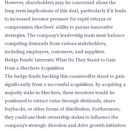
However, shareholders may be concerned about the
long-term implications of this deal, particularly if it leads
to increased investor pressure for rapid returns or
compromises Skechers’ ability to pursue innovative
strategies. The company’s leadership team must balance
competing demands from various stakeholders,
including employees, customers, and suppliers.
Hedge Funds’ Interests: What Do They Stand to Gain
from a Skechers Acquisition
The hedge funds backing this counteroffer stand to gain
significantly from a successful acquisition. By acquiring a
majority stake in Skechers, these investors would be
positioned to extract value through dividends, share
buybacks, or other forms of distribution. Furthermore,
they could use their ownership stakes to influence the
company’s strategic direction and drive growth initiatives