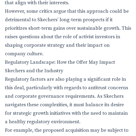
that align with their interests.
However, some critics argue that this approach could be
detrimental to Skechers’ long-term prospects if it
prioritizes short-term gains over sustainable growth. This
raises questions about the role of activist investors in
shaping corporate strategy and their impact on
company culture.
Regulatory Landscape: How the Offer May Impact
Skechers and the Industry
Regulatory factors are also playing a significant role in
this deal, particularly with regards to antitrust concerns
and corporate governance requirements. As Skechers
navigates these complexities, it must balance its desire
for strategic growth initiatives with the need to maintain
a healthy regulatory environment.
For example, the proposed acquisition may be subject to