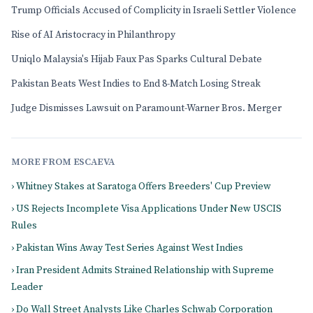
Trump Officials Accused of Complicity in Israeli Settler Violence
Rise of AI Aristocracy in Philanthropy
Uniqlo Malaysia's Hijab Faux Pas Sparks Cultural Debate
Pakistan Beats West Indies to End 8-Match Losing Streak
Judge Dismisses Lawsuit on Paramount-Warner Bros. Merger
MORE FROM ESCAEVA
› Whitney Stakes at Saratoga Offers Breeders' Cup Preview
› US Rejects Incomplete Visa Applications Under New USCIS
Rules
› Pakistan Wins Away Test Series Against West Indies
› Iran President Admits Strained Relationship with Supreme
Leader
› Do Wall Street Analysts Like Charles Schwab Corporation