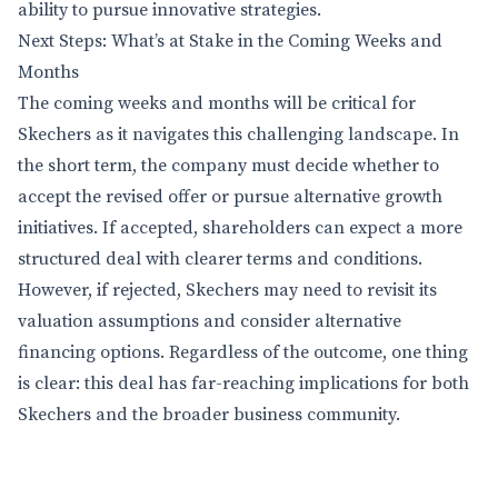
ability to pursue innovative strategies.
Next Steps: What’s at Stake in the Coming Weeks and
Months
The coming weeks and months will be critical for
Skechers as it navigates this challenging landscape. In
the short term, the company must decide whether to
accept the revised offer or pursue alternative growth
initiatives. If accepted, shareholders can expect a more
structured deal with clearer terms and conditions.
However, if rejected, Skechers may need to revisit its
valuation assumptions and consider alternative
financing options. Regardless of the outcome, one thing
is clear: this deal has far-reaching implications for both
Skechers and the broader business community.