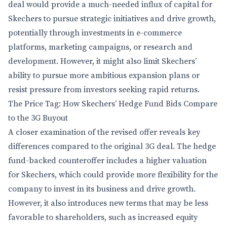
deal would provide a much-needed influx of capital for
Skechers to pursue strategic initiatives and drive growth,
potentially through investments in e-commerce
platforms, marketing campaigns, or research and
development. However, it might also limit Skechers’
ability to pursue more ambitious expansion plans or
resist pressure from investors seeking rapid returns.
The Price Tag: How Skechers’ Hedge Fund Bids Compare
to the 3G Buyout
A closer examination of the revised offer reveals key
differences compared to the original 3G deal. The hedge
fund-backed counteroffer includes a higher valuation
for Skechers, which could provide more flexibility for the
company to invest in its business and drive growth.
However, it also introduces new terms that may be less
favorable to shareholders, such as increased equity