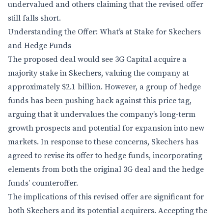
undervalued and others claiming that the revised offer
still falls short.
Understanding the Offer: What’s at Stake for Skechers
and Hedge Funds
The proposed deal would see 3G Capital acquire a
majority stake in Skechers, valuing the company at
approximately $2.1 billion. However, a group of hedge
funds has been pushing back against this price tag,
arguing that it undervalues the company’s long-term
growth prospects and potential for expansion into new
markets. In response to these concerns, Skechers has
agreed to revise its offer to hedge funds, incorporating
elements from both the original 3G deal and the hedge
funds’ counteroffer.
The implications of this revised offer are significant for
both Skechers and its potential acquirers. Accepting the