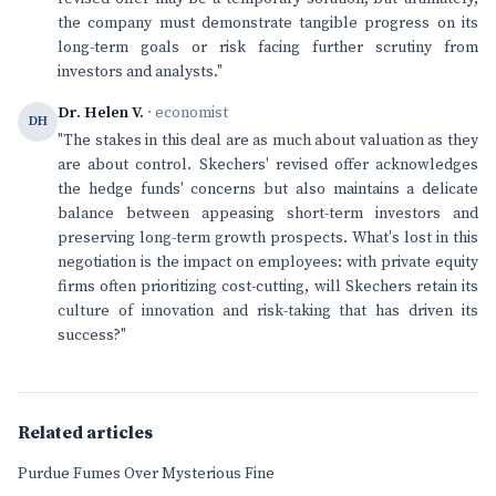
the company must demonstrate tangible progress on its
long-term goals or risk facing further scrutiny from
investors and analysts."
Dr. Helen V.
· economist
DH
"The stakes in this deal are as much about valuation as they
are about control. Skechers' revised offer acknowledges
the hedge funds' concerns but also maintains a delicate
balance between appeasing short-term investors and
preserving long-term growth prospects. What's lost in this
negotiation is the impact on employees: with private equity
firms often prioritizing cost-cutting, will Skechers retain its
culture of innovation and risk-taking that has driven its
success?"
Related articles
Purdue Fumes Over Mysterious Fine