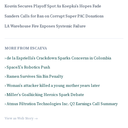
Kouvin Secures Playoff Spot As Koepka's Hopes Fade
Sanders Calls for Ban on Corrupt Super PAC Donations
LA Warehouse Fire Exposes Systemic Failure
MORE FROM ESCAEVA
› de la Espriella's Crackdown Sparks Concerns in Colombia
› SpaceX's Robotics Push
› Ramen Survives Sin Bin Penalty
› Woman's attacker killed a young mother years later
› Miller's Goalkicking Heroics Spark Debate
› Atmus Filtration Technologies Inc. Q2 Earnings Call Summary
View as Web Story →