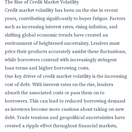
The Rise of Credit Market Volatility
Credit market volatility has been on the rise in recent
years, contributing significantly to buyer fatigue. Factors
such as increasing interest rates, rising inflation, and
shifting global economic trends have created an
environment of heightened uncertainty. Lenders must
price their products accurately amidst these fluctuations,
while borrowers contend with increasingly stringent
loan terms and higher borrowing costs.
One key driver of credit market volatility is the increasing
cost of debt. With interest rates on the rise, lenders
absorb the associated costs or pass them on to
borrowers. This can lead to reduced borrowing demand
as investors become more cautious about taking on new
debt. Trade tensions and geopolitical uncertainties have
created a ripple effect throughout financial markets,