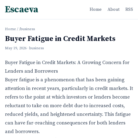
Escaeva
Home
About
RSS
Home
/
/business
Buyer Fatigue in Credit Markets
May 19, 2026
· business
Buyer Fatigue in Credit Markets: A Growing Concern for
Lenders and Borrowers
Buyer fatigue is a phenomenon that has been gaining
attention in recent years, particularly in credit markets. It
refers to the point at which investors or lenders become
reluctant to take on more debt due to increased costs,
reduced yields, and heightened uncertainty. This fatigue
can have far-reaching consequences for both lenders
and borrowers.