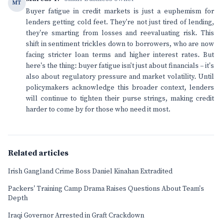
MT
Buyer fatigue in credit markets is just a euphemism for
lenders getting cold feet. They're not just tired of lending,
they're smarting from losses and reevaluating risk. This
shift in sentiment trickles down to borrowers, who are now
facing stricter loan terms and higher interest rates. But
here's the thing: buyer fatigue isn't just about financials – it's
also about regulatory pressure and market volatility. Until
policymakers acknowledge this broader context, lenders
will continue to tighten their purse strings, making credit
harder to come by for those who need it most.
Related articles
Irish Gangland Crime Boss Daniel Kinahan Extradited
Packers' Training Camp Drama Raises Questions About Team's
Depth
Iraqi Governor Arrested in Graft Crackdown