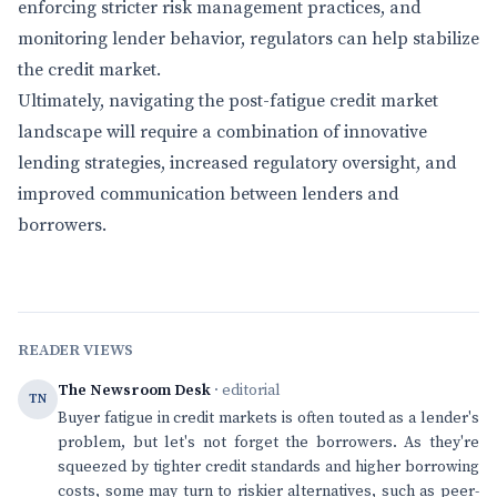
enforcing stricter risk management practices, and
monitoring lender behavior, regulators can help stabilize
the credit market.
Ultimately, navigating the post-fatigue credit market
landscape will require a combination of innovative
lending strategies, increased regulatory oversight, and
improved communication between lenders and
borrowers.
READER VIEWS
The Newsroom Desk
· editorial
TN
Buyer fatigue in credit markets is often touted as a lender's
problem, but let's not forget the borrowers. As they're
squeezed by tighter credit standards and higher borrowing
costs, some may turn to riskier alternatives, such as peer-