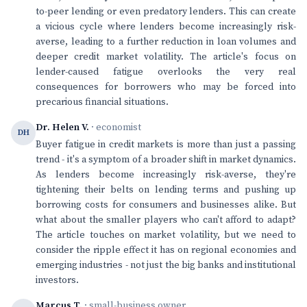
to-peer lending or even predatory lenders. This can create
a vicious cycle where lenders become increasingly risk-
averse, leading to a further reduction in loan volumes and
deeper credit market volatility. The article's focus on
lender-caused fatigue overlooks the very real
consequences for borrowers who may be forced into
precarious financial situations.
Dr. Helen V.
· economist
DH
Buyer fatigue in credit markets is more than just a passing
trend - it's a symptom of a broader shift in market dynamics.
As lenders become increasingly risk-averse, they're
tightening their belts on lending terms and pushing up
borrowing costs for consumers and businesses alike. But
what about the smaller players who can't afford to adapt?
The article touches on market volatility, but we need to
consider the ripple effect it has on regional economies and
emerging industries - not just the big banks and institutional
investors.
Marcus T.
· small-business owner