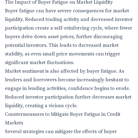
The Impact of Buyer Fatigue on Market Liquidity
Buyer fatigue can have severe consequences for market
liquidity. Reduced trading activity and decreased investor
participation create a self-reinforcing cycle, where fewer
buyers drive down asset prices, further discouraging
potential investors. This leads to decreased market
stability, as even small price movements can trigger
significant market fluctuations.
Market sentiment is also affected by buyer fatigue. As
lenders and borrowers become increasingly hesitant to
engage in lending activities, confidence begins to erode.
Reduced investor participation further decreases market
liquidity, creating a vicious cycle.
Countermeasures to Mitigate Buyer Fatigue in Credit
Markets
Several strategies can mitigate the effects of buyer