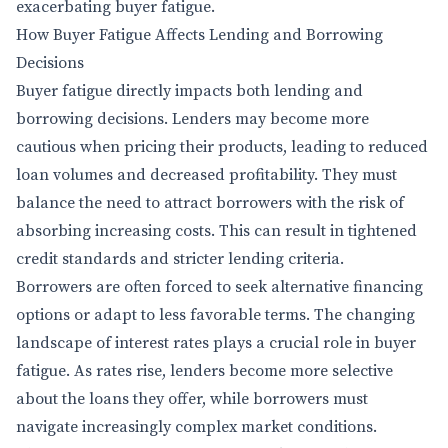
exacerbating buyer fatigue.
How Buyer Fatigue Affects Lending and Borrowing
Decisions
Buyer fatigue directly impacts both lending and
borrowing decisions. Lenders may become more
cautious when pricing their products, leading to reduced
loan volumes and decreased profitability. They must
balance the need to attract borrowers with the risk of
absorbing increasing costs. This can result in tightened
credit standards and stricter lending criteria.
Borrowers are often forced to seek alternative financing
options or adapt to less favorable terms. The changing
landscape of interest rates plays a crucial role in buyer
fatigue. As rates rise, lenders become more selective
about the loans they offer, while borrowers must
navigate increasingly complex market conditions.