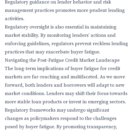
Regulatory guidance on lender behavior and risk
management practices promotes more prudent lending
activities.
Regulatory oversight is also essential in maintaining
market stability. By monitoring lenders’ actions and
enforcing guidelines, regulators prevent reckless lending
practices that may exacerbate buyer fatigue.
Navigating the Post-Fatigue Credit Market Landscape
The long-term implications of buyer fatigue for credit
markets are far-reaching and multifaceted. As we move
forward, both lenders and borrowers will adapt to new
market conditions. Lenders may shift their focus towards
more stable loan products or invest in emerging sectors.
Regulatory frameworks may undergo significant
changes as policymakers respond to the challenges
posed by buyer fatigue. By promoting transparency,