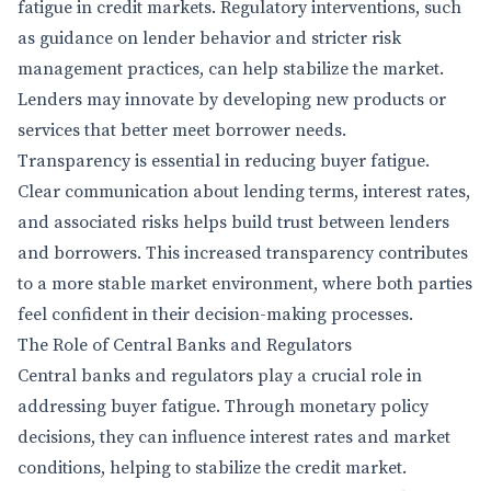
fatigue in credit markets. Regulatory interventions, such
as guidance on lender behavior and stricter risk
management practices, can help stabilize the market.
Lenders may innovate by developing new products or
services that better meet borrower needs.
Transparency is essential in reducing buyer fatigue.
Clear communication about lending terms, interest rates,
and associated risks helps build trust between lenders
and borrowers. This increased transparency contributes
to a more stable market environment, where both parties
feel confident in their decision-making processes.
The Role of Central Banks and Regulators
Central banks and regulators play a crucial role in
addressing buyer fatigue. Through monetary policy
decisions, they can influence interest rates and market
conditions, helping to stabilize the credit market.