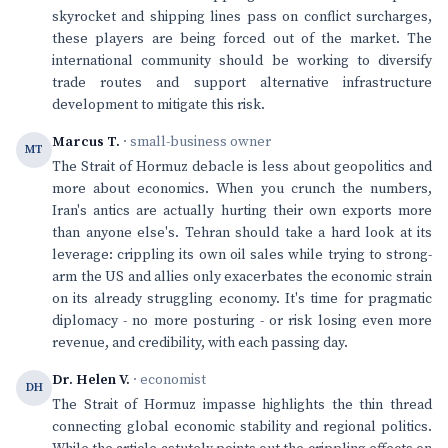
skyrocket and shipping lines pass on conflict surcharges,
these players are being forced out of the market. The
international community should be working to diversify
trade routes and support alternative infrastructure
development to mitigate this risk.
Marcus T.
· small-business owner
MT
The Strait of Hormuz debacle is less about geopolitics and
more about economics. When you crunch the numbers,
Iran's antics are actually hurting their own exports more
than anyone else's. Tehran should take a hard look at its
leverage: crippling its own oil sales while trying to strong-
arm the US and allies only exacerbates the economic strain
on its already struggling economy. It's time for pragmatic
diplomacy - no more posturing - or risk losing even more
revenue, and credibility, with each passing day.
Dr. Helen V.
· economist
DH
The Strait of Hormuz impasse highlights the thin thread
connecting global economic stability and regional politics.