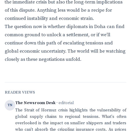
the immediate crisis but also the long-term implications
of this dispute. Anything less would be a recipe for
continued instability and economic strain.
The question now is whether diplomats in Doha can find
common ground to unlock a settlement, or if we’ll
continue down this path of escalating tensions and
global economic uncertainty. The world will be watching
closely as these negotiations unfold.
READER VIEWS
The Newsroom Desk
· editorial
TN
The Strait of Hormuz crisis highlights the vulnerability of
global supply chains to regional tensions. What's often
overlooked is the impact on smaller shippers and traders
who can't absorb the crippling insurance costs. As prices