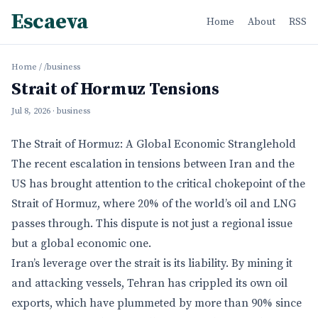
Escaeva
Home
About
RSS
Home
/
/business
Strait of Hormuz Tensions
Jul 8, 2026
· business
The Strait of Hormuz: A Global Economic Stranglehold
The recent escalation in tensions between Iran and the
US has brought attention to the critical chokepoint of the
Strait of Hormuz, where 20% of the world’s oil and LNG
passes through. This dispute is not just a regional issue
but a global economic one.
Iran’s leverage over the strait is its liability. By mining it
and attacking vessels, Tehran has crippled its own oil
exports, which have plummeted by more than 90% since