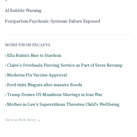
T
AI Bubble Warning
Postpartum Psychosis: Systemic Failure Exposed
MORE FROM ESCAEVA
› Ella Rubin's Rise to Stardom
› Claire's Overhauls Piercing Service as Part of Store Revamp
› Moderna Flu Vaccine Approval
› Ford visits Niagara after massive floods
› Trump Denies US Munitions Shortage in Iran War
› Mother-in-Law's Superstitions Threaten Child's Wellbeing
View as Web Story →