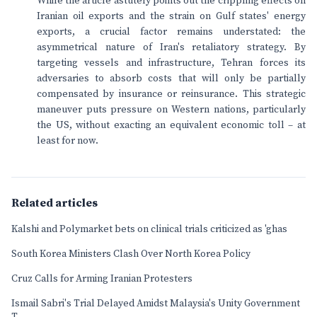
While the article astutely points out the crippling effects on
Iranian oil exports and the strain on Gulf states' energy
exports, a crucial factor remains understated: the
asymmetrical nature of Iran's retaliatory strategy. By
targeting vessels and infrastructure, Tehran forces its
adversaries to absorb costs that will only be partially
compensated by insurance or reinsurance. This strategic
maneuver puts pressure on Western nations, particularly
the US, without exacting an equivalent economic toll – at
least for now.
Related articles
Kalshi and Polymarket bets on clinical trials criticized as 'ghas
South Korea Ministers Clash Over North Korea Policy
Cruz Calls for Arming Iranian Protesters
Ismail Sabri's Trial Delayed Amidst Malaysia's Unity Government