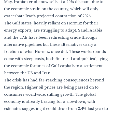
May. Iranian crude now sells at a 20% discount due to
the economic strain on the country, which will only
exacerbate Iran’s projected contraction of 2026.
The Gulf states, heavily reliant on Hormuz for their
energy exports, are struggling to adapt. Saudi Arabia
and the UAE have been redirecting crude through
alternative pipelines but these alternatives carry a
fraction of what Hormuz once did. These workarounds
come with steep costs, both financial and political, tying
the economic fortunes of Gulf capitals to a settlement
between the US and Iran.
The crisis has had far-reaching consequences beyond
the region. Higher oil prices are being passed on to
consumers worldwide, stifling growth. The global
economy is already bracing for a slowdown, with
estimates suggesting it could drop from 3.4% last year to