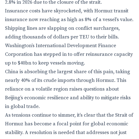
2.8% in 2026 due to the closure of the strait.
Insurance costs have skyrocketed, with Hormuz transit
insurance now reaching as high as 8% of a vessel’s value.
Shipping lines are slapping on conflict surcharges,
adding thousands of dollars per TEU to their bills.
Washington’s International Development Finance
Corporation has stepped in to offer reinsurance capacity
up to $40bn to keep vessels moving.
China is absorbing the largest share of this pain, taking
nearly 40% of its crude imports through Hormuz. This
reliance on a volatile region raises questions about
Beijing’s economic resilience and ability to mitigate risks
in global trade.
As tensions continue to simmer, it’s clear that the Strait of
Hormuz has become a focal point for global economic
stability. A resolution is needed that addresses not just