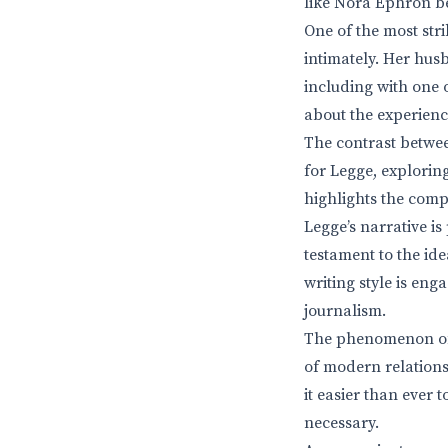
like Nora Ephron be
One of the most stri
intimately. Her husb
including with one o
about the experience
The contrast between
for Legge, exploring
highlights the comp
Legge’s narrative i
testament to the ide
writing style is eng
journalism.
The phenomenon of s
of modern relations
it easier than ever 
necessary.