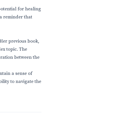
otential for healing
 a reminder that
. Her previous book,
lex topic. The
eration between the
ntain a sense of
ility to navigate the