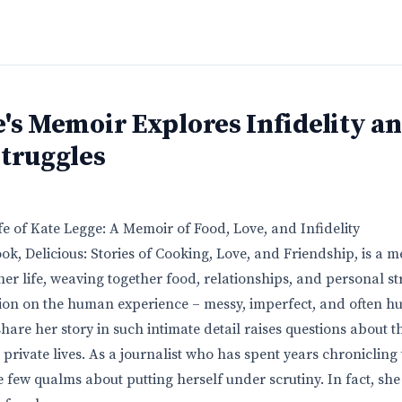
's Memoir Explores Infidelity a
Struggles
e of Kate Legge: A Memoir of Food, Love, and Infidelity
ok, Delicious: Stories of Cooking, Love, and Friendship, is a 
her life, weaving together food, relationships, and personal str
ction on the human experience – messy, imperfect, and often hu
share her story in such intimate detail raises questions about 
rivate lives. As a journalist who has spent years chronicling t
few qualms about putting herself under scrutiny. In fact, she 