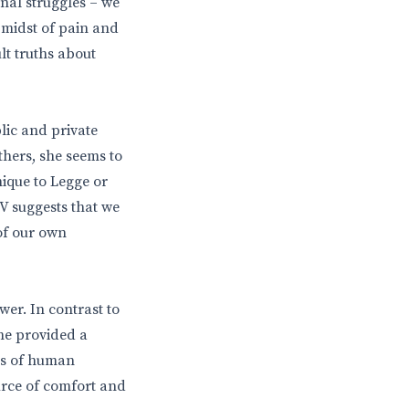
nal struggles – we
e midst of pain and
ult truths about
lic and private
thers, she seems to
ique to Legge or
TV suggests that we
 of our own
wer. In contrast to
ine provided a
es of human
urce of comfort and