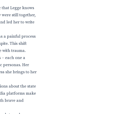
pic that Legge knows
were still together,
nd led her to write
as a painful process
ite. This shift
e with trauma.
s – each one a
ic personas. Her
ess she brings to her
ions about the state
edia platforms make
both brave and