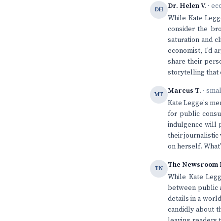
Dr. Helen V.
· ec
DH
While Kate Legge
consider the bro
saturation and cl
economist, I'd 
share their pers
storytelling tha
Marcus T.
· sma
MT
Kate Legge's mem
for public consu
indulgence will 
their journalisti
on herself. What'
The Newsroom 
TN
While Kate Legg
between public a
details in a worl
candidly about t
leaving readers 