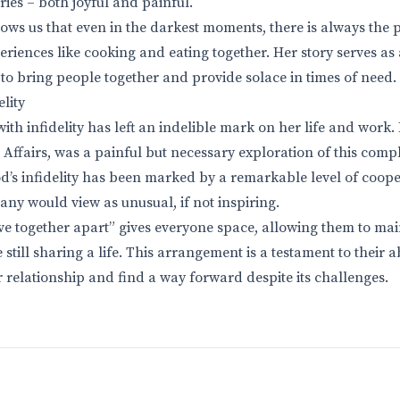
ies – both joyful and painful.
ows us that even in the darkest moments, there is always the p
riences like cooking and eating together. Her story serves as
to bring people together and provide solace in times of need.
lity
ith infidelity has left an indelible mark on her life and work
 Affairs, was a painful but necessary exploration of this comp
’s infidelity has been marked by a remarkable level of coop
any would view as unusual, if not inspiring.
ive together apart” gives everyone space, allowing them to mai
till sharing a life. This arrangement is a testament to their ab
r relationship and find a way forward despite its challenges.