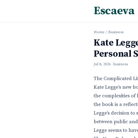
Escaeva
Home
/
/business
Kate Legge
Personal 
Jul 8, 2026
· business
The Complicated Lif
Kate Legge’s new bo
the complexities of 
the book is a refle
Legge’s decision to 
between public and p
Legge seems to have 