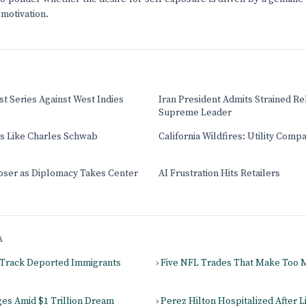
motivation.
t Series Against West Indies
Iran President Admits Strained Re
Supreme Leader
ts Like Charles Schwab
California Wildfires: Utility Comp
oser as Diplomacy Takes Center
AI Frustration Hits Retailers
A
 Track Deported Immigrants
› Five NFL Trades That Make Too
es Amid $1 Trillion Dream
› Perez Hilton Hospitalized After L