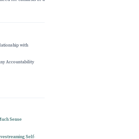
lationship with
any Accountability
 Much Sense
ivestreaming Self-