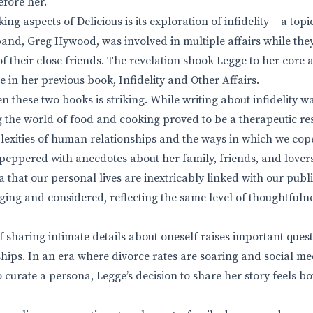
fore her.
king aspects of Delicious is its exploration of infidelity – a to
and, Greg Hywood, was involved in multiple affairs while they 
f their close friends. The revelation shook Legge to her core a
 in her previous book, Infidelity and Other Affairs.
 these two books is striking. While writing about infidelity w
 the world of food and cooking proved to be a therapeutic resp
lexities of human relationships and the ways in which we cop
s peppered with anecdotes about her family, friends, and lover
a that our personal lives are inextricably linked with our publ
aging and considered, reflecting the same level of thoughtfuln
haring intimate details about oneself raises important quest
hips. In an era where divorce rates are soaring and social m
to curate a persona, Legge’s decision to share her story feels 