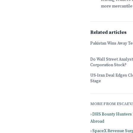
more mercantile 
Related articles
Pakistan Wins Away Tes
Do Wall Street Analys
Corporation Stock?
US-Iran Deal Edges Cl
Stage
MORE FROM ESCAEV
› DHS Bounty Hunters
Abroad
› SpaceX Revenue Surg