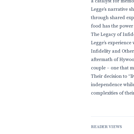
a catalyst for memor
Legge’s narrative sh
through shared expe
food has the power 
The Legacy of Infide
Legge’s experience w
Infidelity and Other
aftermath of Hywood
couple – one that m
Their decision to “l
independence while s
complexities of thei
READER VIEWS