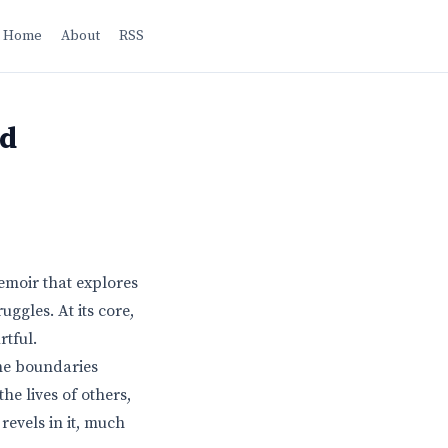
Home
About
RSS
nd
memoir that explores
uggles. At its core,
rtful.
the boundaries
he lives of others,
revels in it, much