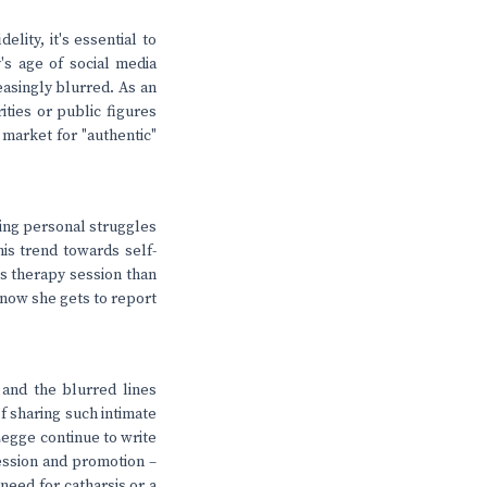
lity, it's essential to
y's age of social media
easingly blurred. As an
ties or public figures
 market for "authentic"
ring personal struggles
his trend towards self-
's therapy session than
; now she gets to report
and the blurred lines
f sharing such intimate
 Legge continue to write
fession and promotion –
need for catharsis or a