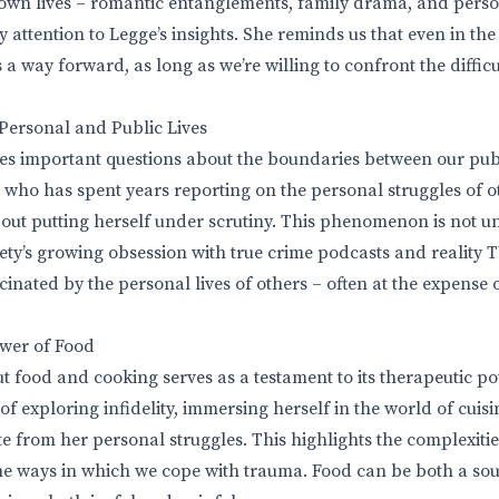
own lives – romantic entanglements, family drama, and perso
 attention to Legge’s insights. She reminds us that even in th
s a way forward, as long as we’re willing to confront the diffic
 Personal and Public Lives
es important questions about the boundaries between our pub
st who has spent years reporting on the personal struggles of o
ut putting herself under scrutiny. This phenomenon is not un
iety’s growing obsession with true crime podcasts and reality 
cinated by the personal lives of others – often at the expense
wer of Food
t food and cooking serves as a testament to its therapeutic po
of exploring infidelity, immersing herself in the world of cuis
 from her personal struggles. This highlights the complexiti
he ways in which we cope with trauma. Food can be both a so