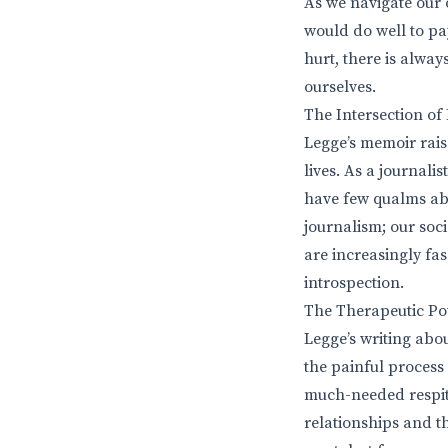
As we navigate our 
would do well to pay
hurt, there is alway
ourselves.
The Intersection of
Legge’s memoir rais
lives. As a journali
have few qualms abo
journalism; our soc
are increasingly fas
introspection.
The Therapeutic Po
Legge’s writing abou
the painful process 
much-needed respite
relationships and t