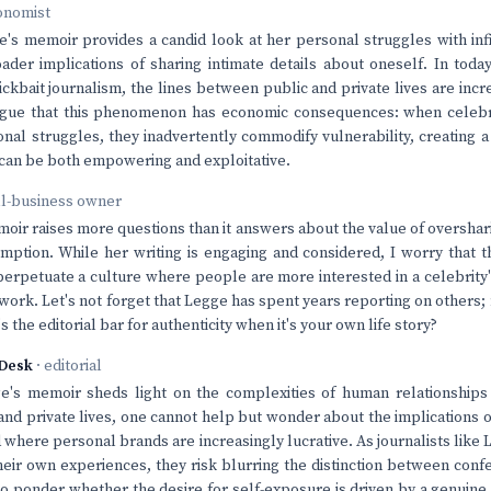
onomist
's memoir provides a candid look at her personal struggles with infide
ader implications of sharing intimate details about oneself. In toda
ickbait journalism, the lines between public and private lives are incr
argue that this phenomenon has economic consequences: when celebri
onal struggles, they inadvertently commodify vulnerability, creating a
t can be both empowering and exploitative.
ll-business owner
oir raises more questions than it answers about the value of oversha
mption. While her writing is engaging and considered, I worry that t
perpetuate a culture where people are more interested in a celebrity
c work. Let's not forget that Legge has spent years reporting on others
s the editorial bar for authenticity when it's your own life story?
Desk
· editorial
e's memoir sheds light on the complexities of human relationships 
nd private lives, one cannot help but wonder about the implications o
d where personal brands are increasingly lucrative. As journalists like
heir own experiences, they risk blurring the distinction between con
to ponder whether the desire for self-exposure is driven by a genuine 