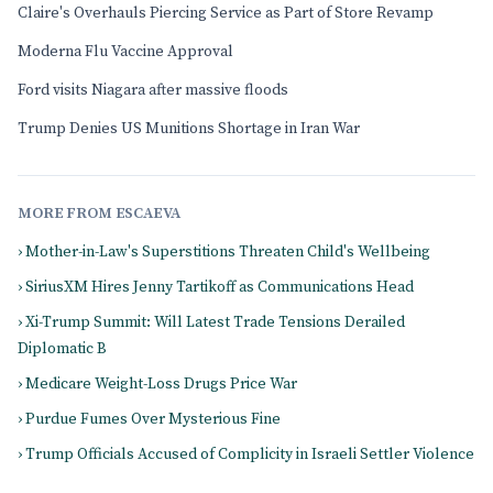
Claire's Overhauls Piercing Service as Part of Store Revamp
Moderna Flu Vaccine Approval
Ford visits Niagara after massive floods
Trump Denies US Munitions Shortage in Iran War
MORE FROM ESCAEVA
› Mother-in-Law's Superstitions Threaten Child's Wellbeing
› SiriusXM Hires Jenny Tartikoff as Communications Head
› Xi-Trump Summit: Will Latest Trade Tensions Derailed
Diplomatic B
› Medicare Weight-Loss Drugs Price War
› Purdue Fumes Over Mysterious Fine
› Trump Officials Accused of Complicity in Israeli Settler Violence