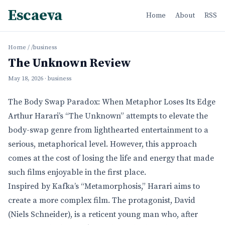
Escaeva
Home
About
RSS
Home
/
/business
The Unknown Review
May 18, 2026
· business
The Body Swap Paradox: When Metaphor Loses Its Edge
Arthur Harari’s “The Unknown” attempts to elevate the
body-swap genre from lighthearted entertainment to a
serious, metaphorical level. However, this approach
comes at the cost of losing the life and energy that made
such films enjoyable in the first place.
Inspired by Kafka’s “Metamorphosis,” Harari aims to
create a more complex film. The protagonist, David
(Niels Schneider), is a reticent young man who, after