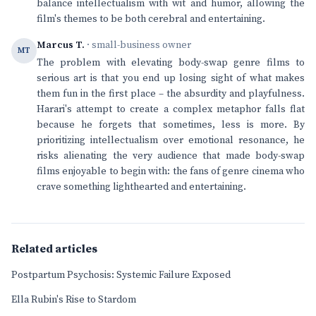
balance intellectualism with wit and humor, allowing the
film's themes to be both cerebral and entertaining.
Marcus T.
· small-business owner
MT
The problem with elevating body-swap genre films to
serious art is that you end up losing sight of what makes
them fun in the first place – the absurdity and playfulness.
Harari's attempt to create a complex metaphor falls flat
because he forgets that sometimes, less is more. By
prioritizing intellectualism over emotional resonance, he
risks alienating the very audience that made body-swap
films enjoyable to begin with: the fans of genre cinema who
crave something lighthearted and entertaining.
Related articles
Postpartum Psychosis: Systemic Failure Exposed
Ella Rubin's Rise to Stardom