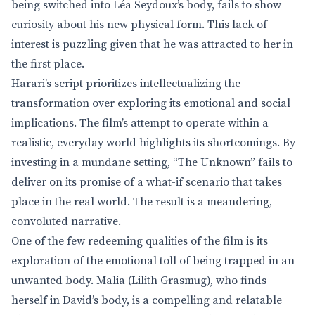
being switched into Léa Seydoux’s body, fails to show
curiosity about his new physical form. This lack of
interest is puzzling given that he was attracted to her in
the first place.
Harari’s script prioritizes intellectualizing the
transformation over exploring its emotional and social
implications. The film’s attempt to operate within a
realistic, everyday world highlights its shortcomings. By
investing in a mundane setting, “The Unknown” fails to
deliver on its promise of a what-if scenario that takes
place in the real world. The result is a meandering,
convoluted narrative.
One of the few redeeming qualities of the film is its
exploration of the emotional toll of being trapped in an
unwanted body. Malia (Lilith Grasmug), who finds
herself in David’s body, is a compelling and relatable