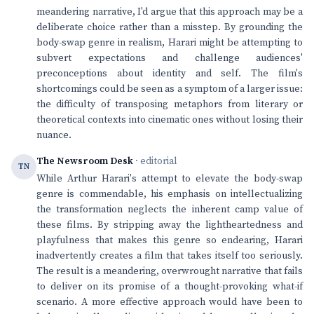
meandering narrative, I'd argue that this approach may be a
deliberate choice rather than a misstep. By grounding the
body-swap genre in realism, Harari might be attempting to
subvert expectations and challenge audiences'
preconceptions about identity and self. The film's
shortcomings could be seen as a symptom of a larger issue:
the difficulty of transposing metaphors from literary or
theoretical contexts into cinematic ones without losing their
nuance.
The Newsroom Desk
· editorial
TN
While Arthur Harari's attempt to elevate the body-swap
genre is commendable, his emphasis on intellectualizing
the transformation neglects the inherent camp value of
these films. By stripping away the lightheartedness and
playfulness that makes this genre so endearing, Harari
inadvertently creates a film that takes itself too seriously.
The result is a meandering, overwrought narrative that fails
to deliver on its promise of a thought-provoking what-if
scenario. A more effective approach would have been to