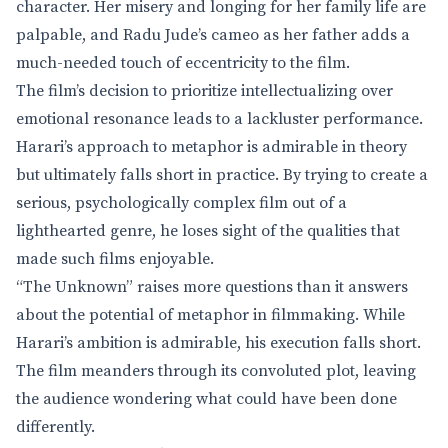
character. Her misery and longing for her family life are
palpable, and Radu Jude’s cameo as her father adds a
much-needed touch of eccentricity to the film.
The film’s decision to prioritize intellectualizing over
emotional resonance leads to a lackluster performance.
Harari’s approach to metaphor is admirable in theory
but ultimately falls short in practice. By trying to create a
serious, psychologically complex film out of a
lighthearted genre, he loses sight of the qualities that
made such films enjoyable.
“The Unknown” raises more questions than it answers
about the potential of metaphor in filmmaking. While
Harari’s ambition is admirable, his execution falls short.
The film meanders through its convoluted plot, leaving
the audience wondering what could have been done
differently.