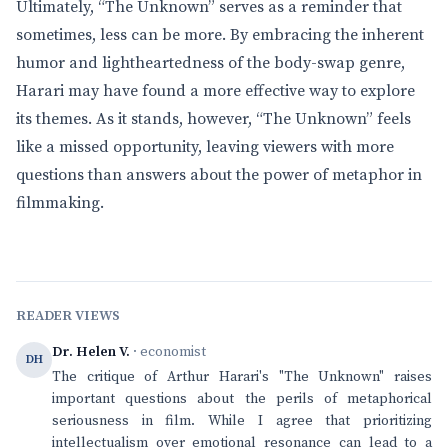
Ultimately, “The Unknown” serves as a reminder that
sometimes, less can be more. By embracing the inherent
humor and lightheartedness of the body-swap genre,
Harari may have found a more effective way to explore
its themes. As it stands, however, “The Unknown” feels
like a missed opportunity, leaving viewers with more
questions than answers about the power of metaphor in
filmmaking.
READER VIEWS
Dr. Helen V.
· economist
DH
The critique of Arthur Harari's "The Unknown" raises
important questions about the perils of metaphorical
seriousness in film. While I agree that prioritizing
intellectualism over emotional resonance can lead to a