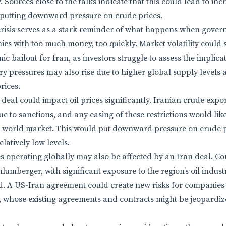
 Sources close to the talks indicate that this could lead to inc
 putting downward pressure on crude prices.
crisis serves as a stark reminder of what happens when gover
ies with too much money, too quickly. Market volatility could 
c bailout for Iran, as investors struggle to assess the implica
ry pressures may also rise due to higher global supply leve
rices.
 deal could impact oil prices significantly. Iranian crude exp
ue to sanctions, and any easing of these restrictions would like
e world market. This would put downward pressure on crude p
elatively low levels.
 operating globally may also be affected by an Iran deal. Co
lumberger, with significant exposure to the region’s oil indu
. A US-Iran agreement could create new risks for companies 
, whose existing agreements and contracts might be jeopardize