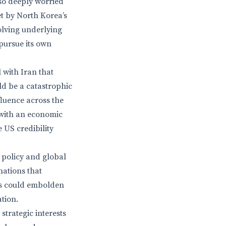
so deeply worried
et by North Korea’s
olving underlying
pursue its own
 with Iran that
ld be a catastrophic
fluence across the
 with an economic
 US credibility
 policy and global
nations that
is could embolden
ation.
strategic interests