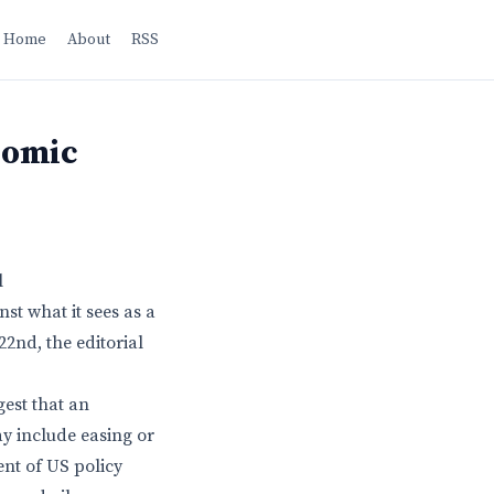
Home
About
RSS
nomic
l
st what it sees as a
22nd, the editorial
est that an
y include easing or
nt of US policy