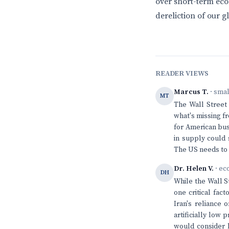
over short-term eco
dereliction of our gl
READER VIEWS
Marcus T.
· sma
MT
The Wall Street 
what's missing fr
for American bus
in supply could 
The US needs to 
Dr. Helen V.
· ec
DH
While the Wall S
one critical fac
Iran's reliance 
artificially low
would consider 