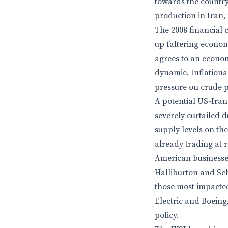
towards the country.
production in Iran,
The 2008 financial 
up faltering econom
agrees to an economi
dynamic. Inflationa
pressure on crude p
A potential US-Iran
severely curtailed d
supply levels on th
already trading at r
American businesses
Halliburton and Sch
those most impacted
Electric and Boeing
policy.