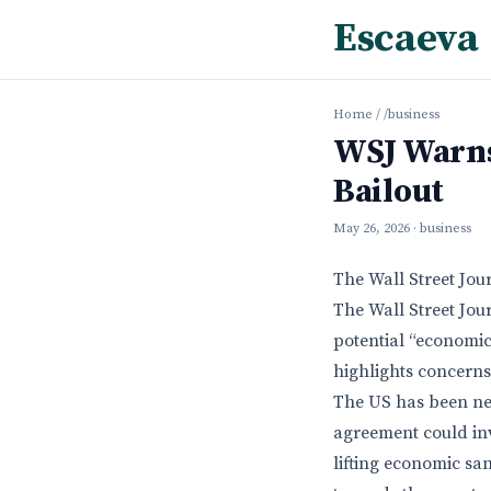
Escaeva
Home
/
/business
WSJ Warns
Bailout
May 26, 2026
· business
The Wall Street Jou
The Wall Street Jou
potential “economic
highlights concerns
The US has been neg
agreement could inv
lifting economic sa