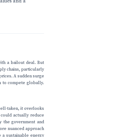
values and a
th a bailout deal. But
ply chains, particularly
 prices. A sudden surge
m to compete globally.
ell-taken, it overlooks
s could actually reduce
 by the government and
A more nuanced approach
e a sustainable energy