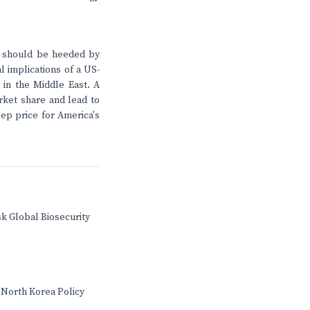
al should be heeded by
l implications of a US-
 in the Middle East. A
rket share and lead to
eep price for America's
sk Global Biosecurity
 North Korea Policy