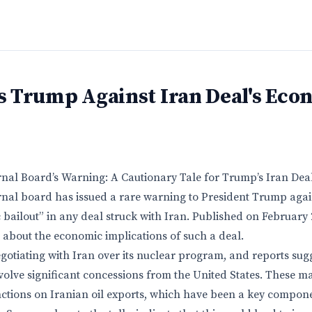
 Trump Against Iran Deal's Eco
rnal Board’s Warning: A Cautionary Tale for Trump’s Iran Dea
rnal board has issued a rare warning to President Trump again
 bailout” in any deal struck with Iran. Published on February 
 about the economic implications of such a deal.
otiating with Iran over its nuclear program, and reports sugg
olve significant concessions from the United States. These ma
nctions on Iranian oil exports, which have been a key compone