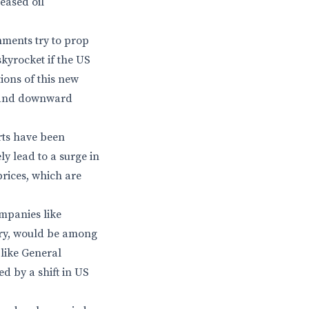
reased oil
nments try to prop
skyrocket if the US
tions of this new
ls and downward
orts have been
ly lead to a surge in
rices, which are
mpanies like
stry, would be among
like General
d by a shift in US