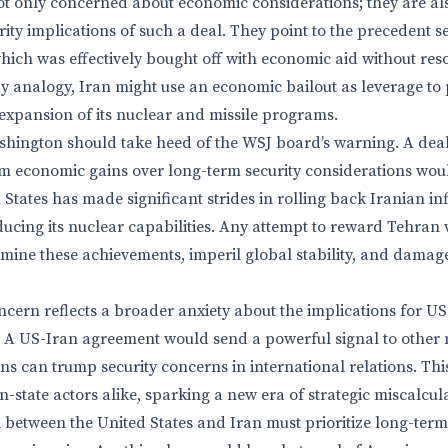
t only concerned about economic considerations; they are al
ity implications of such a deal. They point to the precedent s
ich was effectively bought off with economic aid without res
By analogy, Iran might use an economic bailout as leverage to 
 expansion of its nuclear and missile programs.
hington should take heed of the WSJ board’s warning. A deal
erm economic gains over long-term security considerations wou
States has made significant strides in rolling back Iranian in
ucing its nuclear capabilities. Any attempt to reward Tehran
mine these achievements, imperil global stability, and damage
cern reflects a broader anxiety about the implications for US
 A US-Iran agreement would send a powerful signal to other 
s can trump security concerns in international relations. Th
-state actors alike, sparking a new era of strategic miscalcul
 between the United States and Iran must prioritize long-term 