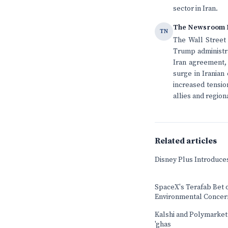
sector in Iran.
The Newsroom 
TN
The Wall Street 
Trump administra
Iran agreement, 
surge in Iranian
increased tensio
allies and regiona
Related articles
Disney Plus Introduce
SpaceX's Terafab Bet 
Environmental Concer
Kalshi and Polymarket b
'ghas