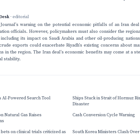
Desk
· editorial
Journal's warning on the potential economic pitfalls of an Iran de
tion officials. However, policymakers must also consider the regiona
including its impact on Saudi Arabia and other oil-producing nations
 crude exports could exacerbate Riyadh's existing concerns about ma
ns in the region. The Iran deal's economic benefits may come at a st
l stability.
s AI-Powered Search Tool
Ships Stuck in Strait of Hormuz Ri
Disaster
on Natural Gas Raises
Cash Conversion Cycle Warning
ns
ets on clinical trials criticized as
South Korea Ministers Clash Over