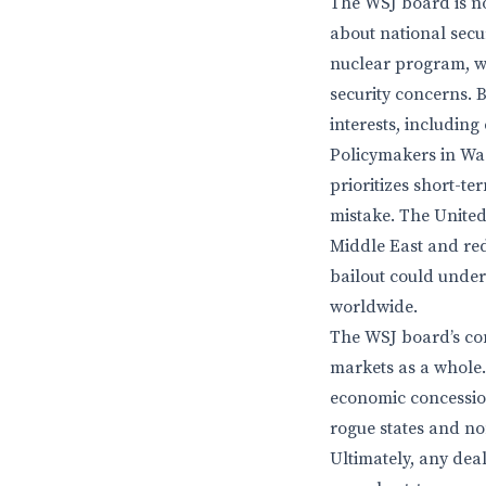
The WSJ board is no
about national secur
nuclear program, wh
security concerns. 
interests, including
Policymakers in Was
prioritizes short-t
mistake. The United 
Middle East and red
bailout could under
worldwide.
The WSJ board’s con
markets as a whole.
economic concession
rogue states and non
Ultimately, any deal