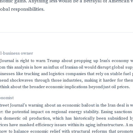
nomic gains. Anything less would be a betrayal of American 
obal responsibilities.
ll-business owner
Journal is right to warn Trump about propping up Iran's economy wi
om this analysis is how an influx of Iranian oil would disrupt global sup
inesses like trucking and logistics companies that rely on stable fuel
send shockwaves through those industries, making it harder for the
think about the broader economic implications beyond just oil prices.
onomist
treet Journal's warning about an economic bailout in the Iran deal is w
tor: the potential impact on regional energy stability. Easing sanction
on domestic oil production, which has historically been subsidized
 prices have masked efficiency issues within its aging infrastructure. 
how to balance economic relief with structural reforms that promot