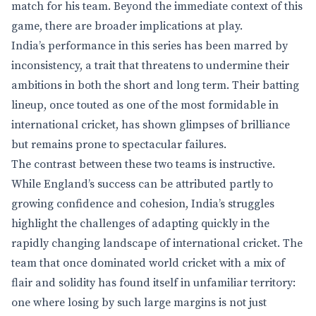
match for his team. Beyond the immediate context of this
game, there are broader implications at play.
India’s performance in this series has been marred by
inconsistency, a trait that threatens to undermine their
ambitions in both the short and long term. Their batting
lineup, once touted as one of the most formidable in
international cricket, has shown glimpses of brilliance
but remains prone to spectacular failures.
The contrast between these two teams is instructive.
While England’s success can be attributed partly to
growing confidence and cohesion, India’s struggles
highlight the challenges of adapting quickly in the
rapidly changing landscape of international cricket. The
team that once dominated world cricket with a mix of
flair and solidity has found itself in unfamiliar territory:
one where losing by such large margins is not just