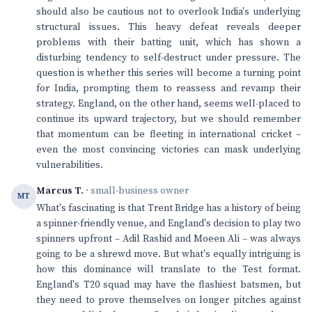
should also be cautious not to overlook India's underlying
structural issues. This heavy defeat reveals deeper
problems with their batting unit, which has shown a
disturbing tendency to self-destruct under pressure. The
question is whether this series will become a turning point
for India, prompting them to reassess and revamp their
strategy. England, on the other hand, seems well-placed to
continue its upward trajectory, but we should remember
that momentum can be fleeting in international cricket –
even the most convincing victories can mask underlying
vulnerabilities.
Marcus T.
· small-business owner
MT
What's fascinating is that Trent Bridge has a history of being
a spinner-friendly venue, and England's decision to play two
spinners upfront – Adil Rashid and Moeen Ali – was always
going to be a shrewd move. But what's equally intriguing is
how this dominance will translate to the Test format.
England's T20 squad may have the flashiest batsmen, but
they need to prove themselves on longer pitches against