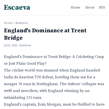
Escaeva
Home
About
RSS
Home
/
/business
England's Dominance at Trent
Bridge
Jul 8, 2026
· business
England’s Dominance at Trent Bridge: A Cricketing Coup
or Just Plain Good Play?
The cricket world was stunned when England handed
India its heaviest T20 defeat, bowling them out for a
meager 76 runs in Nottingham. The visitors’ collapse was
swift and merciless, with England winning by an
intimidating 125 runs.
England’s captain, Eoin Morgan, must be thrilled to have