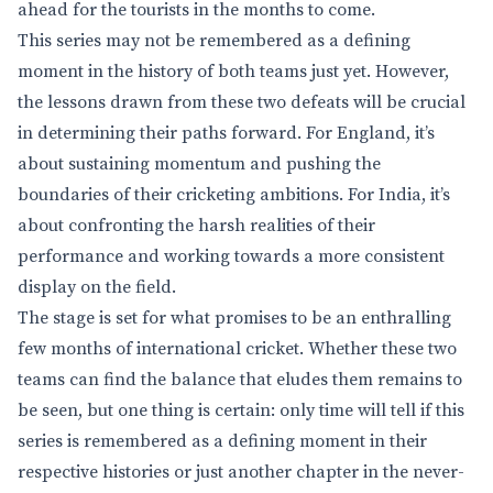
ahead for the tourists in the months to come.
This series may not be remembered as a defining
moment in the history of both teams just yet. However,
the lessons drawn from these two defeats will be crucial
in determining their paths forward. For England, it’s
about sustaining momentum and pushing the
boundaries of their cricketing ambitions. For India, it’s
about confronting the harsh realities of their
performance and working towards a more consistent
display on the field.
The stage is set for what promises to be an enthralling
few months of international cricket. Whether these two
teams can find the balance that eludes them remains to
be seen, but one thing is certain: only time will tell if this
series is remembered as a defining moment in their
respective histories or just another chapter in the never-