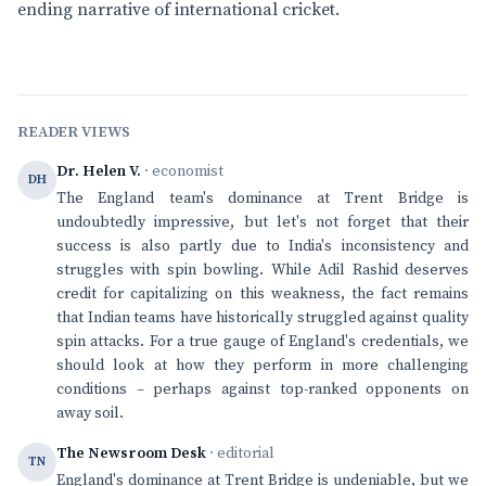
ending narrative of international cricket.
READER VIEWS
Dr. Helen V.
· economist
DH
The England team's dominance at Trent Bridge is
undoubtedly impressive, but let's not forget that their
success is also partly due to India's inconsistency and
struggles with spin bowling. While Adil Rashid deserves
credit for capitalizing on this weakness, the fact remains
that Indian teams have historically struggled against quality
spin attacks. For a true gauge of England's credentials, we
should look at how they perform in more challenging
conditions – perhaps against top-ranked opponents on
away soil.
The Newsroom Desk
· editorial
TN
England's dominance at Trent Bridge is undeniable, but we