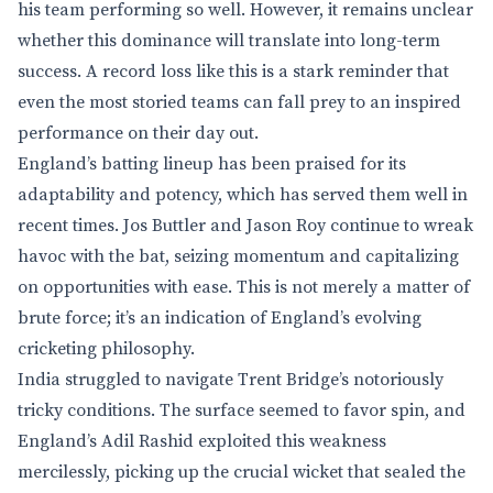
his team performing so well. However, it remains unclear
whether this dominance will translate into long-term
success. A record loss like this is a stark reminder that
even the most storied teams can fall prey to an inspired
performance on their day out.
England’s batting lineup has been praised for its
adaptability and potency, which has served them well in
recent times. Jos Buttler and Jason Roy continue to wreak
havoc with the bat, seizing momentum and capitalizing
on opportunities with ease. This is not merely a matter of
brute force; it’s an indication of England’s evolving
cricketing philosophy.
India struggled to navigate Trent Bridge’s notoriously
tricky conditions. The surface seemed to favor spin, and
England’s Adil Rashid exploited this weakness
mercilessly, picking up the crucial wicket that sealed the