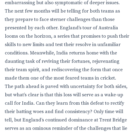
embarrassing but also symptomatic of deeper issues.
The next few months will be telling for both teams as
they prepare to face sterner challenges than those
presented by each other. England’s tour of Australia
looms on the horizon, a series that promises to push their
skills to new limits and test their resolve in unfamiliar
conditions. Meanwhile, India returns home with the
daunting task of reviving their fortunes, rejuvenating
their team spirit, and rediscovering the form that once
made them one of the most feared teams in cricket.
The path ahead is paved with uncertainty for both sides,
but what’s clear is that this loss will serve as a wake-up
call for India. Can they learn from this defeat to rectify
their batting woes and find consistency? Only time will
tell, but England’s continued dominance at Trent Bridge
serves as an ominous reminder of the challenges that lie