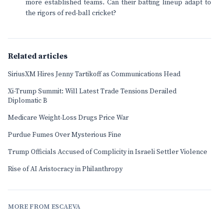
more established teams. Can their batting lineup adapt to
the rigors of red-ball cricket?
Related articles
SiriusXM Hires Jenny Tartikoff as Communications Head
Xi-Trump Summit: Will Latest Trade Tensions Derailed
Diplomatic B
Medicare Weight-Loss Drugs Price War
Purdue Fumes Over Mysterious Fine
Trump Officials Accused of Complicity in Israeli Settler Violence
Rise of AI Aristocracy in Philanthropy
MORE FROM ESCAEVA