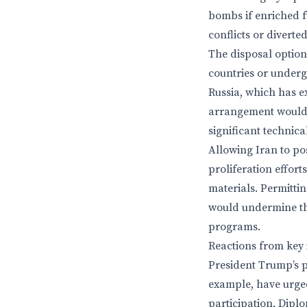
bombs if enriched fu
conflicts or diverte
The disposal options
countries or undergr
Russia, which has ex
arrangement would 
significant technica
Allowing Iran to po
proliferation effort
materials. Permittin
would undermine the
programs.
Reactions from key 
President Trump’s p
example, have urged
participation. Diplo