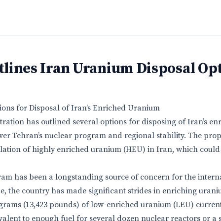
lines Iran Uranium Disposal Op
ons for Disposal of Iran’s Enriched Uranium
ation has outlined several options for disposing of Iran’s en
er Tehran’s nuclear program and regional stability. The prop
ation of highly enriched uranium (HEU) in Iran, which could
ram has been a longstanding source of concern for the inter
e, the country has made significant strides in enriching urani
ograms (13,423 pounds) of low-enriched uranium (LEU) currentl
valent to enough fuel for several dozen nuclear reactors or a 