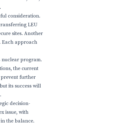
.
ful consideration.
 transferring LEU
ecure sites. Another
ms. Each approach
’s nuclear program.
ions, the current
 prevent further
ut its success will
.
egic decision-
x issue, with
 in the balance.