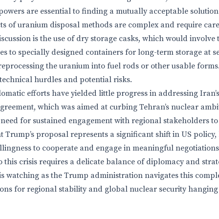
powers are essential to finding a mutually acceptable solution
ts of uranium disposal methods are complex and require care
scussion is the use of dry storage casks, which would involve
ies to specially designed containers for long-term storage at s
s reprocessing the uranium into fuel rods or other usable for
 technical hurdles and potential risks.
lomatic efforts have yielded little progress in addressing Iran
greement, which was aimed at curbing Tehran’s nuclear ambit
he need for sustained engagement with regional stakeholders to
t Trump’s proposal represents a significant shift in US policy, b
llingness to cooperate and engage in meaningful negotiations
o this crisis requires a delicate balance of diplomacy and strat
s watching as the Trump administration navigates this comple
ions for regional stability and global nuclear security hanging