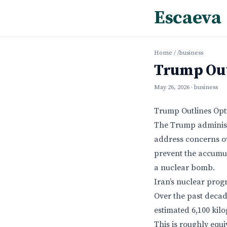
Escaeva
Home
/
/business
Trump Out
May 26, 2026
· business
Trump Outlines Opti
The Trump administr
address concerns ov
prevent the accumul
a nuclear bomb.
Iran’s nuclear prog
Over the past decad
estimated 6,100 kil
This is roughly equi