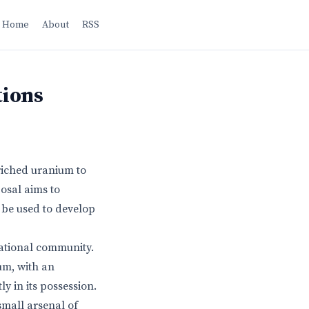
Home
About
RSS
tions
riched uranium to
osal aims to
 be used to develop
national community.
um, with an
y in its possession.
small arsenal of