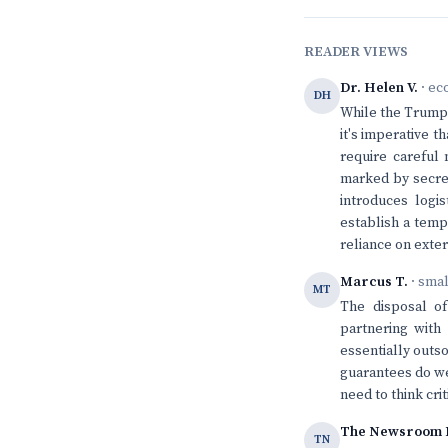
READER VIEWS
Dr. Helen V.
· ec
DH
While the Trump a
it's imperative 
require careful
marked by secrec
introduces logi
establish a temp
reliance on exter
Marcus T.
· sma
MT
The disposal of
partnering with
essentially outs
guarantees do we
need to think cri
The Newsroom 
TN