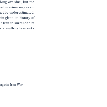
 long overdue, but the
riched uranium may seem
 not be underestimated.
n given its history of
r Iran to surrender its
s – anything less risks
age in Iran War