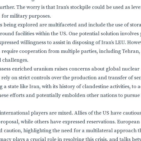
rther. The worry is that Iran’s stockpile could be used as leve
d for military purposes.
 being explored are multifaceted and include the use of storag
ound facilities within the US. One potential solution involves
pressed willingness to assist in disposing of Iran’s LEU. Howe
require cooperation from multiple parties, including Tehran,
l challenges.
ssess enriched uranium raises concerns about global nuclear 
s rely on strict controls over the production and transfer of se
g a state like Iran, with its history of clandestine activities, 
se efforts and potentially embolden other nations to pursue
international players are mixed. Allies of the US have cautio
roposal, while others have expressed reservations. European 
 caution, highlighting the need for a multilateral approach th
macy plays a crucial role in resolving this crisis, and talks be