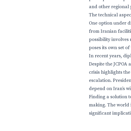
and other regional 
The technical aspec
One option under di
from Iranian facilit
possibility involve
poses its own set of
In recent years, dip
Despite the JCPOA a
crisis highlights t
escalation. Presiden
depend on Iran’s wi
Finding a solution t
making. The world i
significant implicat