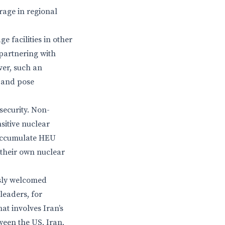
rage in regional
e facilities in other
 partnering with
ver, such an
 and pose
security. Non-
nsitive nuclear
to accumulate HEU
 their own nuclear
usly welcomed
leaders, for
at involves Iran’s
tween the US, Iran,