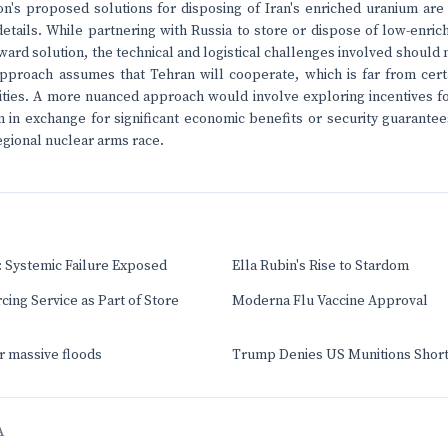
on's proposed solutions for disposing of Iran's enriched uranium are
e details. While partnering with Russia to store or dispose of low-en
rward solution, the technical and logistical challenges involved should
pproach assumes that Tehran will cooperate, which is far from certai
vities. A more nuanced approach would involve exploring incentives fo
 in exchange for significant economic benefits or security guarantee
egional nuclear arms race.
 Systemic Failure Exposed
Ella Rubin's Rise to Stardom
cing Service as Part of Store
Moderna Flu Vaccine Approval
er massive floods
Trump Denies US Munitions Short
A