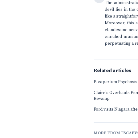
The administrati
devil lies in th
like a straightfo
Moreover, this a
clandestine acti
enriched uranium
perpetuating a r
Related articles
Postpartum Psychosis:
Claire's Overhauls Pier
Revamp
Ford visits Niagara aft
MORE FROM ESCAEV