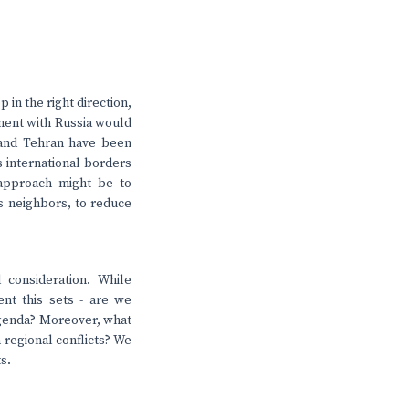
 in the right direction,
ement with Russia would
 and Tehran have been
s international borders
 approach might be to
ts neighbors, to reduce
 consideration. While
nt this sets - are we
 agenda? Moreover, what
 regional conflicts? We
s.