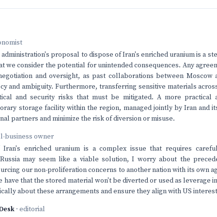
onomist
dministration's proposal to dispose of Iran's enriched uranium is a step
that we consider the potential for unintended consequences. Any agre
 negotiation and oversight, as past collaborations between Moscow
y and ambiguity. Furthermore, transferring sensitive materials acros
stical and security risks that must be mitigated. A more practical
orary storage facility within the region, managed jointly by Iran and i
nal partners and minimize the risk of diversion or misuse.
ll-business owner
 Iran's enriched uranium is a complex issue that requires careful
 Russia may seem like a viable solution, I worry about the precede
ourcing our non-proliferation concerns to another nation with its own
 have that the stored material won't be diverted or used as leverage in
tically about these arrangements and ensure they align with US interest
Desk
· editorial