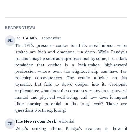
READER VIEWS
Dr. Helen V.
· economist
DH
The IPL's pressure cooker is at its most intense when
stakes are high and emotions run deep. While Pandya's
reaction may be seen as unprofessional by some, it's a stark
reminder that cricket is a high-stakes, high-reward
profession where even the slightest slip can have far-
reaching consequences. The article touches on this
dynamic, but fails to delve deeper into its economic
implications: what does the constant scrutiny do to players'
mental and physical well-being, and how does it impact
their earning potential in the long term? These are
questions worth exploring.
The Newsroom Desk
· editorial
TN
What's striking about Pandya's reaction is how it