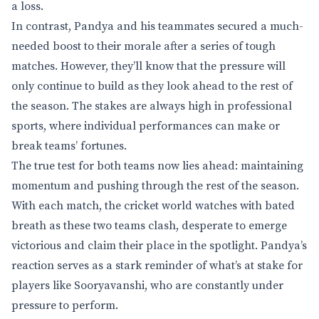
a loss.
In contrast, Pandya and his teammates secured a much-
needed boost to their morale after a series of tough
matches. However, they’ll know that the pressure will
only continue to build as they look ahead to the rest of
the season. The stakes are always high in professional
sports, where individual performances can make or
break teams’ fortunes.
The true test for both teams now lies ahead: maintaining
momentum and pushing through the rest of the season.
With each match, the cricket world watches with bated
breath as these two teams clash, desperate to emerge
victorious and claim their place in the spotlight. Pandya’s
reaction serves as a stark reminder of what’s at stake for
players like Sooryavanshi, who are constantly under
pressure to perform.