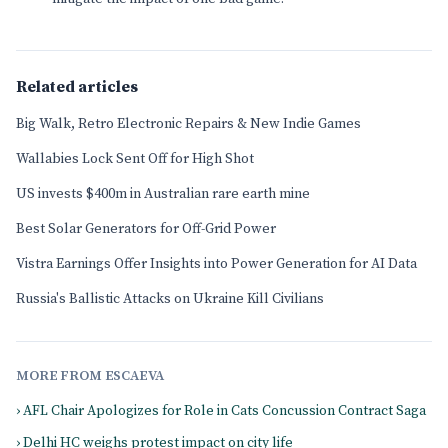
Related articles
Big Walk, Retro Electronic Repairs & New Indie Games
Wallabies Lock Sent Off for High Shot
US invests $400m in Australian rare earth mine
Best Solar Generators for Off-Grid Power
Vistra Earnings Offer Insights into Power Generation for AI Data
Russia's Ballistic Attacks on Ukraine Kill Civilians
MORE FROM ESCAEVA
› AFL Chair Apologizes for Role in Cats Concussion Contract Saga
› Delhi HC weighs protest impact on city life