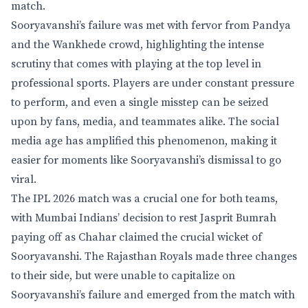
match.
Sooryavanshi’s failure was met with fervor from Pandya
and the Wankhede crowd, highlighting the intense
scrutiny that comes with playing at the top level in
professional sports. Players are under constant pressure
to perform, and even a single misstep can be seized
upon by fans, media, and teammates alike. The social
media age has amplified this phenomenon, making it
easier for moments like Sooryavanshi’s dismissal to go
viral.
The IPL 2026 match was a crucial one for both teams,
with Mumbai Indians’ decision to rest Jasprit Bumrah
paying off as Chahar claimed the crucial wicket of
Sooryavanshi. The Rajasthan Royals made three changes
to their side, but were unable to capitalize on
Sooryavanshi’s failure and emerged from the match with