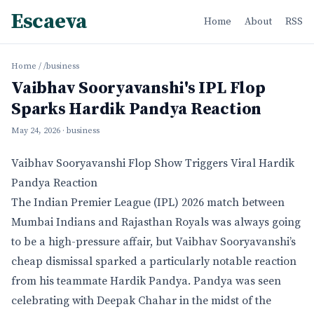
Escaeva
Home
About
RSS
Home
/
/business
Vaibhav Sooryavanshi's IPL Flop
Sparks Hardik Pandya Reaction
May 24, 2026
· business
Vaibhav Sooryavanshi Flop Show Triggers Viral Hardik
Pandya Reaction
The Indian Premier League (IPL) 2026 match between
Mumbai Indians and Rajasthan Royals was always going
to be a high-pressure affair, but Vaibhav Sooryavanshi’s
cheap dismissal sparked a particularly notable reaction
from his teammate Hardik Pandya. Pandya was seen
celebrating with Deepak Chahar in the midst of the