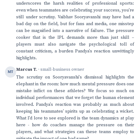
underscores the harsh realities of professional sports:
even when teammates are celebrating your success, you're
still under scrutiny. Vaibhav Sooryavanshi may have had a
bad day on the field, but for fans and media, one misstep
can be magnified into a narrative of failure. The pressure
cooker that is the IPL demands more than just skill –
players must also navigate the psychological toll of
constant criticism, a burden Pandya's reaction unwittingly
highlights.
Marcus T.
· small-business owner
MT
The scrutiny on Sooryavanshi's dismissal highlights the
elephant in the room: how much mental pressure does one
mistake inflict on these athletes? We focus so much on
individual performances that we forget the human element
involved. Pandya's reaction was probably as much about
keeping his teammates' spirits up as celebrating a wicket.
What I'd love to see explored is the team dynamics at play
here - how do coaches manage the pressure on their
players, and what strategies can these teams employ to
mitigate the impact of one bad game?