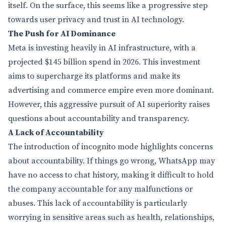
itself. On the surface, this seems like a progressive step
towards user privacy and trust in AI technology.
The Push for AI Dominance
Meta is investing heavily in AI infrastructure, with a
projected $145 billion spend in 2026. This investment
aims to supercharge its platforms and make its
advertising and commerce empire even more dominant.
However, this aggressive pursuit of AI superiority raises
questions about accountability and transparency.
A Lack of Accountability
The introduction of incognito mode highlights concerns
about accountability. If things go wrong, WhatsApp may
have no access to chat history, making it difficult to hold
the company accountable for any malfunctions or
abuses. This lack of accountability is particularly
worrying in sensitive areas such as health, relationships,