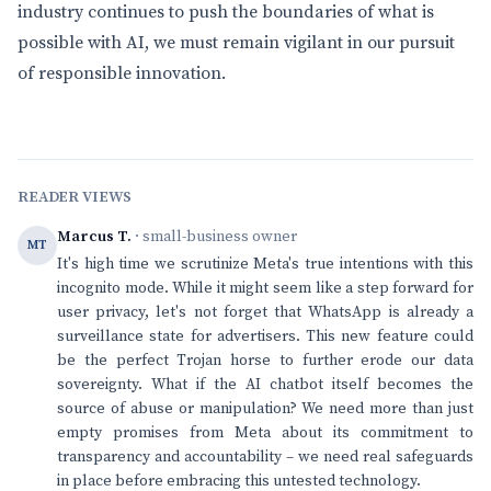
industry continues to push the boundaries of what is
possible with AI, we must remain vigilant in our pursuit
of responsible innovation.
READER VIEWS
Marcus T.
· small-business owner
MT
It's high time we scrutinize Meta's true intentions with this
incognito mode. While it might seem like a step forward for
user privacy, let's not forget that WhatsApp is already a
surveillance state for advertisers. This new feature could
be the perfect Trojan horse to further erode our data
sovereignty. What if the AI chatbot itself becomes the
source of abuse or manipulation? We need more than just
empty promises from Meta about its commitment to
transparency and accountability – we need real safeguards
in place before embracing this untested technology.