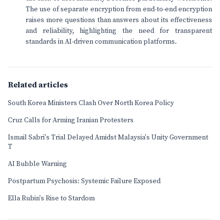
The use of separate encryption from end-to-end encryption
raises more questions than answers about its effectiveness
and reliability, highlighting the need for transparent
standards in AI-driven communication platforms.
Related articles
South Korea Ministers Clash Over North Korea Policy
Cruz Calls for Arming Iranian Protesters
Ismail Sabri's Trial Delayed Amidst Malaysia's Unity Government
T
AI Bubble Warning
Postpartum Psychosis: Systemic Failure Exposed
Ella Rubin's Rise to Stardom