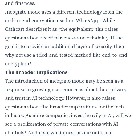
and finances.
Incognito mode uses a different technology from the
end-to-end encryption used on WhatsApp. While
Cathcart describes it as “the equivalent,” this raises
questions about its effectiveness and reliability. If the
goal is to provide an additional layer of security, then
why not use a tried-and-tested method like end-to-end
encryption?
The Broader Implications
The introduction of incognito mode may be seen as a
response to growing user concerns about data privacy
and trust in AI technology. However, it also raises
questions about the broader implications for the tech
industry. As more companies invest heavily in AI, will we
see a proliferation of private conversations with AI
chatbots? And if so, what does this mean for our