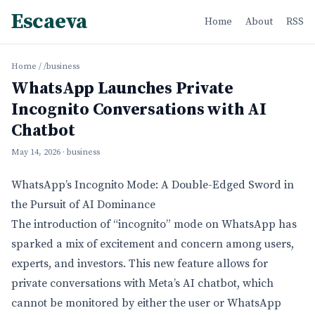
Escaeva
Home
About
RSS
Home
/
/business
WhatsApp Launches Private
Incognito Conversations with AI
Chatbot
May 14, 2026
· business
WhatsApp’s Incognito Mode: A Double-Edged Sword in
the Pursuit of AI Dominance
The introduction of “incognito” mode on WhatsApp has
sparked a mix of excitement and concern among users,
experts, and investors. This new feature allows for
private conversations with Meta’s AI chatbot, which
cannot be monitored by either the user or WhatsApp