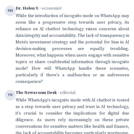
Dr. Helen V.
· economist
DH
While the introduction of incognito mode on WhatsApp may
seem like a progressive step towards user privacy, its
reliance on AI chatbot technology raises concerns about
data integrity and accountability. The lack of transparency in
Meta's investment strategy and the potential for bias in AI
decision-making processes are equally troubling.
Moreover, what happens when users engage with sensitive
topics or share confidential information through incognito
mode? How will WhatsApp handle these scenarios,
particularly if there's a malfunction or an unforeseen
consequence?
The Newsroom Desk
· editorial
TN
While WhatsApp's incognito mode with AI chatbot is touted
as a step towards user privacy and trust in AI technology,
it's crucial to consider the implications for digital due
diligence. As users rely increasingly on these private
conversations for sensitive matters like health and finance,
the lack of accountability becomes particularly worrisome.