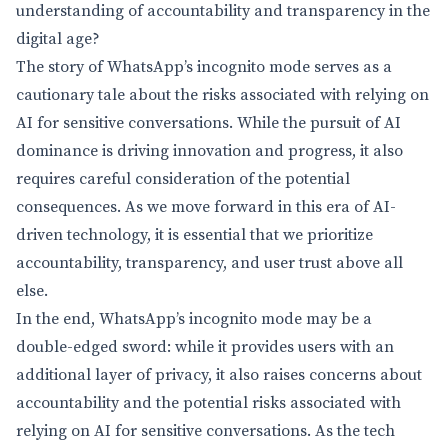
understanding of accountability and transparency in the
digital age?
The story of WhatsApp’s incognito mode serves as a
cautionary tale about the risks associated with relying on
AI for sensitive conversations. While the pursuit of AI
dominance is driving innovation and progress, it also
requires careful consideration of the potential
consequences. As we move forward in this era of AI-
driven technology, it is essential that we prioritize
accountability, transparency, and user trust above all
else.
In the end, WhatsApp’s incognito mode may be a
double-edged sword: while it provides users with an
additional layer of privacy, it also raises concerns about
accountability and the potential risks associated with
relying on AI for sensitive conversations. As the tech