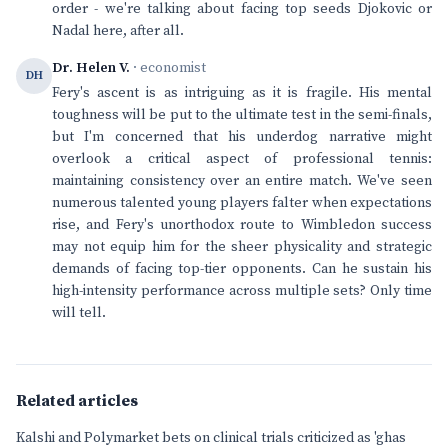
order - we're talking about facing top seeds Djokovic or
Nadal here, after all.
Dr. Helen V.
· economist
DH
Fery's ascent is as intriguing as it is fragile. His mental
toughness will be put to the ultimate test in the semi-finals,
but I'm concerned that his underdog narrative might
overlook a critical aspect of professional tennis:
maintaining consistency over an entire match. We've seen
numerous talented young players falter when expectations
rise, and Fery's unorthodox route to Wimbledon success
may not equip him for the sheer physicality and strategic
demands of facing top-tier opponents. Can he sustain his
high-intensity performance across multiple sets? Only time
will tell.
Related articles
Kalshi and Polymarket bets on clinical trials criticized as 'ghas