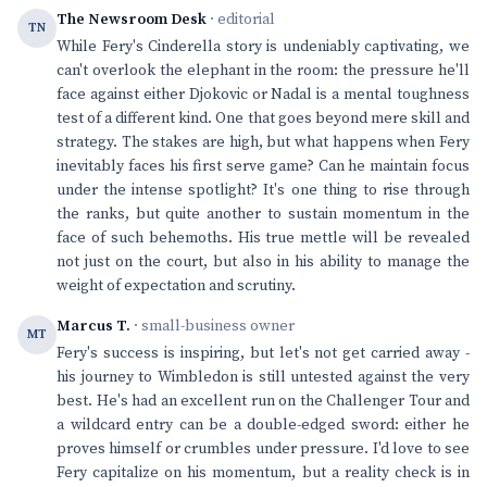
The Newsroom Desk
· editorial
TN
While Fery's Cinderella story is undeniably captivating, we
can't overlook the elephant in the room: the pressure he'll
face against either Djokovic or Nadal is a mental toughness
test of a different kind. One that goes beyond mere skill and
strategy. The stakes are high, but what happens when Fery
inevitably faces his first serve game? Can he maintain focus
under the intense spotlight? It's one thing to rise through
the ranks, but quite another to sustain momentum in the
face of such behemoths. His true mettle will be revealed
not just on the court, but also in his ability to manage the
weight of expectation and scrutiny.
Marcus T.
· small-business owner
MT
Fery's success is inspiring, but let's not get carried away -
his journey to Wimbledon is still untested against the very
best. He's had an excellent run on the Challenger Tour and
a wildcard entry can be a double-edged sword: either he
proves himself or crumbles under pressure. I'd love to see
Fery capitalize on his momentum, but a reality check is in