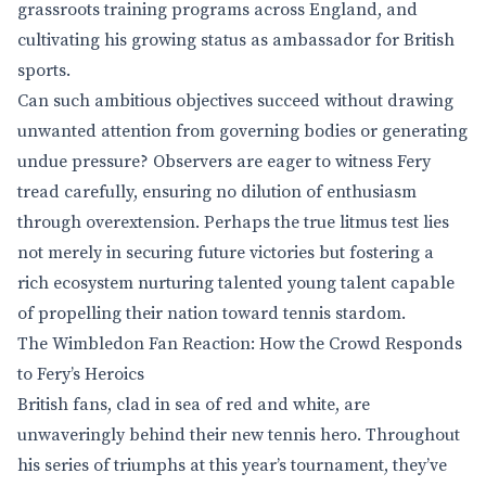
grassroots training programs across England, and
cultivating his growing status as ambassador for British
sports.
Can such ambitious objectives succeed without drawing
unwanted attention from governing bodies or generating
undue pressure? Observers are eager to witness Fery
tread carefully, ensuring no dilution of enthusiasm
through overextension. Perhaps the true litmus test lies
not merely in securing future victories but fostering a
rich ecosystem nurturing talented young talent capable
of propelling their nation toward tennis stardom.
The Wimbledon Fan Reaction: How the Crowd Responds
to Fery’s Heroics
British fans, clad in sea of red and white, are
unwaveringly behind their new tennis hero. Throughout
his series of triumphs at this year’s tournament, they’ve