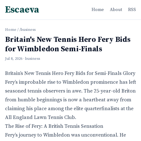
Escaeva
Home
About
RSS
Home
/
/business
Britain's New Tennis Hero Fery Bids
for Wimbledon Semi-Finals
Jul 8, 2026
· business
Britain’s New Tennis Hero Fery Bids for Semi-Finals Glory
Fery’s improbable rise to Wimbledon prominence has left
seasoned tennis observers in awe. The 25-year-old Briton
from humble beginnings is now a heartbeat away from
claiming his place among the elite quarterfinalists at the
All England Lawn Tennis Club.
The Rise of Fery: A British Tennis Sensation
Fery’s journey to Wimbledon was unconventional. He