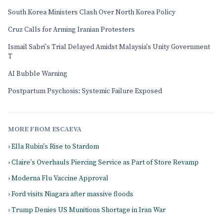
South Korea Ministers Clash Over North Korea Policy
Cruz Calls for Arming Iranian Protesters
Ismail Sabri's Trial Delayed Amidst Malaysia's Unity Government
T
AI Bubble Warning
Postpartum Psychosis: Systemic Failure Exposed
MORE FROM ESCAEVA
› Ella Rubin's Rise to Stardom
› Claire's Overhauls Piercing Service as Part of Store Revamp
› Moderna Flu Vaccine Approval
› Ford visits Niagara after massive floods
› Trump Denies US Munitions Shortage in Iran War