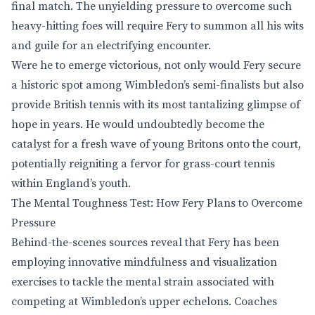
final match. The unyielding pressure to overcome such
heavy-hitting foes will require Fery to summon all his wits
and guile for an electrifying encounter.
Were he to emerge victorious, not only would Fery secure
a historic spot among Wimbledon’s semi-finalists but also
provide British tennis with its most tantalizing glimpse of
hope in years. He would undoubtedly become the
catalyst for a fresh wave of young Britons onto the court,
potentially reigniting a fervor for grass-court tennis
within England’s youth.
The Mental Toughness Test: How Fery Plans to Overcome
Pressure
Behind-the-scenes sources reveal that Fery has been
employing innovative mindfulness and visualization
exercises to tackle the mental strain associated with
competing at Wimbledon’s upper echelons. Coaches