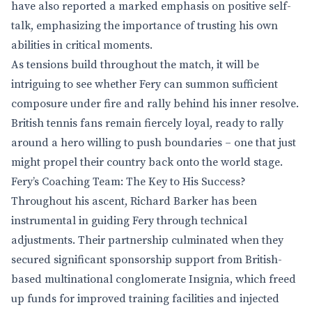
have also reported a marked emphasis on positive self-
talk, emphasizing the importance of trusting his own
abilities in critical moments.
As tensions build throughout the match, it will be
intriguing to see whether Fery can summon sufficient
composure under fire and rally behind his inner resolve.
British tennis fans remain fiercely loyal, ready to rally
around a hero willing to push boundaries – one that just
might propel their country back onto the world stage.
Fery’s Coaching Team: The Key to His Success?
Throughout his ascent, Richard Barker has been
instrumental in guiding Fery through technical
adjustments. Their partnership culminated when they
secured significant sponsorship support from British-
based multinational conglomerate Insignia, which freed
up funds for improved training facilities and injected