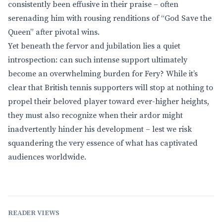
consistently been effusive in their praise – often
serenading him with rousing renditions of “God Save the
Queen” after pivotal wins.
Yet beneath the fervor and jubilation lies a quiet
introspection: can such intense support ultimately
become an overwhelming burden for Fery? While it’s
clear that British tennis supporters will stop at nothing to
propel their beloved player toward ever-higher heights,
they must also recognize when their ardor might
inadvertently hinder his development – lest we risk
squandering the very essence of what has captivated
audiences worldwide.
READER VIEWS