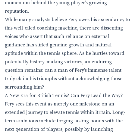
momentum behind the young player’s growing
reputation.
While many analysts believe Fery owes his ascendancy to
this well-oiled coaching machine, there are dissenting
voices who assert that such reliance on external
guidance has stifled genuine growth and natural
aptitude within the tennis sphere. As he hurtles toward
potentially history-making victories, an enduring
question remains: can a man of Fery’s immense talent
truly claim his triumphs without acknowledging those
surrounding him?
A New Era for British Tennis? Can Fery Lead the Way?
Fery sees this event as merely one milestone on an
extended journey to elevate tennis within Britain. Long-
term ambitions include forging lasting bonds with the
next generation of players, possibly by launching