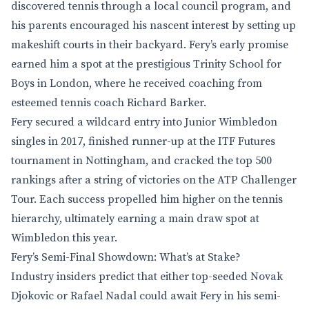
discovered tennis through a local council program, and
his parents encouraged his nascent interest by setting up
makeshift courts in their backyard. Fery’s early promise
earned him a spot at the prestigious Trinity School for
Boys in London, where he received coaching from
esteemed tennis coach Richard Barker.
Fery secured a wildcard entry into Junior Wimbledon
singles in 2017, finished runner-up at the ITF Futures
tournament in Nottingham, and cracked the top 500
rankings after a string of victories on the ATP Challenger
Tour. Each success propelled him higher on the tennis
hierarchy, ultimately earning a main draw spot at
Wimbledon this year.
Fery’s Semi-Final Showdown: What’s at Stake?
Industry insiders predict that either top-seeded Novak
Djokovic or Rafael Nadal could await Fery in his semi-