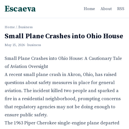
Escaeva
Home
About
RSS
Home
/
/business
Small Plane Crashes into Ohio House
May 15, 2026
· business
Small Plane Crashes into Ohio House: A Cautionary Tale
of Aviation Oversight
A recent small plane crash in Akron, Ohio, has raised
questions about safety measures in place for general
aviation. The incident killed two people and sparked a
fire in a residential neighborhood, prompting concerns
that regulatory agencies may not be doing enough to
ensure public safety.
The 1963 Piper Cherokee single-engine plane departed