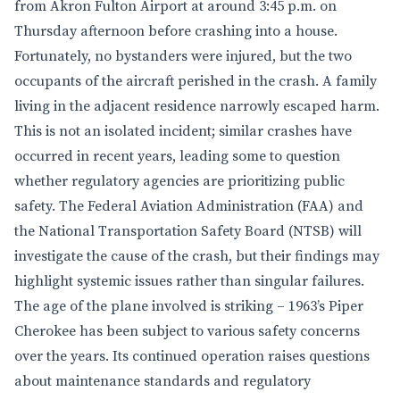
from Akron Fulton Airport at around 3:45 p.m. on
Thursday afternoon before crashing into a house.
Fortunately, no bystanders were injured, but the two
occupants of the aircraft perished in the crash. A family
living in the adjacent residence narrowly escaped harm.
This is not an isolated incident; similar crashes have
occurred in recent years, leading some to question
whether regulatory agencies are prioritizing public
safety. The Federal Aviation Administration (FAA) and
the National Transportation Safety Board (NTSB) will
investigate the cause of the crash, but their findings may
highlight systemic issues rather than singular failures.
The age of the plane involved is striking – 1963’s Piper
Cherokee has been subject to various safety concerns
over the years. Its continued operation raises questions
about maintenance standards and regulatory