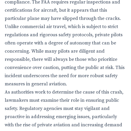
compliance. The FAA requires regular inspections and
certifications for aircraft, but it appears that this
particular plane may have slipped through the cracks.
Unlike commercial air travel, which is subject to strict
regulations and rigorous safety protocols, private pilots
often operate with a degree of autonomy that can be
concerning. While many pilots are diligent and
responsible, there will always be those who prioritize
convenience over caution, putting the public at risk. This
incident underscores the need for more robust safety
measures in general aviation.
As authorities work to determine the cause of this crash,
lawmakers must examine their role in ensuring public
safety. Regulatory agencies must stay vigilant and
proactive in addressing emerging issues, particularly
with the rise of private aviation and increasing demand