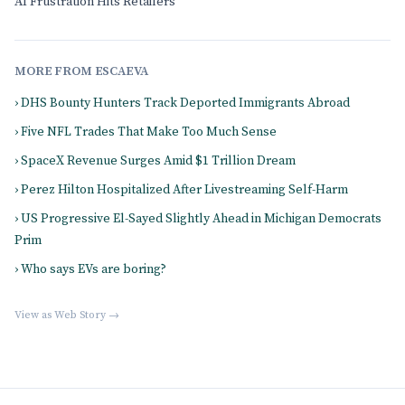
AI Frustration Hits Retailers
MORE FROM ESCAEVA
› DHS Bounty Hunters Track Deported Immigrants Abroad
› Five NFL Trades That Make Too Much Sense
› SpaceX Revenue Surges Amid $1 Trillion Dream
› Perez Hilton Hospitalized After Livestreaming Self-Harm
› US Progressive El-Sayed Slightly Ahead in Michigan Democrats
Prim
› Who says EVs are boring?
View as Web Story →