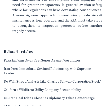
need for greater transparency in general aviation safety,
where lax regulations can have devastating consequences.
A more rigorous approach to monitoring private aircraft
maintenance is long overdue, and the FAA must take steps
to strengthen its inspection protocols before another
tragedy occurs.
Related articles
Pakistan Wins Away Test Series Against West Indies
Iran President Admits Strained Relationship with Supreme
Leader
Do Wall Street Analysts Like Charles Schwab Corporation Stock?
California Wildfires: Utility Company Accountability
US-Iran Deal Edges Closer as Diplomacy Takes Center Stage