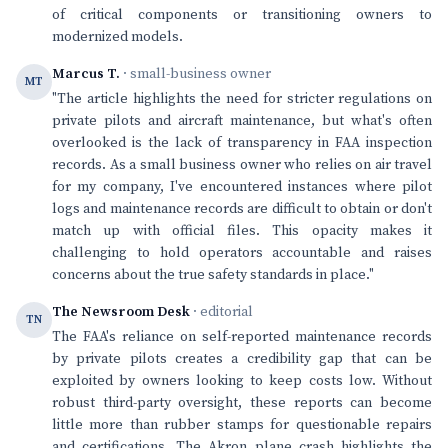
of critical components or transitioning owners to
modernized models.
Marcus T.
· small-business owner
MT
"The article highlights the need for stricter regulations on
private pilots and aircraft maintenance, but what's often
overlooked is the lack of transparency in FAA inspection
records. As a small business owner who relies on air travel
for my company, I've encountered instances where pilot
logs and maintenance records are difficult to obtain or don't
match up with official files. This opacity makes it
challenging to hold operators accountable and raises
concerns about the true safety standards in place."
The Newsroom Desk
· editorial
TN
The FAA's reliance on self-reported maintenance records
by private pilots creates a credibility gap that can be
exploited by owners looking to keep costs low. Without
robust third-party oversight, these reports can become
little more than rubber stamps for questionable repairs
and certifications. The Akron plane crash highlights the