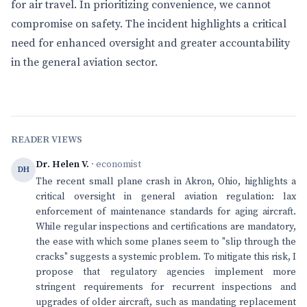
for air travel. In prioritizing convenience, we cannot
compromise on safety. The incident highlights a critical
need for enhanced oversight and greater accountability
in the general aviation sector.
READER VIEWS
Dr. Helen V.
· economist
DH
The recent small plane crash in Akron, Ohio, highlights a
critical oversight in general aviation regulation: lax
enforcement of maintenance standards for aging aircraft.
While regular inspections and certifications are mandatory,
the ease with which some planes seem to "slip through the
cracks" suggests a systemic problem. To mitigate this risk, I
propose that regulatory agencies implement more
stringent requirements for recurrent inspections and
upgrades of older aircraft, such as mandating replacement