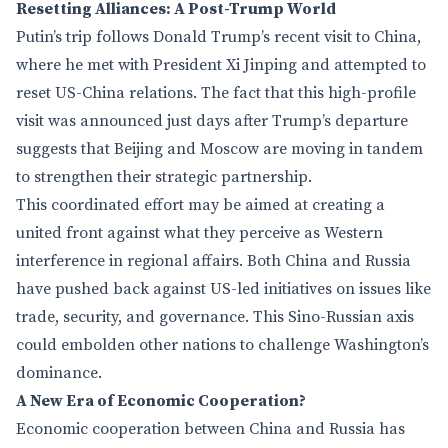
Resetting Alliances: A Post-Trump World
Putin’s trip follows Donald Trump’s recent visit to China,
where he met with President Xi Jinping and attempted to
reset US-China relations. The fact that this high-profile
visit was announced just days after Trump’s departure
suggests that Beijing and Moscow are moving in tandem
to strengthen their strategic partnership.
This coordinated effort may be aimed at creating a
united front against what they perceive as Western
interference in regional affairs. Both China and Russia
have pushed back against US-led initiatives on issues like
trade, security, and governance. This Sino-Russian axis
could embolden other nations to challenge Washington’s
dominance.
A New Era of Economic Cooperation?
Economic cooperation between China and Russia has