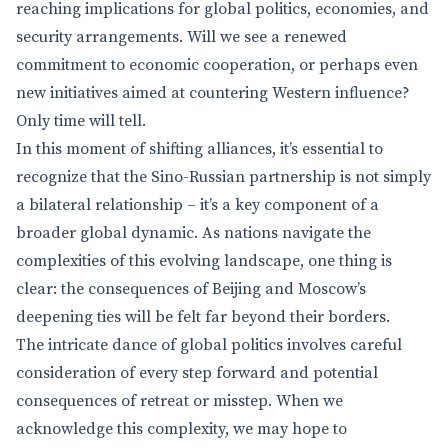
reaching implications for global politics, economies, and
security arrangements. Will we see a renewed
commitment to economic cooperation, or perhaps even
new initiatives aimed at countering Western influence?
Only time will tell.
In this moment of shifting alliances, it’s essential to
recognize that the Sino-Russian partnership is not simply
a bilateral relationship – it’s a key component of a
broader global dynamic. As nations navigate the
complexities of this evolving landscape, one thing is
clear: the consequences of Beijing and Moscow’s
deepening ties will be felt far beyond their borders.
The intricate dance of global politics involves careful
consideration of every step forward and potential
consequences of retreat or misstep. When we
acknowledge this complexity, we may hope to