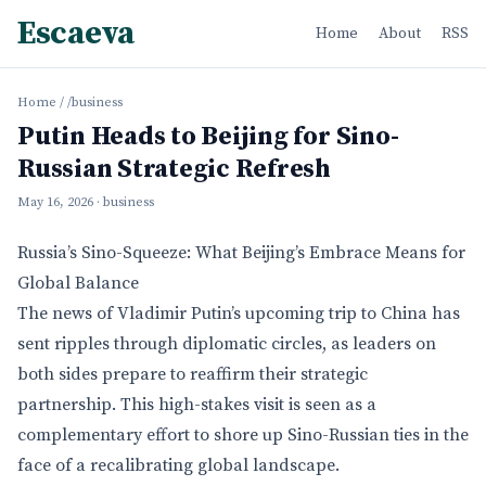
Escaeva
Home
About
RSS
Home
/
/business
Putin Heads to Beijing for Sino-
Russian Strategic Refresh
May 16, 2026
· business
Russia’s Sino-Squeeze: What Beijing’s Embrace Means for
Global Balance
The news of Vladimir Putin’s upcoming trip to China has
sent ripples through diplomatic circles, as leaders on
both sides prepare to reaffirm their strategic
partnership. This high-stakes visit is seen as a
complementary effort to shore up Sino-Russian ties in the
face of a recalibrating global landscape.