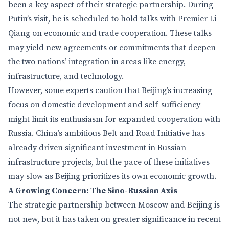
been a key aspect of their strategic partnership. During
Putin’s visit, he is scheduled to hold talks with Premier Li
Qiang on economic and trade cooperation. These talks
may yield new agreements or commitments that deepen
the two nations’ integration in areas like energy,
infrastructure, and technology.
However, some experts caution that Beijing’s increasing
focus on domestic development and self-sufficiency
might limit its enthusiasm for expanded cooperation with
Russia. China’s ambitious Belt and Road Initiative has
already driven significant investment in Russian
infrastructure projects, but the pace of these initiatives
may slow as Beijing prioritizes its own economic growth.
A Growing Concern: The Sino-Russian Axis
The strategic partnership between Moscow and Beijing is
not new, but it has taken on greater significance in recent