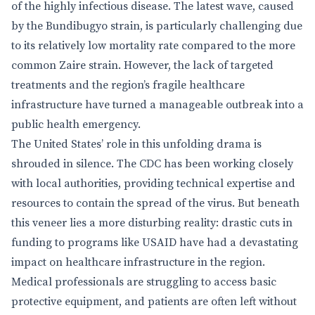
of the highly infectious disease. The latest wave, caused
by the Bundibugyo strain, is particularly challenging due
to its relatively low mortality rate compared to the more
common Zaire strain. However, the lack of targeted
treatments and the region’s fragile healthcare
infrastructure have turned a manageable outbreak into a
public health emergency.
The United States’ role in this unfolding drama is
shrouded in silence. The CDC has been working closely
with local authorities, providing technical expertise and
resources to contain the spread of the virus. But beneath
this veneer lies a more disturbing reality: drastic cuts in
funding to programs like USAID have had a devastating
impact on healthcare infrastructure in the region.
Medical professionals are struggling to access basic
protective equipment, and patients are often left without