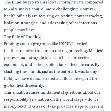
The Bundibugyo strain’s lower mortality rate compared
to Zaire makes control more challenging. However,
health officials are focusing on testing, contact tracing,
isolation strategies, and addressing other infections
people may have.
The Role of Funding
Funding cuts to programs like USAID have left
healthcare infrastructure in the region reeling. Medical
professionals struggle to access basic protective
equipment, and patients often lack adequate care. By
slashing these funds just as the outbreak was taking
hold, we have demonstrated a callous disregard for
global health security.
This situation raises fundamental questions about our
responsibility as a nation on the world stage – do we
merely react to crises or take proactive steps to prevent