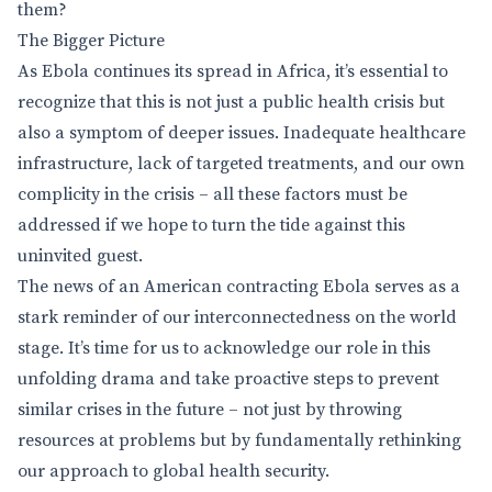
them?
The Bigger Picture
As Ebola continues its spread in Africa, it’s essential to
recognize that this is not just a public health crisis but
also a symptom of deeper issues. Inadequate healthcare
infrastructure, lack of targeted treatments, and our own
complicity in the crisis – all these factors must be
addressed if we hope to turn the tide against this
uninvited guest.
The news of an American contracting Ebola serves as a
stark reminder of our interconnectedness on the world
stage. It’s time for us to acknowledge our role in this
unfolding drama and take proactive steps to prevent
similar crises in the future – not just by throwing
resources at problems but by fundamentally rethinking
our approach to global health security.