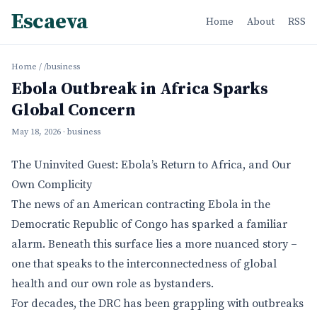
Escaeva
Home
About
RSS
Home
/
/business
Ebola Outbreak in Africa Sparks
Global Concern
May 18, 2026
· business
The Uninvited Guest: Ebola’s Return to Africa, and Our
Own Complicity
The news of an American contracting Ebola in the
Democratic Republic of Congo has sparked a familiar
alarm. Beneath this surface lies a more nuanced story –
one that speaks to the interconnectedness of global
health and our own role as bystanders.
For decades, the DRC has been grappling with outbreaks