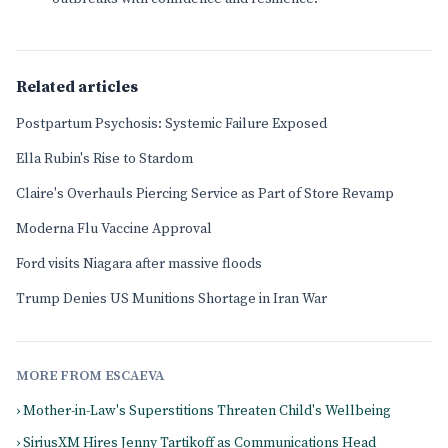
Related articles
Postpartum Psychosis: Systemic Failure Exposed
Ella Rubin's Rise to Stardom
Claire's Overhauls Piercing Service as Part of Store Revamp
Moderna Flu Vaccine Approval
Ford visits Niagara after massive floods
Trump Denies US Munitions Shortage in Iran War
MORE FROM ESCAEVA
› Mother-in-Law's Superstitions Threaten Child's Wellbeing
› SiriusXM Hires Jenny Tartikoff as Communications Head