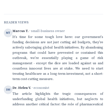
READER VIEWS
Marcus T.
· small-business owner
MT
It's time for some tough love here: our government's
funding decisions are not just cutting aid budgets, they're
actively sabotaging global health initiatives. By abandoning
programs that could have prevented or contained this
outbreak, we're essentially playing a game of risk
management - except the dice are loaded against us and
countless innocent lives are at stake. We need to start
treating healthcare as a long-term investment, not a short-
term cost-cutting measure.
Dr. Helen V.
· economist
DH
The article highlights the tragic consequences of
underfunding global health initiatives, but neglects to
address another critical factor: the role of pharmaceutical