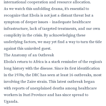
international cooperation and resource allocation.
As we watch this unfolding drama, it’s essential to
recognize that Ebola is not just a distant threat but a
symptom of deeper issues – inadequate healthcare
infrastructure, lack of targeted treatments, and our own
complicity in the crisis. By acknowledging these
underlying factors, we may yet find a way to turn the tide
against this uninvited guest.
The Anatomy of an Outbreak
Ebola’s return to Africa is a stark reminder of the region’s
long history with the disease. Since its first identification
in the 1970s, the DRC has seen at least 16 outbreaks, most
involving the Zaire strain. This latest outbreak began
with reports of unexplained deaths among healthcare
workers in Ituri Province and has since spread to
Uganda.