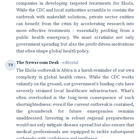
companies in developing targeted treatments for Ebola.
While the CDC and local authorities scramble to contain the
outbreak with makeshift solutions, private sector entities
can benefit from the crisis by accelerating research into
more effective treatments – essentially profiting from a
public health emergency. We must scrutinize not only
government spending but also the profit-driven motivations
that often shape global health policy.
The Newsroom Desk
· editorial
TN
The Ebola outbreak in Africa is a harsh reminder of our own
complicity in global health crises. While the CDC works
valiantly on the ground, our government's funding cuts have
severely strained local healthcare infrastructure. What's
often overlooked is the long-term consequence of such
shortsightedness: even if the current outbreak is contained,
the groundwork for future emergencies remains
unaddressed. Investing in robust regional preparedness
would not only mitigate disease spread but also ensure that
medical professionals are equipped to tackle subsequent
outbreaks with confidence and resilience.