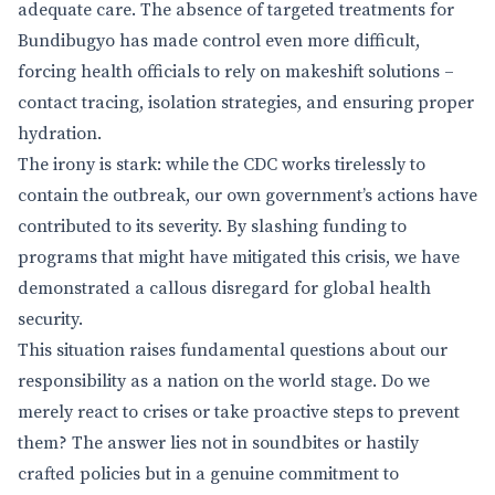
adequate care. The absence of targeted treatments for
Bundibugyo has made control even more difficult,
forcing health officials to rely on makeshift solutions –
contact tracing, isolation strategies, and ensuring proper
hydration.
The irony is stark: while the CDC works tirelessly to
contain the outbreak, our own government’s actions have
contributed to its severity. By slashing funding to
programs that might have mitigated this crisis, we have
demonstrated a callous disregard for global health
security.
This situation raises fundamental questions about our
responsibility as a nation on the world stage. Do we
merely react to crises or take proactive steps to prevent
them? The answer lies not in soundbites or hastily
crafted policies but in a genuine commitment to