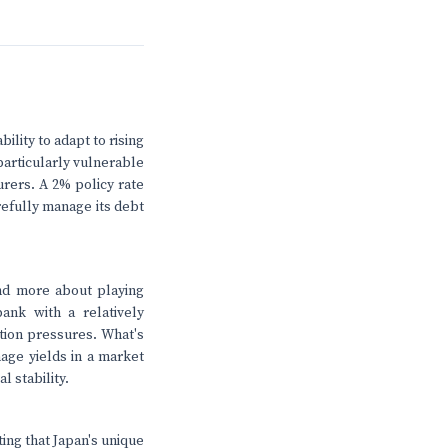
bility to adapt to rising
particularly vulnerable
urers. A 2% policy rate
refully manage its debt
nd more about playing
ank with a relatively
ation pressures. What's
nage yields in a market
l stability.
ting that Japan's unique