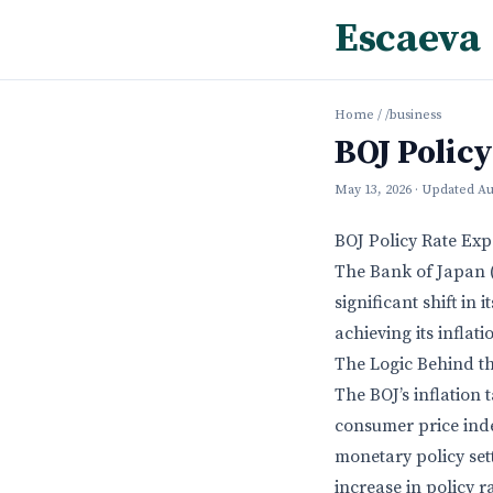
Escaeva
Home
/
/business
BOJ Polic
May 13, 2026
· Updated
Au
BOJ Policy Rate Ex
The Bank of Japan (
significant shift in
achieving its inflat
The Logic Behind t
The BOJ’s inflation
consumer price index
monetary policy sett
increase in policy r