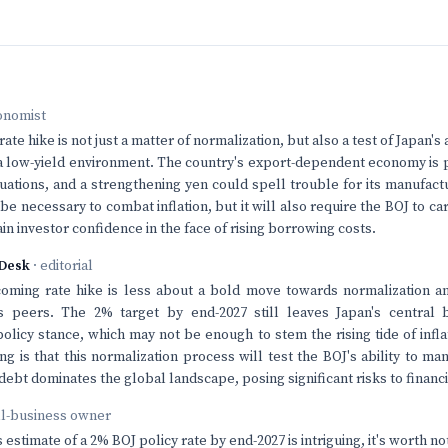
onomist
ate hike is not just a matter of normalization, but also a test of Japan's a
n a low-yield environment. The country's export-dependent economy is 
tuations, and a strengthening yen could spell trouble for its manufact
e necessary to combat inflation, but it will also require the BOJ to ca
in investor confidence in the face of rising borrowing costs.
Desk
· editorial
coming rate hike is less about a bold move towards normalization a
ts peers. The 2% target by end-2027 still leaves Japan's central b
licy stance, which may not be enough to stem the rising tide of infl
ng is that this normalization process will test the BOJ's ability to ma
bt dominates the global landscape, posing significant risks to financia
ll-business owner
estimate of a 2% BOJ policy rate by end-2027 is intriguing, it's worth no