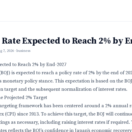
y Rate Expected to Reach 2% by 
g 7, 2026
· business
pected to Reach 2% by End-2027
BOJ) is expected to reach a policy rate of 2% by the end of 20
 its monetary policy stance. This expectation is based on the B
ion target and the subsequent normalization of interest rates.
he Projected 2% Target
 targeting framework has been centered around a 2% annual ra
 (CPI) since 2013. To achieve this target, the BOJ will continue 
ings as necessary, including raising interest rates if required
ates reflects the BOJ’s confidence in Japan’s economic recovery 