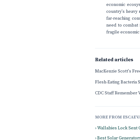
economic ecosys
country's heavy 
far-reaching con
need to combat in
fragile economic
Related articles
MacKenzie Scott's Fr
Flesh-Eating Bacteria
CDC Staff Remember Vi
MORE FROM ESCAEV
› Wallabies Lock Sent 
› Best Solar Generator