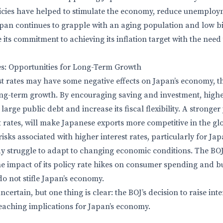
icies have helped to stimulate the economy, reduce unemploy
Japan continues to grapple with an aging population and low bi
 its commitment to achieving its inflation target with the need
es: Opportunities for Long-Term Growth
st rates may have some negative effects on Japan’s economy, th
ong-term growth. By encouraging saving and investment, higher
arge public debt and increase its fiscal flexibility. A stronger y
t rates, will make Japanese exports more competitive in the gl
isks associated with higher interest rates, particularly for Jap
 struggle to adapt to changing economic conditions. The BOJ
he impact of its policy rate hikes on consumer spending and b
do not stifle Japan’s economy.
certain, but one thing is clear: the BOJ’s decision to raise inte
reaching implications for Japan’s economy.