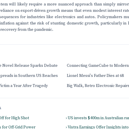
tem will likely require a more nuanced approach than simply mirror
reliance on export-driven growth means that even modest interest rat
sequences for industries like electronics and autos. Policymakers mu
flation against the risk of stunting domestic growth, particularly in l
 recovery from the pandemic.
ee Novel Release Sparks Debate
Connecting GameCube to Modern
 Spreads in Southern US Beaches
Lionel Messi's Father Dies at 68
ctim a Year After Tragedy
Big Walk, Retro Electronic Repai
A
Off for High Shot
› US invests $400m in Australian ra
s for Off-Grid Power
› Vistra Earnings Offer Insights in