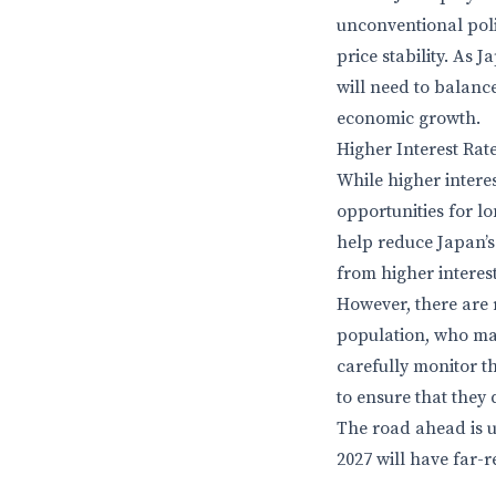
unconventional pol
price stability. As 
will need to balance
economic growth.
Higher Interest Rat
While higher intere
opportunities for l
help reduce Japan’s l
from higher interes
However, there are r
population, who may
carefully monitor t
to ensure that they 
The road ahead is un
2027 will have far-