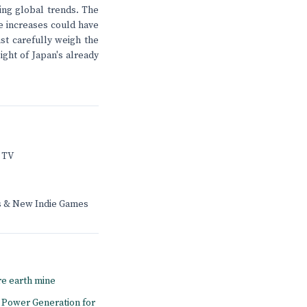
ing global trends. The
e increases could have
st carefully weigh the
ight of Japan's already
 TV
rs & New Indie Games
re earth mine
to Power Generation for