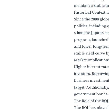
maintain a stable i
Historical Context: 
Since the 2008 glob
policies, including
stimulate Japan’s e
program, launched i
and lower long-term 
stable yield curve by
Market Implications
Higher interest rat
investors. Borrowi
business investment
target. Additionally
government bonds a
The Role of the BOJ
The BOJ has played a