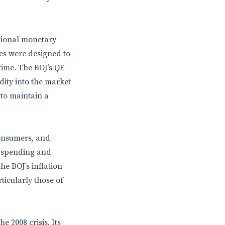
ntional monetary
res were designed to
time. The BOJ’s QE
dity into the market
 to maintain a
consumers, and
r spending and
e BOJ’s inflation
rticularly those of
 2008 crisis. Its