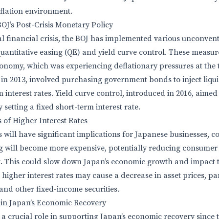
nflation environment.
BOJ’s Post-Crisis Monetary Policy
al financial crisis, the BOJ has implemented various unconve
 quantitative easing (QE) and yield curve control. These measu
conomy, which was experiencing deflationary pressures at the 
n 2013, involved purchasing government bonds to inject liqui
interest rates. Yield curve control, introduced in 2016, aimed
 setting a fixed short-term interest rate.
 of Higher Interest Rates
es will have significant implications for Japanese businesses, 
ng will become more expensive, potentially reducing consume
. This could slow down Japan’s economic growth and impact th
, higher interest rates may cause a decrease in asset prices, pa
nd other fixed-income securities.
 in Japan’s Economic Recovery
 crucial role in supporting Japan’s economic recovery since the