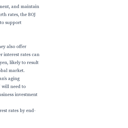
ment, and maintain
rth rates, the BOJ
 to support
ey also offer
 interest rates can
en, likely to result
obal market.
an’s aging
 will need to
usiness investment
rest rates by end-