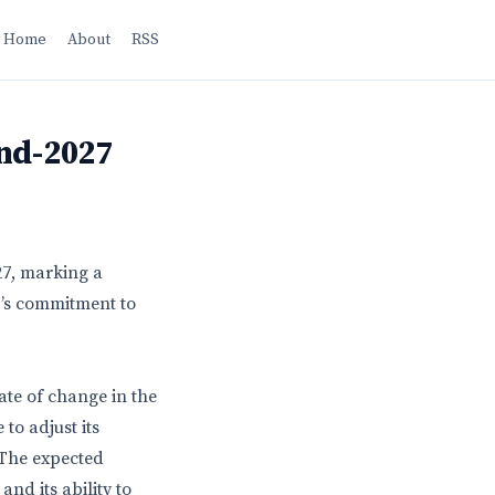
Home
About
RSS
End-2027
27, marking a
OJ’s commitment to
te of change in the
to adjust its
. The expected
and its ability to