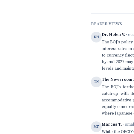
READER VIEWS
Dr. Helen V.
· ec
DH
The BOJ's policy r
interest rates i
to currency fluc
by end-2027 may b
levels and mainta
The Newsroom 
TN
The BOJ's forth
catch-up with i
accommodative po
equally concerni
where Japanese de
Marcus T.
· sma
MT
While the OECD's 