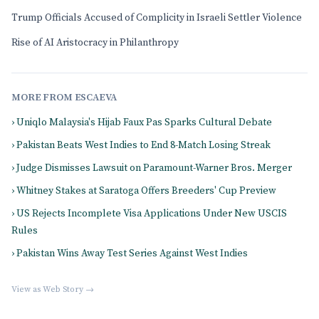
Trump Officials Accused of Complicity in Israeli Settler Violence
Rise of AI Aristocracy in Philanthropy
MORE FROM ESCAEVA
› Uniqlo Malaysia's Hijab Faux Pas Sparks Cultural Debate
› Pakistan Beats West Indies to End 8-Match Losing Streak
› Judge Dismisses Lawsuit on Paramount-Warner Bros. Merger
› Whitney Stakes at Saratoga Offers Breeders' Cup Preview
› US Rejects Incomplete Visa Applications Under New USCIS
Rules
› Pakistan Wins Away Test Series Against West Indies
View as Web Story →