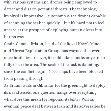
with various systems and drones being employed to
detect and disarm potential threats. The technology
involved is impressive – autonomous sea drones capable
of scanning the seabed quickly – but it’s hard not to feel
unease at the prospect of deploying human divers into
harm’s way.
Cmdr. Gemma Britton, head of the Royal Navy’s Mine
and Threat Exploitation Group, has warned that even
once hostilities are over, it could take months or years to
fully clear the area. The scale of the task is daunting:
since the conflict began, 6,000 ships have been blocked
from passing through.
As Britain waits in Gibraltar for the green light to deploy
its naval assets, one question hangs over everything:
what does this mean for regional stability? Will an
eventual peace deal between Iran and its adversaries be