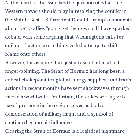
At the heart of the issue lies the question of what role
Western powers should play in resolving the conflict in
the Middle East. US President Donald Trump’s comments
about NATO allies “going get their own oil” have sparked
debate, with some arguing that Washington’s calls for
unilateral action are a thinly veiled attempt to shift
blame onto others.
However, this is more than just a case of inter-allied
finger-pointing. The Strait of Hormuz has long been a
critical chokepoint for global energy supplies, and Iran’s
actions in recent months have sent shockwaves through
markets worldwide. For Britain, the stakes are high: its
naval presence in the region serves as both a
demonstration of military might and a symbol of
continued economic influence.
Clearing the Strait of Hormuz is a logistical nightmare,