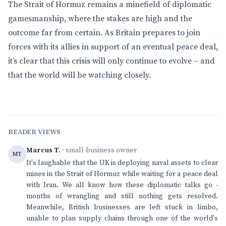
The Strait of Hormuz remains a minefield of diplomatic
gamesmanship, where the stakes are high and the
outcome far from certain. As Britain prepares to join
forces with its allies in support of an eventual peace deal,
it’s clear that this crisis will only continue to evolve – and
that the world will be watching closely.
READER VIEWS
Marcus T.
· small-business owner
MT
It's laughable that the UK is deploying naval assets to clear
mines in the Strait of Hormuz while waiting for a peace deal
with Iran. We all know how these diplomatic talks go -
months of wrangling and still nothing gets resolved.
Meanwhile, British businesses are left stuck in limbo,
unable to plan supply chains through one of the world's