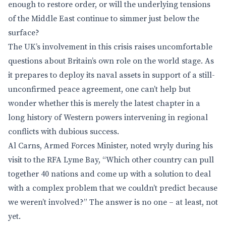
enough to restore order, or will the underlying tensions
of the Middle East continue to simmer just below the
surface?
The UK’s involvement in this crisis raises uncomfortable
questions about Britain’s own role on the world stage. As
it prepares to deploy its naval assets in support of a still-
unconfirmed peace agreement, one can’t help but
wonder whether this is merely the latest chapter in a
long history of Western powers intervening in regional
conflicts with dubious success.
Al Carns, Armed Forces Minister, noted wryly during his
visit to the RFA Lyme Bay, “Which other country can pull
together 40 nations and come up with a solution to deal
with a complex problem that we couldn’t predict because
we weren’t involved?” The answer is no one – at least, not
yet.