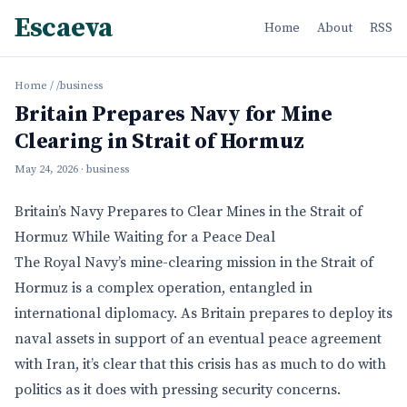
Escaeva
Home
About
RSS
Home
/
/business
Britain Prepares Navy for Mine
Clearing in Strait of Hormuz
May 24, 2026
· business
Britain’s Navy Prepares to Clear Mines in the Strait of
Hormuz While Waiting for a Peace Deal
The Royal Navy’s mine-clearing mission in the Strait of
Hormuz is a complex operation, entangled in
international diplomacy. As Britain prepares to deploy its
naval assets in support of an eventual peace agreement
with Iran, it’s clear that this crisis has as much to do with
politics as it does with pressing security concerns.