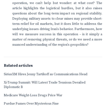
operation, we can't help but wonder: at what cost? The
article highlights the logistical hurdles, but it also raises
questions about the long-term impact on regional stability.
Deploying military assets to clear mines may provide short-
term relief for oil markets, but it does little to address the
underlying issues driving Iran's behavior. Furthermore, how
will we measure success in this operation – is it simply a
matter of removing physical threats, or do we need a more
nuanced understanding of the region's geopolitics?
Related articles
SiriusXM Hires Jenny Tartikoff as Communications Head
Xi-Trump Summit: Will Latest Trade Tensions Derailed
Diplomatic B
Medicare Weight-Loss Drugs Price War
Purdue Fumes Over Mysterious Fine