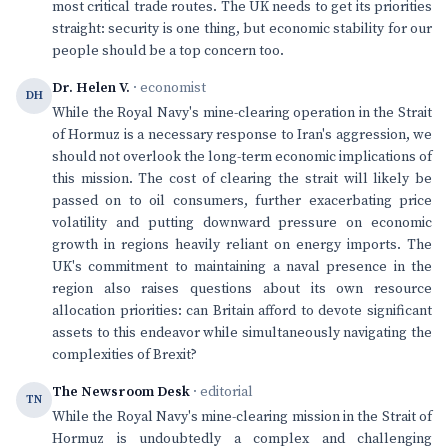
most critical trade routes. The UK needs to get its priorities
straight: security is one thing, but economic stability for our
people should be a top concern too.
Dr. Helen V.
· economist
DH
While the Royal Navy's mine-clearing operation in the Strait
of Hormuz is a necessary response to Iran's aggression, we
should not overlook the long-term economic implications of
this mission. The cost of clearing the strait will likely be
passed on to oil consumers, further exacerbating price
volatility and putting downward pressure on economic
growth in regions heavily reliant on energy imports. The
UK's commitment to maintaining a naval presence in the
region also raises questions about its own resource
allocation priorities: can Britain afford to devote significant
assets to this endeavor while simultaneously navigating the
complexities of Brexit?
The Newsroom Desk
· editorial
TN
While the Royal Navy's mine-clearing mission in the Strait of
Hormuz is undoubtedly a complex and challenging