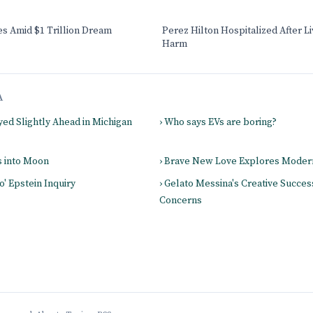
s Amid $1 Trillion Dream
Perez Hilton Hospitalized After L
Harm
A
yed Slightly Ahead in Michigan
› Who says EVs are boring?
s into Moon
› Brave New Love Explores Mode
o' Epstein Inquiry
› Gelato Messina's Creative Success
Concerns