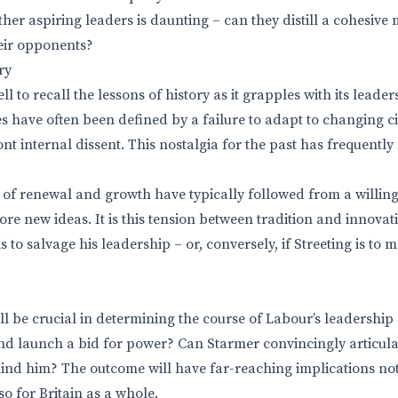
her aspiring leaders is daunting – can they distill a cohesive 
eir opponents?
ry
 to recall the lessons of history as it grapples with its leade
les have often been defined by a failure to adapt to changing 
nt internal dissent. This nostalgia for the past has frequently
s of renewal and growth have typically followed from a willin
re new ideas. It is this tension between tradition and innovat
is to salvage his leadership – or, conversely, if Streeting is to 
l be crucial in determining the course of Labour’s leadership 
 and launch a bid for power? Can Starmer convincingly articulat
ehind him? The outcome will have far-reaching implications not
o for Britain as a whole.