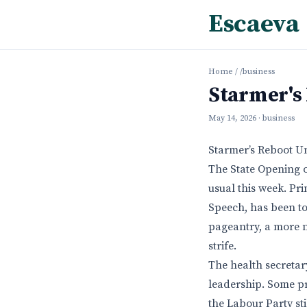
Escaeva
Home
/
/business
Starmer's
May 14, 2026
· business
Starmer’s Reboot U
The State Opening o
usual this week. Pri
Speech, has been to
pageantry, a more n
strife.
The health secretar
leadership. Some p
the Labour Party st