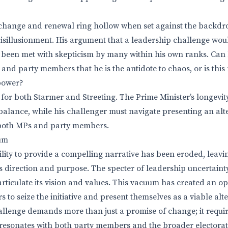
change and renewal ring hollow when set against the backdro
isillusionment. His argument that a leadership challenge wou
been met with skepticism by many within his own ranks. Can 
 and party members that he is the antidote to chaos, or is this
 power?
 for both Starmer and Streeting. The Prime Minister’s longevity
 balance, while his challenger must navigate presenting an al
 both MPs and party members.
um
ility to provide a compelling narrative has been eroded, leavin
cks direction and purpose. The specter of leadership uncertaint
articulate its vision and values. This vacuum has created an o
s to seize the initiative and present themselves as a viable alte
llenge demands more than just a promise of change; it require
at resonates with both party members and the broader electorat