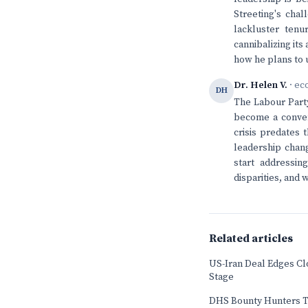
Streeting's chal
lackluster tenu
cannibalizing it
how he plans to u
Dr. Helen V.
· ec
DH
The Labour Party
become a conveni
crisis predates 
leadership chan
start addressin
disparities, and
Related articles
US-Iran Deal Edges Cl
Stage
DHS Bounty Hunters T