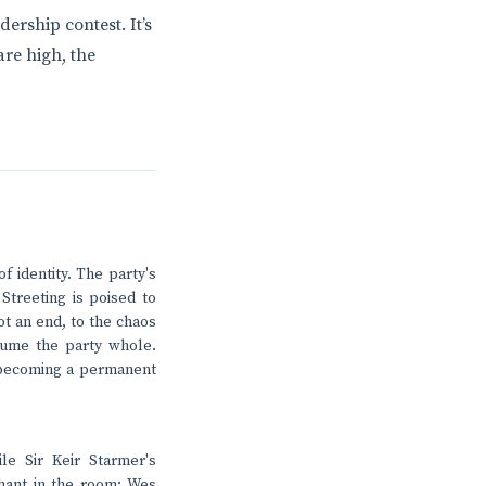
dership contest. It’s
are high, the
 identity. The party's
 Streeting is poised to
ot an end, to the chaos
nsume the party whole.
s becoming a permanent
le Sir Keir Starmer's
phant in the room: Wes