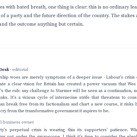
s with bated breath, one thing is clear: this is no ordinary lea
l of a party and the future direction of the country. The stakes 
and the outcome anything but certain.
Desk
· editorial
ship woes are merely symptoms of a deeper issue - Labour's crisis of
ulate a clear vision for Britain has created a power vacuum that Wes
e's the rub: any challenge to Starmer will be seen as a continuation, n
nks. It's a vicious cycle of internecine strife that threatens to co
n break free from its factionalism and chart a new course, it risk
r cry from the transformative government it aspires to be.
ll-business owner
y's perpetual crisis is wearing thin its supporters' patience. Whi
ing put under the microscope, I think it's time to consider the ele