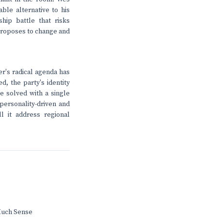
ble alternative to his
hip battle that risks
 proposes to change and
er's radical agenda has
, the party's identity
be solved with a single
personality-driven and
l it address regional
Much Sense