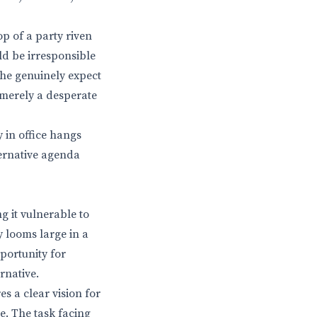
p of a party riven
ld be irresponsible
he genuinely expect
 merely a desperate
 in office hangs
ternative agenda
g it vulnerable to
y looms large in a
pportunity for
rnative.
s a clear vision for
e. The task facing