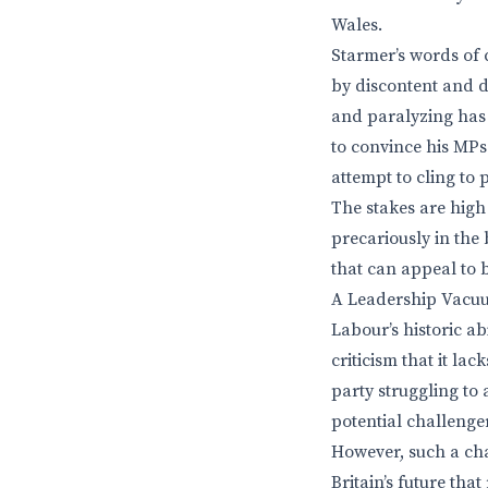
Wales.
Starmer’s words of 
by discontent and d
and paralyzing has 
to convince his MPs
attempt to cling to
The stakes are high
precariously in the
that can appeal to
A Leadership Vacu
Labour’s historic ab
criticism that it la
party struggling to 
potential challenger
However, such a cha
Britain’s future th