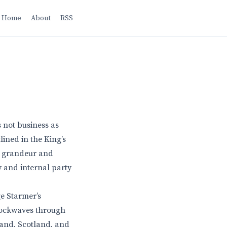
Home
About
RSS
 not business as
lined in the King’s
he grandeur and
y and internal party
ge Starmer’s
hockwaves through
land, Scotland, and