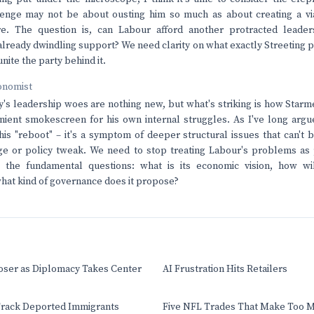
lenge may not be about ousting him so much as about creating a via
re. The question is, can Labour afford another protracted leaders
s already dwindling support? We need clarity on what exactly Streeting
nite the party behind it.
onomist
's leadership woes are nothing new, but what's striking is how Starm
ent smokescreen for his own internal struggles. As I've long argued
this "reboot" – it's a symptom of deeper structural issues that can't 
ge or policy tweak. We need to stop treating Labour's problems as 
g the fundamental questions: what is its economic vision, how wil
 what kind of governance does it propose?
oser as Diplomacy Takes Center
AI Frustration Hits Retailers
rack Deported Immigrants
Five NFL Trades That Make Too 