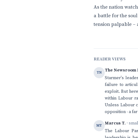
As the nation watche
a battle for the sou
tension palpable – 
READER VIEWS
The Newsroom 
TN
Starmer's leader
failure to artic
exploit. But her
within Labour ra
Unless Labour ca
opposition - a fa
Marcus T.
· sma
MT
The Labour Part
leadership is be