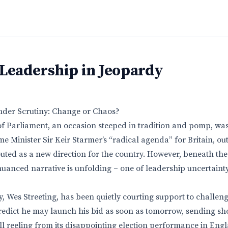
 Leadership in Jeopardy
nder Scrutiny: Change or Chaos?
f Parliament, an occasion steeped in tradition and pomp, was
me Minister Sir Keir Starmer’s “radical agenda” for Britain, out
uted as a new direction for the country. However, beneath t
uanced narrative is unfolding – one of leadership uncertaint
y, Wes Streeting, has been quietly courting support to challen
redict he may launch his bid as soon as tomorrow, sending s
ill reeling from its disappointing election performance in Eng