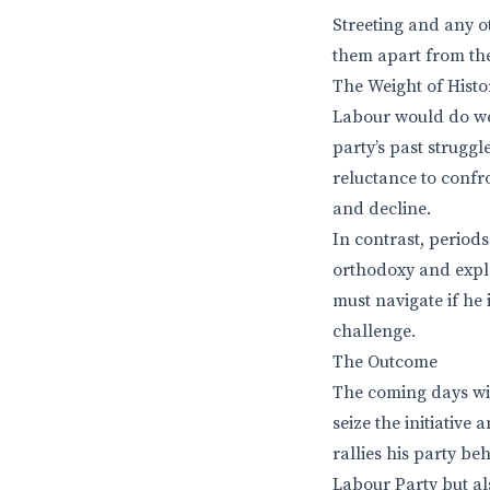
Streeting and any ot
them apart from th
The Weight of Histo
Labour would do well
party’s past strugg
reluctance to confro
and decline.
In contrast, period
orthodoxy and explo
must navigate if he 
challenge.
The Outcome
The coming days wil
seize the initiative
rallies his party b
Labour Party but als