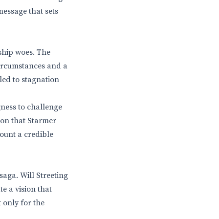
message that sets
rship woes. The
circumstances and a
 led to stagnation
gness to challenge
ion that Starmer
mount a credible
saga. Will Streeting
e a vision that
 only for the