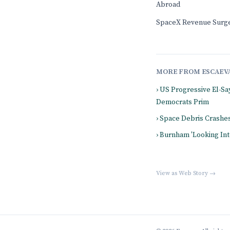
Abroad
SpaceX Revenue Surge
MORE FROM ESCAEV
› US Progressive El-Sa
Democrats Prim
› Space Debris Crashe
› Burnham 'Looking Int
View as Web Story →