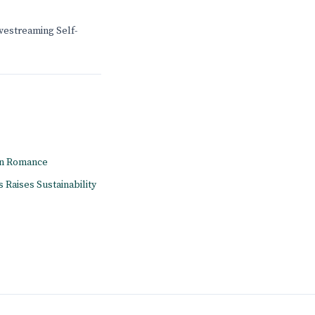
ivestreaming Self-
rn Romance
 Raises Sustainability