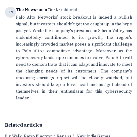
The Newsroom Desk
· editorial
TN
Palo Alto Networks' stock breakout is indeed a bullish
signal, but investors shouldn't get too caught up in the hype
just yet. While the company's presence in Silicon Valley has
undoubtedly contributed to its growth, the region's
increasingly crowded market poses a significant challenge
to Palo Alto's competitive advantage. Moreover, as the
cybersecurity landscape continues to evolve, Palo Alto will
need to demonstrate that it can adapt and innovate to meet
the changing needs of its customers. The company's
upcoming earnings report will be closely watched, but
investors should keep a level head and not get ahead of
themselves in their enthusiasm for this cybersecurity
leader.
Related articles
Big Walk, Retro Electronic Repairs & New Indie Games