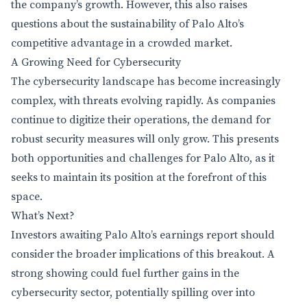
the company’s growth. However, this also raises
questions about the sustainability of Palo Alto’s
competitive advantage in a crowded market.
A Growing Need for Cybersecurity
The cybersecurity landscape has become increasingly
complex, with threats evolving rapidly. As companies
continue to digitize their operations, the demand for
robust security measures will only grow. This presents
both opportunities and challenges for Palo Alto, as it
seeks to maintain its position at the forefront of this
space.
What’s Next?
Investors awaiting Palo Alto’s earnings report should
consider the broader implications of this breakout. A
strong showing could fuel further gains in the
cybersecurity sector, potentially spilling over into