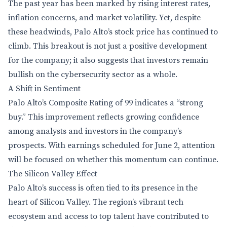
The past year has been marked by rising interest rates,
inflation concerns, and market volatility. Yet, despite
these headwinds, Palo Alto’s stock price has continued to
climb. This breakout is not just a positive development
for the company; it also suggests that investors remain
bullish on the cybersecurity sector as a whole.
A Shift in Sentiment
Palo Alto’s Composite Rating of 99 indicates a “strong
buy.” This improvement reflects growing confidence
among analysts and investors in the company’s
prospects. With earnings scheduled for June 2, attention
will be focused on whether this momentum can continue.
The Silicon Valley Effect
Palo Alto’s success is often tied to its presence in the
heart of Silicon Valley. The region’s vibrant tech
ecosystem and access to top talent have contributed to