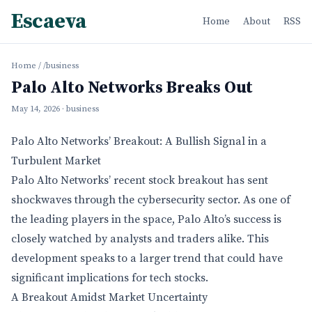
Escaeva
Home
About
RSS
Home
/
/business
Palo Alto Networks Breaks Out
May 14, 2026
· business
Palo Alto Networks’ Breakout: A Bullish Signal in a
Turbulent Market
Palo Alto Networks’ recent stock breakout has sent
shockwaves through the cybersecurity sector. As one of
the leading players in the space, Palo Alto’s success is
closely watched by analysts and traders alike. This
development speaks to a larger trend that could have
significant implications for tech stocks.
A Breakout Amidst Market Uncertainty