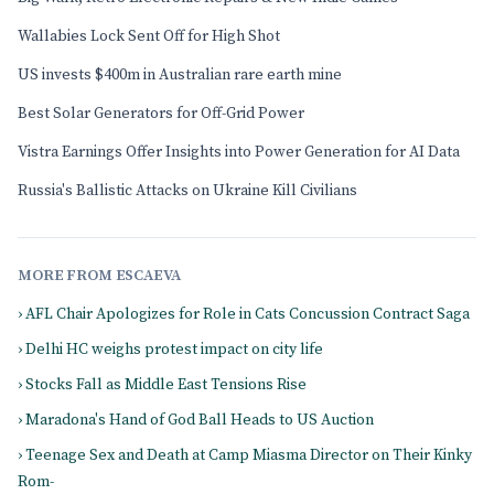
Wallabies Lock Sent Off for High Shot
US invests $400m in Australian rare earth mine
Best Solar Generators for Off-Grid Power
Vistra Earnings Offer Insights into Power Generation for AI Data
Russia's Ballistic Attacks on Ukraine Kill Civilians
MORE FROM ESCAEVA
› AFL Chair Apologizes for Role in Cats Concussion Contract Saga
› Delhi HC weighs protest impact on city life
› Stocks Fall as Middle East Tensions Rise
› Maradona's Hand of God Ball Heads to US Auction
› Teenage Sex and Death at Camp Miasma Director on Their Kinky
Rom-