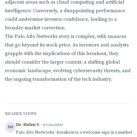
adjacent areas such as cloud computing and artificial
intelligence. Conversely, a disappointing performance
could undermine investor confidence, leading to a
broader market correction.
The Palo Alto Networks story is complex, with nuances
that go beyond its stock price. As investors and analysts
grapple with the implications of this breakout, they
should consider the larger context: a shifting global
economic landscape, evolving cybersecurity threats, and
the ongoing transformation of the tech industry.
READER VIEWS
Dr. Helen V.
· economist
DH
Palo Alto Networks' breakout is a welcome sign in a market