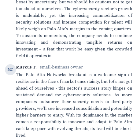
beset by uncertainty, but we should be cautious not to get
too ahead of ourselves. The cybersecurity sector's growth
is undeniable, yet the increasing commoditization of
security solutions and intense competition for talent will
likely weigh on Palo Alto's margins in the coming quarters.
To sustain its momentum, the company needs to continue
innovating and demonstrating tangible returns on
investment – a feat that won't be easy given the crowded
field it operates in.
Marcus T.
· small-business owner
MT
The Palo Alto Networks breakout is a welcome sign of
resilience in the face of market uncertainty, but let's not get
ahead of ourselves - this sector's success story hinges on
sustained demand for cybersecurity solutions. As more
companies outsource their security needs to third-party
providers, we'll see increased consolidation and potentially
higher barriers to entry. With its dominance in the market
comes a responsibility to innovate and adapt; if Palo Alto
can't keep pace with evolving threats, its lead will be short-
lived.