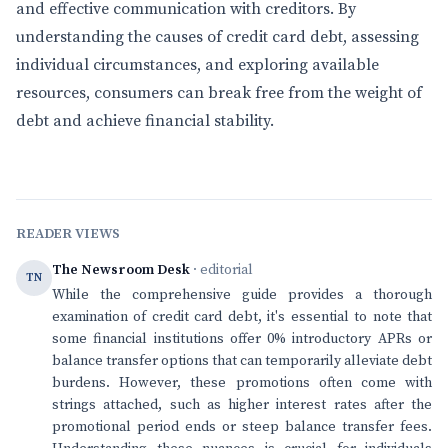
and effective communication with creditors. By
understanding the causes of credit card debt, assessing
individual circumstances, and exploring available
resources, consumers can break free from the weight of
debt and achieve financial stability.
READER VIEWS
The Newsroom Desk
· editorial
TN
While the comprehensive guide provides a thorough
examination of credit card debt, it's essential to note that
some financial institutions offer 0% introductory APRs or
balance transfer options that can temporarily alleviate debt
burdens. However, these promotions often come with
strings attached, such as higher interest rates after the
promotional period ends or steep balance transfer fees.