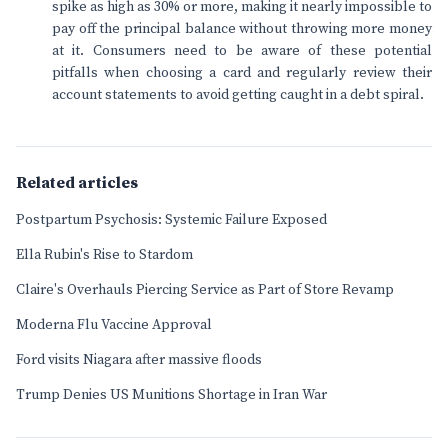
spike as high as 30% or more, making it nearly impossible to
pay off the principal balance without throwing more money
at it. Consumers need to be aware of these potential
pitfalls when choosing a card and regularly review their
account statements to avoid getting caught in a debt spiral.
Related articles
Postpartum Psychosis: Systemic Failure Exposed
Ella Rubin's Rise to Stardom
Claire's Overhauls Piercing Service as Part of Store Revamp
Moderna Flu Vaccine Approval
Ford visits Niagara after massive floods
Trump Denies US Munitions Shortage in Iran War