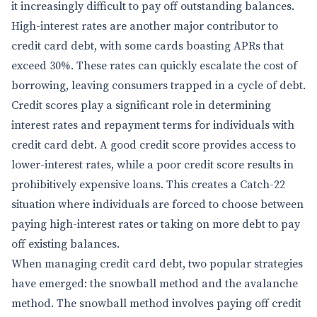
it increasingly difficult to pay off outstanding balances.
High-interest rates are another major contributor to
credit card debt, with some cards boasting APRs that
exceed 30%. These rates can quickly escalate the cost of
borrowing, leaving consumers trapped in a cycle of debt.
Credit scores play a significant role in determining
interest rates and repayment terms for individuals with
credit card debt. A good credit score provides access to
lower-interest rates, while a poor credit score results in
prohibitively expensive loans. This creates a Catch-22
situation where individuals are forced to choose between
paying high-interest rates or taking on more debt to pay
off existing balances.
When managing credit card debt, two popular strategies
have emerged: the snowball method and the avalanche
method. The snowball method involves paying off credit