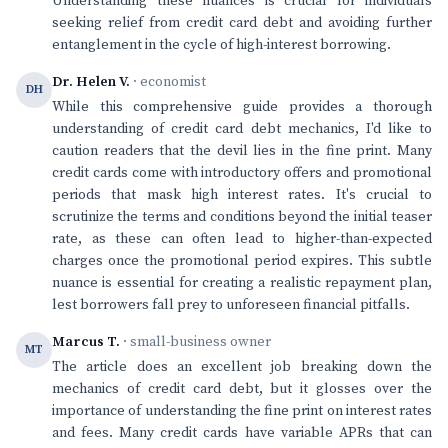
Understanding these nuances is crucial for individuals
seeking relief from credit card debt and avoiding further
entanglement in the cycle of high-interest borrowing.
Dr. Helen V.
· economist
DH
While this comprehensive guide provides a thorough
understanding of credit card debt mechanics, I'd like to
caution readers that the devil lies in the fine print. Many
credit cards come with introductory offers and promotional
periods that mask high interest rates. It's crucial to
scrutinize the terms and conditions beyond the initial teaser
rate, as these can often lead to higher-than-expected
charges once the promotional period expires. This subtle
nuance is essential for creating a realistic repayment plan,
lest borrowers fall prey to unforeseen financial pitfalls.
Marcus T.
· small-business owner
MT
The article does an excellent job breaking down the
mechanics of credit card debt, but it glosses over the
importance of understanding the fine print on interest rates
and fees. Many credit cards have variable APRs that can