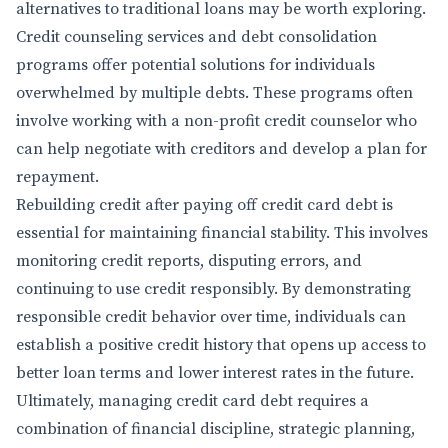
alternatives to traditional loans may be worth exploring.
Credit counseling services and debt consolidation
programs offer potential solutions for individuals
overwhelmed by multiple debts. These programs often
involve working with a non-profit credit counselor who
can help negotiate with creditors and develop a plan for
repayment.
Rebuilding credit after paying off credit card debt is
essential for maintaining financial stability. This involves
monitoring credit reports, disputing errors, and
continuing to use credit responsibly. By demonstrating
responsible credit behavior over time, individuals can
establish a positive credit history that opens up access to
better loan terms and lower interest rates in the future.
Ultimately, managing credit card debt requires a
combination of financial discipline, strategic planning,