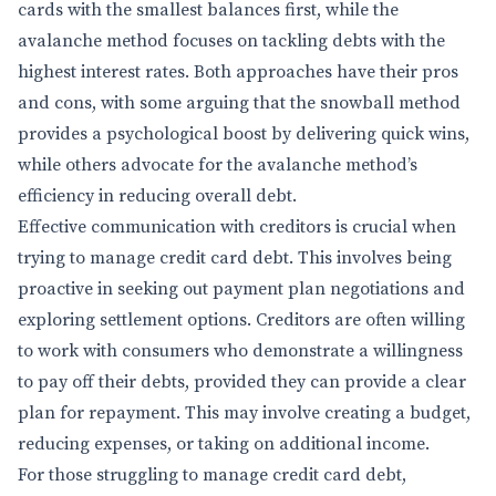
cards with the smallest balances first, while the
avalanche method focuses on tackling debts with the
highest interest rates. Both approaches have their pros
and cons, with some arguing that the snowball method
provides a psychological boost by delivering quick wins,
while others advocate for the avalanche method’s
efficiency in reducing overall debt.
Effective communication with creditors is crucial when
trying to manage credit card debt. This involves being
proactive in seeking out payment plan negotiations and
exploring settlement options. Creditors are often willing
to work with consumers who demonstrate a willingness
to pay off their debts, provided they can provide a clear
plan for repayment. This may involve creating a budget,
reducing expenses, or taking on additional income.
For those struggling to manage credit card debt,