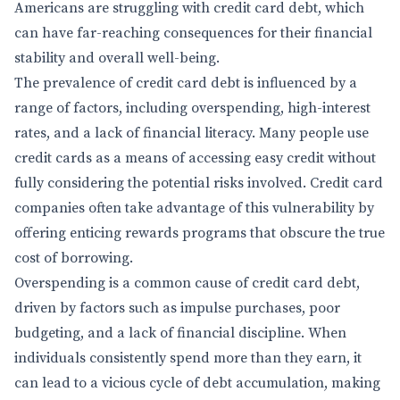
Americans are struggling with credit card debt, which
can have far-reaching consequences for their financial
stability and overall well-being.
The prevalence of credit card debt is influenced by a
range of factors, including overspending, high-interest
rates, and a lack of financial literacy. Many people use
credit cards as a means of accessing easy credit without
fully considering the potential risks involved. Credit card
companies often take advantage of this vulnerability by
offering enticing rewards programs that obscure the true
cost of borrowing.
Overspending is a common cause of credit card debt,
driven by factors such as impulse purchases, poor
budgeting, and a lack of financial discipline. When
individuals consistently spend more than they earn, it
can lead to a vicious cycle of debt accumulation, making