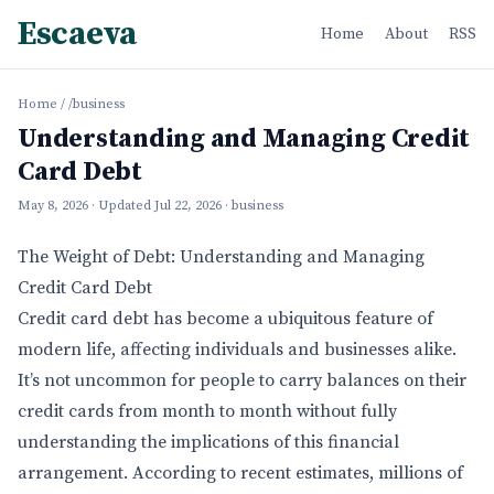
Escaeva
Home
About
RSS
Home
/
/business
Understanding and Managing Credit
Card Debt
May 8, 2026
· Updated
Jul 22, 2026
· business
The Weight of Debt: Understanding and Managing
Credit Card Debt
Credit card debt has become a ubiquitous feature of
modern life, affecting individuals and businesses alike.
It’s not uncommon for people to carry balances on their
credit cards from month to month without fully
understanding the implications of this financial
arrangement. According to recent estimates, millions of