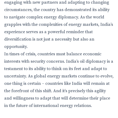
engaging with new partners and adapting to changing
circumstances, the country has demonstrated its ability
to navigate complex energy diplomacy. As the world
grapples with the complexities of energy markets, India’s
experience serves as a powerful reminder that
diversification is not just a necessity but also an
opportunity.
In times of crisis, countries must balance economic
interests with security concerns. India’s oil diplomacy is a
testament to its ability to think on its feet and adapt to
uncertainty. As global energy markets continue to evolve,
one thing is certain – countries like India will remain at
the forefront of this shift. And it’s precisely this agility
and willingness to adapt that will determine their place
in the future of international energy relations.