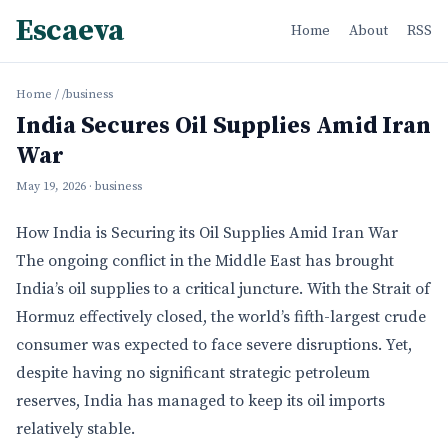
Escaeva
Home
About
RSS
Home
/
/business
India Secures Oil Supplies Amid Iran
War
May 19, 2026
· business
How India is Securing its Oil Supplies Amid Iran War
The ongoing conflict in the Middle East has brought
India’s oil supplies to a critical juncture. With the Strait of
Hormuz effectively closed, the world’s fifth-largest crude
consumer was expected to face severe disruptions. Yet,
despite having no significant strategic petroleum
reserves, India has managed to keep its oil imports
relatively stable.