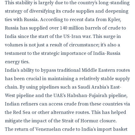
This stability is largely due to the country’s long-standing
strategy of diversifying its crude supplies and deepening
ties with Russia. According to recent data from Kpler,
Russia has supplied over 140 million barrels of crude to
India since the start of the US-Iran war. This surge in
volumes is not just a result of circumstance; it’s also a
testament to the strategic importance of India-Russia
energy ties.
India’s ability to bypass traditional Middle Eastern routes
has been crucial in maintaining a relatively stable supply
chain. By using pipelines such as Saudi Arabia’s East-
West pipeline and the UAE’s Habshan-Fujairah pipeline,
Indian refiners can access crude from these countries via
the Red Sea or other alternative routes. This has helped
mitigate the impact of the Strait of Hormuz closure.
The return of Venezuelan crude to India’s import basket