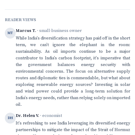
READER VIEWS
Marcus T.
· small-business owner
MT
While India's diversification strategy has paid off in the short
term, we can't ignore the elephant in the room:
sustainability. As oil imports continue to be a major
contributor to India's carbon footprint, it's imperative that
the government balances energy security with
environmental concerns. The focus on alternative supply
routes and diplomatic ties is commendable, but what about
exploring renewable energy sources? Investing in solar
and wind power could provide a long-term solution for
India's energy needs, rather than relying solely on imported
oil.
Dr. Helen V.
· economist
DH
It's refreshing to see India leveraging its diversified energy
partnerships to mitigate the impact of the Strait of Hormuz