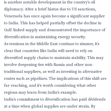
is another notable development in the country’s oil
diplomacy. After a brief hiatus due to US sanctions,
Venezuela has once again become a significant supplier
to India. This has helped partially offset the decline in
Gulf-linked supply and demonstrated the importance of
diversification in maintaining energy security.
As tensions in the Middle East continue to simmer, it’s
clear that countries like India will need to rely on
diversified supply chains to maintain stability. This may
involve deepening ties with Russia and other non-
traditional suppliers, as well as investing in alternative
routes such as pipelines. The implications of this shift are
far-reaching, and it’s worth considering what other
regions may learn from India’s example.
India’s commitment to diversification has paid dividends
at a time when global supplies are under strain. By