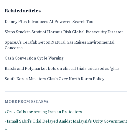
Related articles
Disney Plus Introduces AI-Powered Search Tool
Ships Stuck in Strait of Hormuz Risk Global Biosecurity Disaster
SpaceX's Terafab Bet on Natural Gas Raises Environmental
Concerns
Cash Conversion Cycle Warning
Kalshi and Polymarket bets on clinical trials criticized as 'ghas
South Korea Ministers Clash Over North Korea Policy
MORE FROM ESCAEVA
› Cruz Calls for Arming Iranian Protesters
› Ismail Sabri's Trial Delayed Amidst Malaysia's Unity Government
T