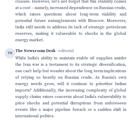
closure. However, let's not forget that this stability comes
at a cost – namely, increased dependence on Russian crude,
which raises questions about long-term viability and
potential future entanglements with Moscow. Moreover,
India still needs to address its lack of strategic petroleum
reserves, making it vulnerable to shocks in the global
energy market.
The Newsroom Desk
· editorial
TN
While India's ability to maintain stable oil supplies amidst
the Iran war is a testament to its strategic diversification,
one can't help but wonder about the long-term implications
of relying so heavily on Russian crude. As Russia's own
energy needs grow, will it continue to prioritize Indian
imports? Additionally, the increasing complexity of global
supply chains raises concerns about India's vulnerability to
price shocks and potential disruptions from unforeseen
events like a major pipeline breach or a sudden shift in
international politics.