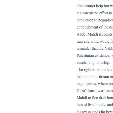
One cannot help but wo
it a calculated effort t
convictions? Regardless
entrenchment of the di
Abdel Mahdi recounts h
rain and wind would fl
reminder that the Nakba
Palestinian existence, 
unrelenting hardship.
The right to return ha
held onto this dream on
negotiations, where pr
Gaza’s latest war has r
Mahdi to flee their ho
loss of livelihoods, a
legacy extends far bey