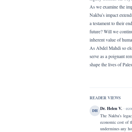
As we examine the impli
Nakba’s impact extends 
a testament to their en
future? Will we contin
inherent value of huma
As Abdel Mahdi so eloq
serve as a poignant rem
shape the lives of Pales
READER VIEWS
Dr. Helen V.
· eco
DH
The Nakba's legacy
economic cost of t
undermines any hop