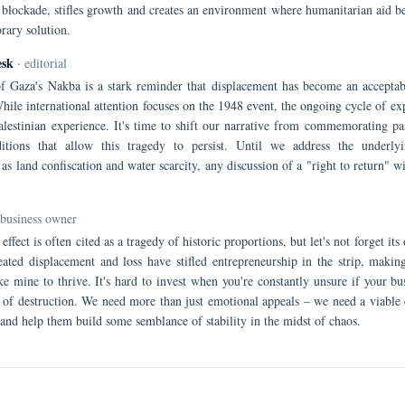
blockade, stifles growth and creates an environment where humanitarian aid b
rary solution.
esk
· editorial
f Gaza's Nakba is a stark reminder that displacement has become an acceptabl
While international attention focuses on the 1948 event, the ongoing cycle of ex
Palestinian experience. It's time to shift our narrative from commemorating pa
itions that allow this tragedy to persist. Until we address the underlyi
as land confiscation and water scarcity, any discussion of a "right to return" wi
-business owner
effect is often cited as a tragedy of historic proportions, but let's not forget i
ted displacement and loss have stifled entrepreneurship in the strip, making
ke mine to thrive. It's hard to invest when you're constantly unsure if your bus
e of destruction. We need more than just emotional appeals – we need a viable
and help them build some semblance of stability in the midst of chaos.