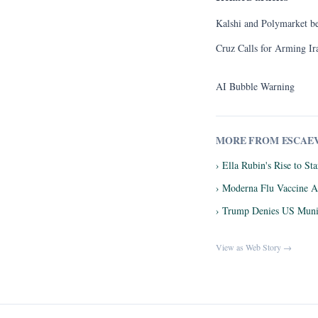
Kalshi and Polymarket bets
Cruz Calls for Arming Ira
AI Bubble Warning
MORE FROM ESCAE
› Ella Rubin's Rise to S
› Moderna Flu Vaccine A
› Trump Denies US Munit
View as Web Story →