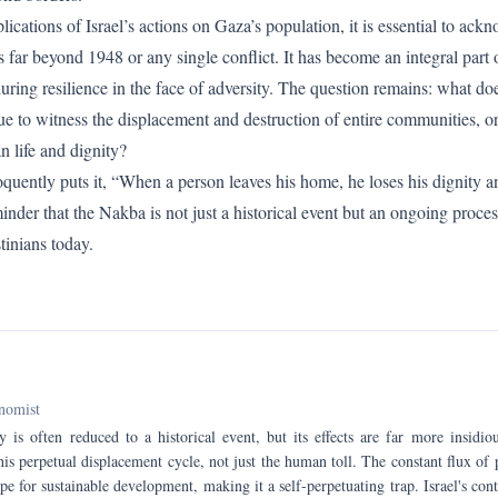
cations of Israel’s actions on Gaza’s population, it is essential to ackn
far beyond 1948 or any single conflict. It has become an integral part of
during resilience in the face of adversity. The question remains: what do
ue to witness the displacement and destruction of entire communities, o
n life and dignity?
uently puts it, “When a person leaves his home, he loses his dignity 
inder that the Nakba is not just a historical event but an ongoing proces
tinians today.
nomist
 is often reduced to a historical event, but its effects are far more insidi
his perpetual displacement cycle, not just the human toll. The constant flux of
e for sustainable development, making it a self-perpetuating trap. Israel's co