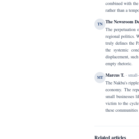
combined with the 
rather than a tempo
The Newsroom D
TN
The perpetuation o
regional politics. 
truly defines the 
the systemic cond
displacement, such 
empty rhetoric.
Marcus T.
· small
MT
The Nakba's ripple 
economy. The repea
small businesses li
victim to the cycl
these communities 
Related articles