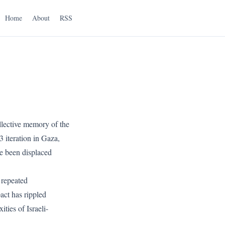
Home
About
RSS
llective memory of the
 iteration in Gaza,
ve been displaced
 repeated
act has rippled
ties of Israeli-