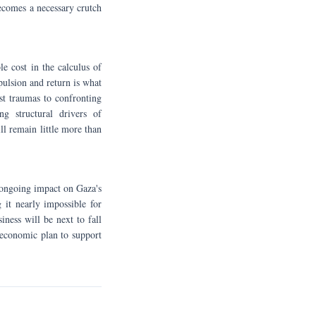
ecomes a necessary crutch
e cost in the calculus of
pulsion and return is what
st traumas to confronting
ng structural drivers of
ll remain little more than
ts ongoing impact on Gaza's
 it nearly impossible for
iness will be next to fall
 economic plan to support