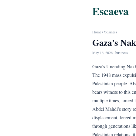
Escaeva
Home
/
/business
Gaza's Nak
May 16, 2026
· business
Gaza’s Unending Nakb
The 1948 mass expulsio
Palestinian people. Ab
bears witness to this e
multiple times, forced t
Abdel Mahdi’s story re
displacement, forced m
through generations li
Palestinian relations, i