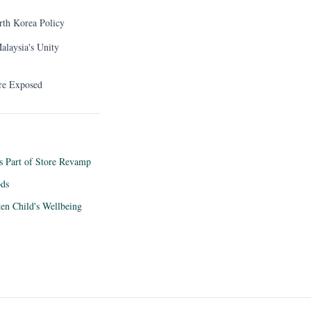
rth Korea Policy
alaysia's Unity
ure Exposed
as Part of Store Revamp
ods
ten Child's Wellbeing