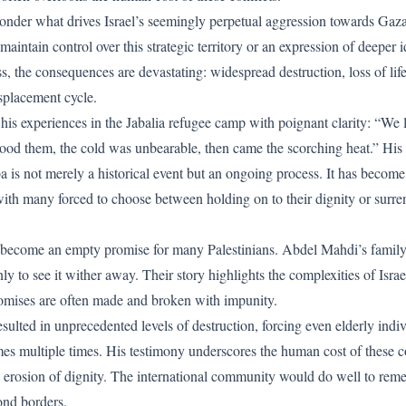
nder what drives Israel’s seemingly perpetual aggression towards Gaza a
o maintain control over this strategic territory or an expression of deeper 
, the consequences are devastating: widespread destruction, loss of life
splacement cycle.
is experiences in the Jabalia refugee camp with poignant clarity: “We 
ood them, the cold was unbearable, then came the scorching heat.” His n
 is not merely a historical event but an ongoing process. It has become 
with many forced to choose between holding on to their dignity or surren
s become an empty promise for many Palestinians. Abdel Mahdi’s family,
ly to see it wither away. Their story highlights the complexities of Israe
omises are often made and broken with impunity.
esulted in unprecedented levels of destruction, forcing even elderly indi
mes multiple times. His testimony underscores the human cost of these co
nd erosion of dignity. The international community would do well to rem
ond borders.