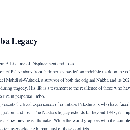
ba Legacy
a: A Lifetime of Displacement and Loss
n of Palestinians from their homes has left an indelible mark on the co
del Mahdi al-Wuheidi, a survivor of both the original Nakba and its 2023
nduring tragedy. His life is a testament to the resilience of those who ha
o live in perpetual limbo.
presents the lived experiences of countless Palestinians who have faced
igration, and loss. The Nakba’s legacy extends far beyond 1948; its imp
ke a slow-moving earthquake. While the world grapples with the complexi
t often overlooks the human cost of these conflicts.