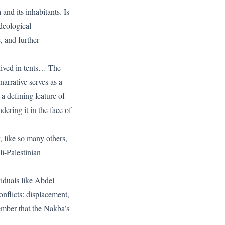
nd its inhabitants. Is
ideological
, and further
lived in tents… The
arrative serves as a
a defining feature of
dering it in the face of
 like so many others,
li-Palestinian
viduals like Abdel
nflicts: displacement,
ember that the Nakba’s