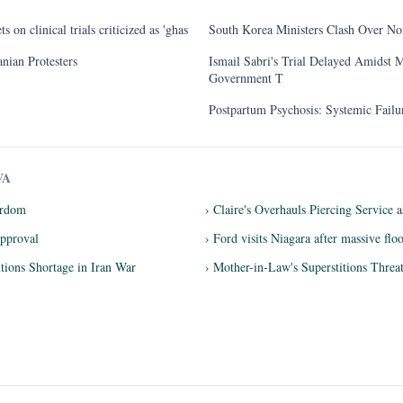
 on clinical trials criticized as 'ghas
South Korea Ministers Clash Over No
nian Protesters
Ismail Sabri's Trial Delayed Amidst M
Government T
Postpartum Psychosis: Systemic Fail
VA
tardom
› Claire's Overhauls Piercing Service 
pproval
› Ford visits Niagara after massive flo
ions Shortage in Iran War
› Mother-in-Law's Superstitions Threa