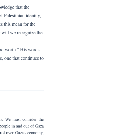
owledge that the
 Palestinian identity,
es this mean for the
r will we recognize the
and worth.” His words
s, one that continues to
ous. We must consider the
 people in and out of Gaza
ntrol over Gaza's economy,