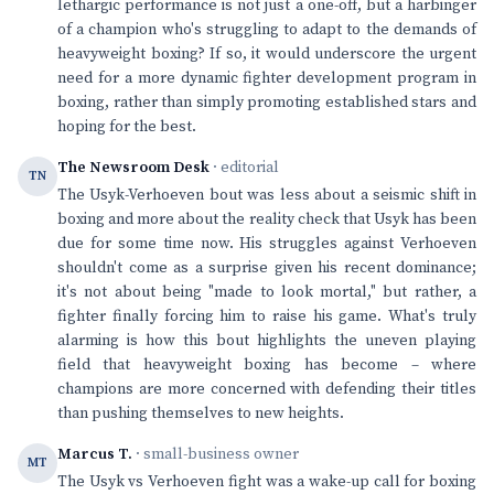
lethargic performance is not just a one-off, but a harbinger
of a champion who's struggling to adapt to the demands of
heavyweight boxing? If so, it would underscore the urgent
need for a more dynamic fighter development program in
boxing, rather than simply promoting established stars and
hoping for the best.
The Newsroom Desk
· editorial
TN
The Usyk-Verhoeven bout was less about a seismic shift in
boxing and more about the reality check that Usyk has been
due for some time now. His struggles against Verhoeven
shouldn't come as a surprise given his recent dominance;
it's not about being "made to look mortal," but rather, a
fighter finally forcing him to raise his game. What's truly
alarming is how this bout highlights the uneven playing
field that heavyweight boxing has become – where
champions are more concerned with defending their titles
than pushing themselves to new heights.
Marcus T.
· small-business owner
MT
The Usyk vs Verhoeven fight was a wake-up call for boxing