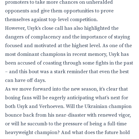
promoters to take more chances on unheralded
opponents and give them opportunities to prove
themselves against top-level competition.
However, Usyk’s close call has also highlighted the
dangers of complacency and the importance of staying
focused and motivated at the highest level. As one of the
most dominant champions in recent memory, Usyk has
been accused of coasting through some fights in the past
– and this bout was a stark reminder that even the best
can have off days.
As we move forward into the new season, it’s clear that
boxing fans will be eagerly anticipating what’s next for
both Usyk and Verhoeven. Will the Ukrainian champion
bounce back from his near-disaster with renewed vigor,
or will he succumb to the pressure of being a full-time
heavyweight champion? And what does the future hold