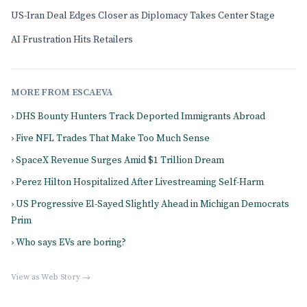
US-Iran Deal Edges Closer as Diplomacy Takes Center Stage
AI Frustration Hits Retailers
MORE FROM ESCAEVA
› DHS Bounty Hunters Track Deported Immigrants Abroad
› Five NFL Trades That Make Too Much Sense
› SpaceX Revenue Surges Amid $1 Trillion Dream
› Perez Hilton Hospitalized After Livestreaming Self-Harm
› US Progressive El-Sayed Slightly Ahead in Michigan Democrats
Prim
› Who says EVs are boring?
View as Web Story →