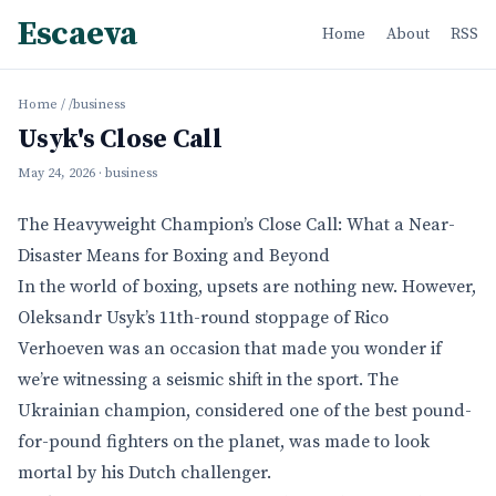
Escaeva
Home
About
RSS
Home
/
/business
Usyk's Close Call
May 24, 2026
· business
The Heavyweight Champion’s Close Call: What a Near-
Disaster Means for Boxing and Beyond
In the world of boxing, upsets are nothing new. However,
Oleksandr Usyk’s 11th-round stoppage of Rico
Verhoeven was an occasion that made you wonder if
we’re witnessing a seismic shift in the sport. The
Ukrainian champion, considered one of the best pound-
for-pound fighters on the planet, was made to look
mortal by his Dutch challenger.