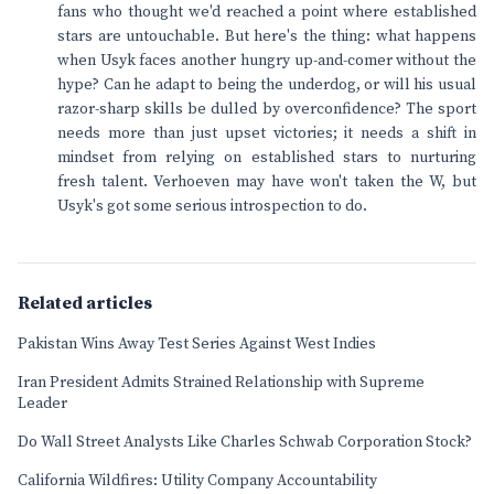
fans who thought we'd reached a point where established
stars are untouchable. But here's the thing: what happens
when Usyk faces another hungry up-and-comer without the
hype? Can he adapt to being the underdog, or will his usual
razor-sharp skills be dulled by overconfidence? The sport
needs more than just upset victories; it needs a shift in
mindset from relying on established stars to nurturing
fresh talent. Verhoeven may have won't taken the W, but
Usyk's got some serious introspection to do.
Related articles
Pakistan Wins Away Test Series Against West Indies
Iran President Admits Strained Relationship with Supreme
Leader
Do Wall Street Analysts Like Charles Schwab Corporation Stock?
California Wildfires: Utility Company Accountability