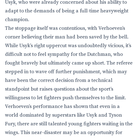
Usyk, who were already concerned about his ability to
adapt to the demands of being a full-time heavyweight
champion.
The stoppage itself was contentious, with Verhoeven’s
corner believing their man had been saved by the bell.
While Usyk’s right uppercut was undoubtedly vicious, it’s
difficult not to feel sympathy for the Dutchman, who
fought bravely but ultimately came up short. The referee
stepped in to wave off further punishment, which may
have been the correct decision from a technical
standpoint but raises questions about the sport’s
willingness to let fighters push themselves to the limit.
Verhoeven’s performance has shown that even in a
world dominated by superstars like Usyk and Tyson
Fury, there are still talented young fighters waiting in the
wings. This near-disaster may be an opportunity for