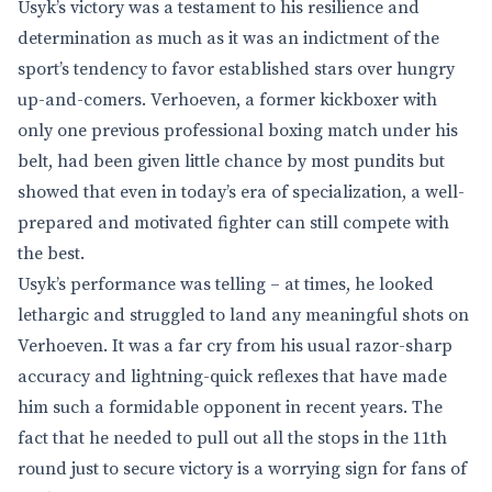
Usyk’s victory was a testament to his resilience and
determination as much as it was an indictment of the
sport’s tendency to favor established stars over hungry
up-and-comers. Verhoeven, a former kickboxer with
only one previous professional boxing match under his
belt, had been given little chance by most pundits but
showed that even in today’s era of specialization, a well-
prepared and motivated fighter can still compete with
the best.
Usyk’s performance was telling – at times, he looked
lethargic and struggled to land any meaningful shots on
Verhoeven. It was a far cry from his usual razor-sharp
accuracy and lightning-quick reflexes that have made
him such a formidable opponent in recent years. The
fact that he needed to pull out all the stops in the 11th
round just to secure victory is a worrying sign for fans of