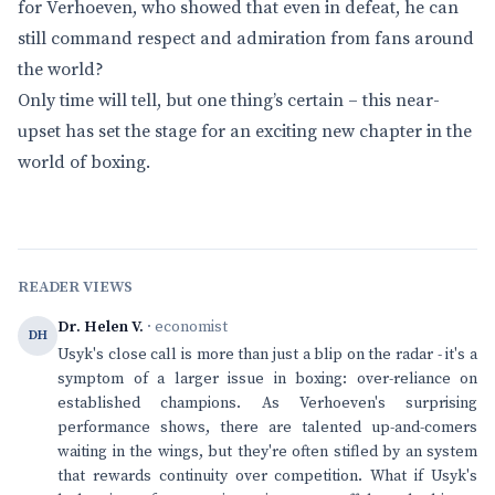
for Verhoeven, who showed that even in defeat, he can
still command respect and admiration from fans around
the world?
Only time will tell, but one thing’s certain – this near-
upset has set the stage for an exciting new chapter in the
world of boxing.
READER VIEWS
Dr. Helen V.
· economist
DH
Usyk's close call is more than just a blip on the radar - it's a
symptom of a larger issue in boxing: over-reliance on
established champions. As Verhoeven's surprising
performance shows, there are talented up-and-comers
waiting in the wings, but they're often stifled by an system
that rewards continuity over competition. What if Usyk's