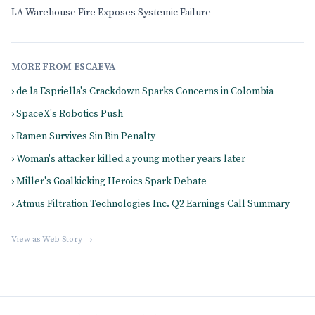
LA Warehouse Fire Exposes Systemic Failure
MORE FROM ESCAEVA
› de la Espriella's Crackdown Sparks Concerns in Colombia
› SpaceX's Robotics Push
› Ramen Survives Sin Bin Penalty
› Woman's attacker killed a young mother years later
› Miller's Goalkicking Heroics Spark Debate
› Atmus Filtration Technologies Inc. Q2 Earnings Call Summary
View as Web Story →