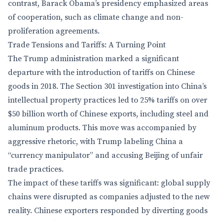
contrast, Barack Obama’s presidency emphasized areas
of cooperation, such as climate change and non-
proliferation agreements.
Trade Tensions and Tariffs: A Turning Point
The Trump administration marked a significant
departure with the introduction of tariffs on Chinese
goods in 2018. The Section 301 investigation into China’s
intellectual property practices led to 25% tariffs on over
$50 billion worth of Chinese exports, including steel and
aluminum products. This move was accompanied by
aggressive rhetoric, with Trump labeling China a
“currency manipulator” and accusing Beijing of unfair
trade practices.
The impact of these tariffs was significant: global supply
chains were disrupted as companies adjusted to the new
reality. Chinese exporters responded by diverting goods