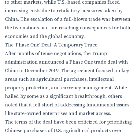
to other markets, while U.S.-based companies faced
increasing costs due to retaliatory measures taken by
China. The escalation of a full-blown trade war between
the two nations had far-reaching consequences for both
economies and the global economy.
The ‘Phase One’ Deal: A Temporary Truce
After months of tense negotiations, the Trump
administration announced a Phase One trade deal with
China in December 2019. The agreement focused on key
areas such as agricultural purchases, intellectual
property protection, and currency management. While
hailed by some as a significant breakthrough, others
noted that it fell short of addressing fundamental issues
like state-owned enterprises and market access.
The terms of the deal have been criticized for prioritizing
Chinese purchases of U.S. agricultural products over