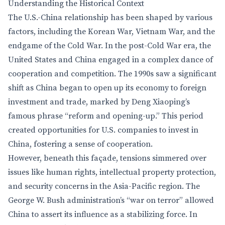
Understanding the Historical Context
The U.S.-China relationship has been shaped by various
factors, including the Korean War, Vietnam War, and the
endgame of the Cold War. In the post-Cold War era, the
United States and China engaged in a complex dance of
cooperation and competition. The 1990s saw a significant
shift as China began to open up its economy to foreign
investment and trade, marked by Deng Xiaoping’s
famous phrase “reform and opening-up.” This period
created opportunities for U.S. companies to invest in
China, fostering a sense of cooperation.
However, beneath this façade, tensions simmered over
issues like human rights, intellectual property protection,
and security concerns in the Asia-Pacific region. The
George W. Bush administration’s “war on terror” allowed
China to assert its influence as a stabilizing force. In