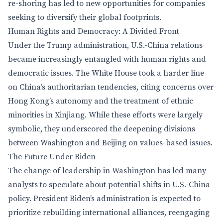
re-shoring has led to new opportunities for companies
seeking to diversify their global footprints.
Human Rights and Democracy: A Divided Front
Under the Trump administration, U.S.-China relations
became increasingly entangled with human rights and
democratic issues. The White House took a harder line
on China’s authoritarian tendencies, citing concerns over
Hong Kong’s autonomy and the treatment of ethnic
minorities in Xinjiang. While these efforts were largely
symbolic, they underscored the deepening divisions
between Washington and Beijing on values-based issues.
The Future Under Biden
The change of leadership in Washington has led many
analysts to speculate about potential shifts in U.S.-China
policy. President Biden’s administration is expected to
prioritize rebuilding international alliances, reengaging