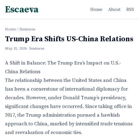
Escaeva
Home
About
RSS
Home
/
/business
Trump Era Shifts US-China Relations
May 15, 2026
· business
A Shift in Balance: The Trump Era’s Impact on U.S.-
China Relations
The relationship between the United States and China
has been a cornerstone of international diplomacy for
decades. However, under Donald Trump’s presidency,
significant changes have occurred. Since taking office in
2017, the Trump administration pursued a hawkish
approach to China, marked by intensified trade tensions
and reevaluation of economic ties.