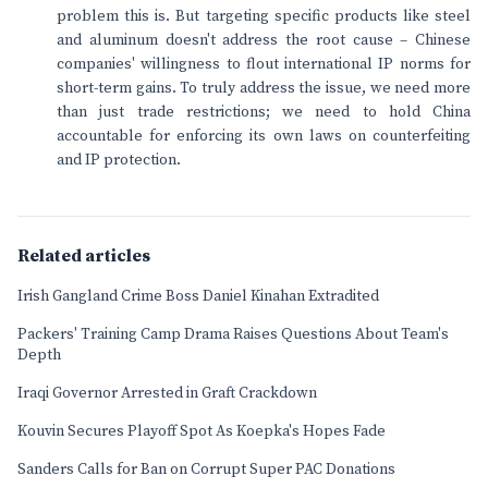
problem this is. But targeting specific products like steel
and aluminum doesn't address the root cause – Chinese
companies' willingness to flout international IP norms for
short-term gains. To truly address the issue, we need more
than just trade restrictions; we need to hold China
accountable for enforcing its own laws on counterfeiting
and IP protection.
Related articles
Irish Gangland Crime Boss Daniel Kinahan Extradited
Packers' Training Camp Drama Raises Questions About Team's
Depth
Iraqi Governor Arrested in Graft Crackdown
Kouvin Secures Playoff Spot As Koepka's Hopes Fade
Sanders Calls for Ban on Corrupt Super PAC Donations