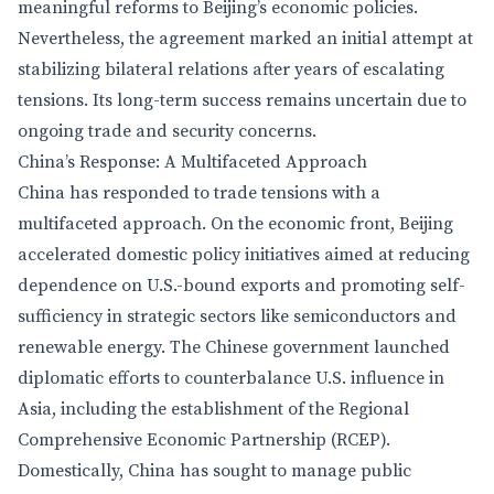
meaningful reforms to Beijing’s economic policies.
Nevertheless, the agreement marked an initial attempt at
stabilizing bilateral relations after years of escalating
tensions. Its long-term success remains uncertain due to
ongoing trade and security concerns.
China’s Response: A Multifaceted Approach
China has responded to trade tensions with a
multifaceted approach. On the economic front, Beijing
accelerated domestic policy initiatives aimed at reducing
dependence on U.S.-bound exports and promoting self-
sufficiency in strategic sectors like semiconductors and
renewable energy. The Chinese government launched
diplomatic efforts to counterbalance U.S. influence in
Asia, including the establishment of the Regional
Comprehensive Economic Partnership (RCEP).
Domestically, China has sought to manage public