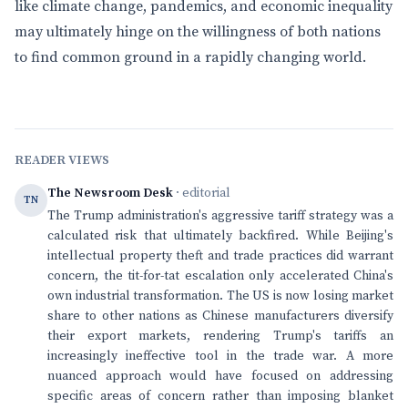
like climate change, pandemics, and economic inequality
may ultimately hinge on the willingness of both nations
to find common ground in a rapidly changing world.
READER VIEWS
The Newsroom Desk
· editorial
TN
The Trump administration's aggressive tariff strategy was a
calculated risk that ultimately backfired. While Beijing's
intellectual property theft and trade practices did warrant
concern, the tit-for-tat escalation only accelerated China's
own industrial transformation. The US is now losing market
share to other nations as Chinese manufacturers diversify
their export markets, rendering Trump's tariffs an
increasingly ineffective tool in the trade war. A more
nuanced approach would have focused on addressing
specific areas of concern rather than imposing blanket