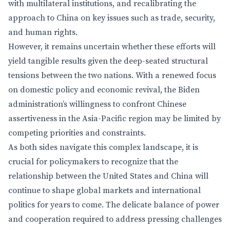
with multilateral institutions, and recalibrating the
approach to China on key issues such as trade, security,
and human rights.
However, it remains uncertain whether these efforts will
yield tangible results given the deep-seated structural
tensions between the two nations. With a renewed focus
on domestic policy and economic revival, the Biden
administration’s willingness to confront Chinese
assertiveness in the Asia-Pacific region may be limited by
competing priorities and constraints.
As both sides navigate this complex landscape, it is
crucial for policymakers to recognize that the
relationship between the United States and China will
continue to shape global markets and international
politics for years to come. The delicate balance of power
and cooperation required to address pressing challenges