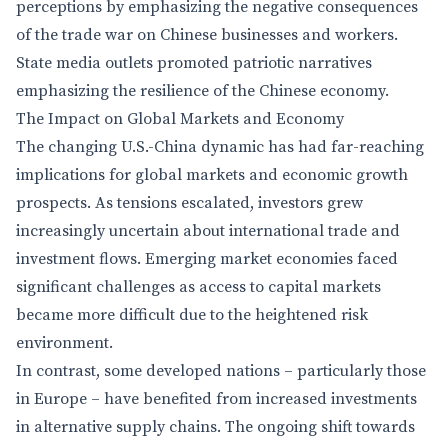
perceptions by emphasizing the negative consequences
of the trade war on Chinese businesses and workers.
State media outlets promoted patriotic narratives
emphasizing the resilience of the Chinese economy.
The Impact on Global Markets and Economy
The changing U.S.-China dynamic has had far-reaching
implications for global markets and economic growth
prospects. As tensions escalated, investors grew
increasingly uncertain about international trade and
investment flows. Emerging market economies faced
significant challenges as access to capital markets
became more difficult due to the heightened risk
environment.
In contrast, some developed nations – particularly those
in Europe – have benefited from increased investments
in alternative supply chains. The ongoing shift towards