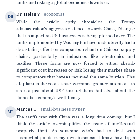
tariffs and risking a global economic downturn.
Dr. Helen V.
· economist
DH
While the article aptly chronicles the Trump
administration's aggressive stance towards China, I'd argue
that its impact on US businesses is being glossed over. The
tariffs implemented by Washington have undoubtedly had a
devastating effect on companies reliant on Chinese supply
chains, particularly in industries like electronics and
textiles. These firms are now forced to either absorb
significant cost increases or risk losing their market share
to competitors that haven't incurred the same burden. This
elephant-in-the-room issue warrants greater attention, as
it's not just about US-China relations but also about the
domestic economy's well-being.
Marcus T.
· small-business owner
MT
The tariffs war with China was a long time coming, but I
think the article oversimplifies the issue of intellectual
property theft. As someone who's had to deal with
counterfeit goods in my own business, I know how big a