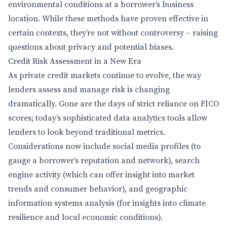
environmental conditions at a borrower’s business
location. While these methods have proven effective in
certain contexts, they’re not without controversy – raising
questions about privacy and potential biases.
Credit Risk Assessment in a New Era
As private credit markets continue to evolve, the way
lenders assess and manage risk is changing
dramatically. Gone are the days of strict reliance on FICO
scores; today’s sophisticated data analytics tools allow
lenders to look beyond traditional metrics.
Considerations now include social media profiles (to
gauge a borrower’s reputation and network), search
engine activity (which can offer insight into market
trends and consumer behavior), and geographic
information systems analysis (for insights into climate
resilience and local economic conditions).