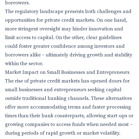
borrowers.
The regulatory landscape presents both challenges and
opportunities for private credit markets. On one hand,
more stringent oversight may hinder innovation and
limit access to capital. On the other, clear guidelines
could foster greater confidence among investors and
borrowers alike – ultimately driving growth and stability
within the sector.
Market Impact on Small Businesses and Entrepreneurs
The rise of private credit markets has opened doors for
small businesses and entrepreneurs seeking capital
outside traditional banking channels. These alternatives
offer more accommodating terms and faster processing
times than their bank counterparts, allowing start-ups or
growing companies to access funds when needed most –
during periods of rapid growth or market volatility.