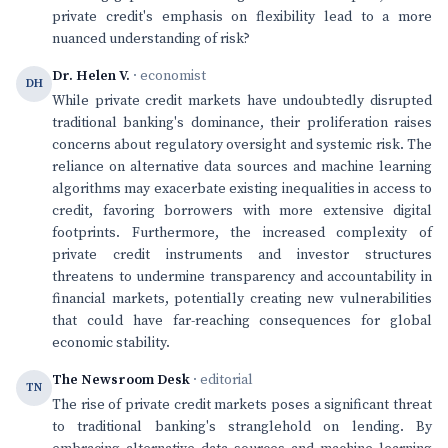
private credit's emphasis on flexibility lead to a more
nuanced understanding of risk?
Dr. Helen V.
· economist
DH
While private credit markets have undoubtedly disrupted
traditional banking's dominance, their proliferation raises
concerns about regulatory oversight and systemic risk. The
reliance on alternative data sources and machine learning
algorithms may exacerbate existing inequalities in access to
credit, favoring borrowers with more extensive digital
footprints. Furthermore, the increased complexity of
private credit instruments and investor structures
threatens to undermine transparency and accountability in
financial markets, potentially creating new vulnerabilities
that could have far-reaching consequences for global
economic stability.
The Newsroom Desk
· editorial
TN
The rise of private credit markets poses a significant threat
to traditional banking's stranglehold on lending. By