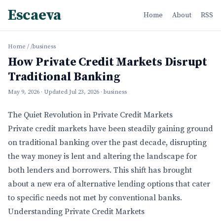
Escaeva
Home
About
RSS
Home
/
/business
How Private Credit Markets Disrupt
Traditional Banking
May 9, 2026
· Updated
Jul 23, 2026
· business
The Quiet Revolution in Private Credit Markets
Private credit markets have been steadily gaining ground
on traditional banking over the past decade, disrupting
the way money is lent and altering the landscape for
both lenders and borrowers. This shift has brought
about a new era of alternative lending options that cater
to specific needs not met by conventional banks.
Understanding Private Credit Markets