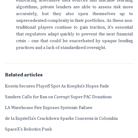
embracing alternative data sources and machine learning
algorithms, private lenders are able to assess risk more
accurately, but they also open themselves up to
unprecedented complexity in their portfolios. As these non-
traditional players continue to gain traction, it's essential
that regulators adapt quickly to prevent the next financial
crisis – one that could be exacerbated by opaque lending
practices and a lack of standardized oversight.
Related articles
Kouvin Secures Playoff Spot As Koepka's Hopes Fade
Sanders Calls for Ban on Corrupt Super PAC Donations
LA Warehouse Fire Exposes Systemic Failure
de la Espriella's Crackdown Sparks Concerns in Colombia
SpaceX's Robotics Push