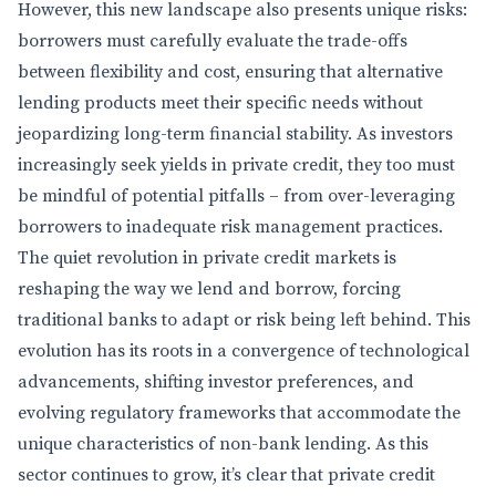
However, this new landscape also presents unique risks:
borrowers must carefully evaluate the trade-offs
between flexibility and cost, ensuring that alternative
lending products meet their specific needs without
jeopardizing long-term financial stability. As investors
increasingly seek yields in private credit, they too must
be mindful of potential pitfalls – from over-leveraging
borrowers to inadequate risk management practices.
The quiet revolution in private credit markets is
reshaping the way we lend and borrow, forcing
traditional banks to adapt or risk being left behind. This
evolution has its roots in a convergence of technological
advancements, shifting investor preferences, and
evolving regulatory frameworks that accommodate the
unique characteristics of non-bank lending. As this
sector continues to grow, it’s clear that private credit