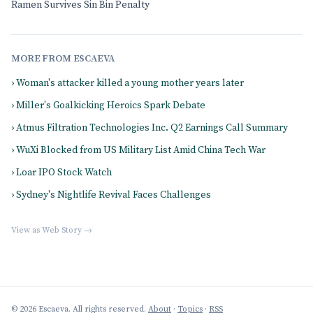
Ramen Survives Sin Bin Penalty
MORE FROM ESCAEVA
› Woman's attacker killed a young mother years later
› Miller's Goalkicking Heroics Spark Debate
› Atmus Filtration Technologies Inc. Q2 Earnings Call Summary
› WuXi Blocked from US Military List Amid China Tech War
› Loar IPO Stock Watch
› Sydney's Nightlife Revival Faces Challenges
View as Web Story →
© 2026 Escaeva. All rights reserved.
About
·
Topics
·
RSS