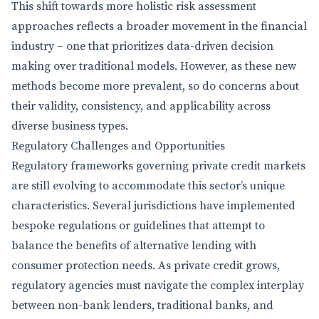
This shift towards more holistic risk assessment
approaches reflects a broader movement in the financial
industry – one that prioritizes data-driven decision
making over traditional models. However, as these new
methods become more prevalent, so do concerns about
their validity, consistency, and applicability across
diverse business types.
Regulatory Challenges and Opportunities
Regulatory frameworks governing private credit markets
are still evolving to accommodate this sector’s unique
characteristics. Several jurisdictions have implemented
bespoke regulations or guidelines that attempt to
balance the benefits of alternative lending with
consumer protection needs. As private credit grows,
regulatory agencies must navigate the complex interplay
between non-bank lenders, traditional banks, and