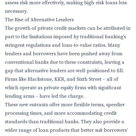
assess risk more effectively, making high-risk loans less
necessary.
The Rise of Alternative Lenders
The growth of private credit markets can be attributed in
part to the limitations imposed by traditional banking’s
stringent regulations and loan-to-value ratios. Many
lenders and borrowers have been pushed away from
conventional banks due to these constraints, leaving a
gap that alternative lenders are well-positioned to fill.
Firms like Blackstone, KKR, and Sixth Street – all of
which operate as private equity firms with significant
lending arms – have led the charge.
These new entrants offer more flexible terms, speedier
processing times, and more accommodating credit
standards than traditional banks. They also provide a
wider range of loan products that better suit borrowers’