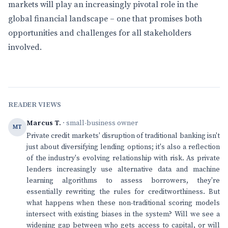
markets will play an increasingly pivotal role in the
global financial landscape – one that promises both
opportunities and challenges for all stakeholders
involved.
READER VIEWS
Marcus T.
· small-business owner
MT
Private credit markets' disruption of traditional banking isn't
just about diversifying lending options; it's also a reflection
of the industry's evolving relationship with risk. As private
lenders increasingly use alternative data and machine
learning algorithms to assess borrowers, they're
essentially rewriting the rules for creditworthiness. But
what happens when these non-traditional scoring models
intersect with existing biases in the system? Will we see a
widening gap between who gets access to capital, or will