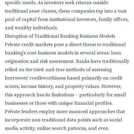
specific needs. As investors seek returns outside
traditional asset classes, these companies tap into a vast
pool of capital from institutional investors, family offices,
and wealthy individuals.
Disruption of Traditional Banking Business Models
Private credit markets pose a direct threat to traditional
banking’s core business models in several areas: loan
origination and risk assessment. Banks have traditionally
relied on the tried-and-true methods of assessing
borrowers’ creditworthiness based primarily on credit
scores, income history, and property values. However,
this approach has its limitations – particularly for small
businesses or those with unique financial profiles.
Private lenders employ more nuanced approaches that
incorporate non-traditional data points such as social
media activity, online search patterns, and even