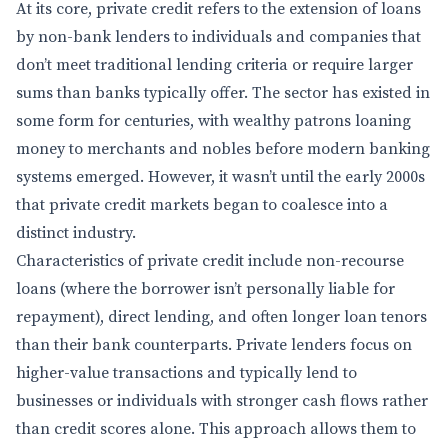
At its core, private credit refers to the extension of loans
by non-bank lenders to individuals and companies that
don’t meet traditional lending criteria or require larger
sums than banks typically offer. The sector has existed in
some form for centuries, with wealthy patrons loaning
money to merchants and nobles before modern banking
systems emerged. However, it wasn’t until the early 2000s
that private credit markets began to coalesce into a
distinct industry.
Characteristics of private credit include non-recourse
loans (where the borrower isn’t personally liable for
repayment), direct lending, and often longer loan tenors
than their bank counterparts. Private lenders focus on
higher-value transactions and typically lend to
businesses or individuals with stronger cash flows rather
than credit scores alone. This approach allows them to