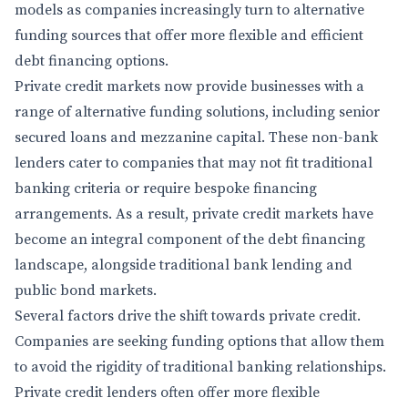
models as companies increasingly turn to alternative
funding sources that offer more flexible and efficient
debt financing options.
Private credit markets now provide businesses with a
range of alternative funding solutions, including senior
secured loans and mezzanine capital. These non-bank
lenders cater to companies that may not fit traditional
banking criteria or require bespoke financing
arrangements. As a result, private credit markets have
become an integral component of the debt financing
landscape, alongside traditional bank lending and
public bond markets.
Several factors drive the shift towards private credit.
Companies are seeking funding options that allow them
to avoid the rigidity of traditional banking relationships.
Private credit lenders often offer more flexible