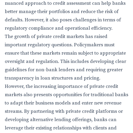
nuanced approach to credit assessment can help banks
better manage their portfolios and reduce the risk of
defaults. However, it also poses challenges in terms of
regulatory compliance and operational efficiency.
The growth of private credit markets has raised
important regulatory questions. Policymakers must
ensure that these markets remain subject to appropriate
oversight and regulation. This includes developing clear
guidelines for non-bank lenders and requiring greater
transparency in loan structures and pricing.
However, the increasing importance of private credit
markets also presents opportunities for traditional banks
to adapt their business models and enter new revenue
streams. By partnering with private credit platforms or
developing alternative lending offerings, banks can
leverage their existing relationships with clients and