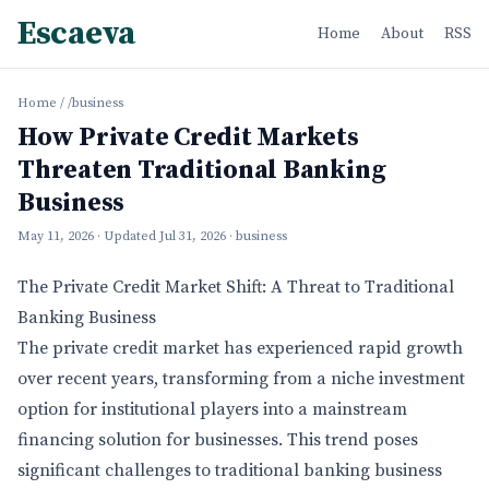
Escaeva
Home
About
RSS
Home
/
/business
How Private Credit Markets
Threaten Traditional Banking
Business
May 11, 2026
· Updated
Jul 31, 2026
· business
The Private Credit Market Shift: A Threat to Traditional
Banking Business
The private credit market has experienced rapid growth
over recent years, transforming from a niche investment
option for institutional players into a mainstream
financing solution for businesses. This trend poses
significant challenges to traditional banking business