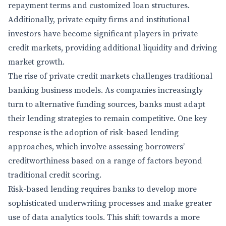
repayment terms and customized loan structures.
Additionally, private equity firms and institutional
investors have become significant players in private
credit markets, providing additional liquidity and driving
market growth.
The rise of private credit markets challenges traditional
banking business models. As companies increasingly
turn to alternative funding sources, banks must adapt
their lending strategies to remain competitive. One key
response is the adoption of risk-based lending
approaches, which involve assessing borrowers’
creditworthiness based on a range of factors beyond
traditional credit scoring.
Risk-based lending requires banks to develop more
sophisticated underwriting processes and make greater
use of data analytics tools. This shift towards a more