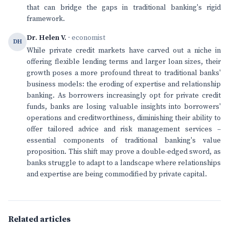
that can bridge the gaps in traditional banking's rigid
framework.
Dr. Helen V.
· economist
DH
While private credit markets have carved out a niche in
offering flexible lending terms and larger loan sizes, their
growth poses a more profound threat to traditional banks'
business models: the eroding of expertise and relationship
banking. As borrowers increasingly opt for private credit
funds, banks are losing valuable insights into borrowers'
operations and creditworthiness, diminishing their ability to
offer tailored advice and risk management services –
essential components of traditional banking's value
proposition. This shift may prove a double-edged sword, as
banks struggle to adapt to a landscape where relationships
and expertise are being commodified by private capital.
Related articles