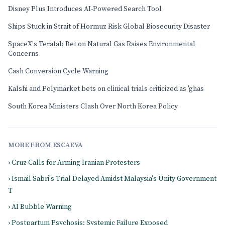
Disney Plus Introduces AI-Powered Search Tool
Ships Stuck in Strait of Hormuz Risk Global Biosecurity Disaster
SpaceX's Terafab Bet on Natural Gas Raises Environmental
Concerns
Cash Conversion Cycle Warning
Kalshi and Polymarket bets on clinical trials criticized as 'ghas
South Korea Ministers Clash Over North Korea Policy
MORE FROM ESCAEVA
› Cruz Calls for Arming Iranian Protesters
› Ismail Sabri's Trial Delayed Amidst Malaysia's Unity Government
T
› AI Bubble Warning
› Postpartum Psychosis: Systemic Failure Exposed