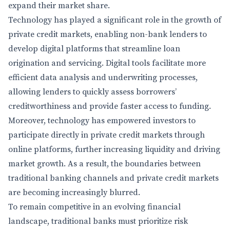
expand their market share.
Technology has played a significant role in the growth of
private credit markets, enabling non-bank lenders to
develop digital platforms that streamline loan
origination and servicing. Digital tools facilitate more
efficient data analysis and underwriting processes,
allowing lenders to quickly assess borrowers’
creditworthiness and provide faster access to funding.
Moreover, technology has empowered investors to
participate directly in private credit markets through
online platforms, further increasing liquidity and driving
market growth. As a result, the boundaries between
traditional banking channels and private credit markets
are becoming increasingly blurred.
To remain competitive in an evolving financial
landscape, traditional banks must prioritize risk