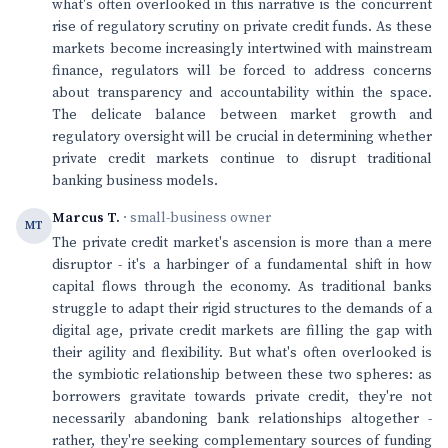
what's often overlooked in this narrative is the concurrent
rise of regulatory scrutiny on private credit funds. As these
markets become increasingly intertwined with mainstream
finance, regulators will be forced to address concerns
about transparency and accountability within the space.
The delicate balance between market growth and
regulatory oversight will be crucial in determining whether
private credit markets continue to disrupt traditional
banking business models.
Marcus T.
· small-business owner
MT
The private credit market's ascension is more than a mere
disruptor - it's a harbinger of a fundamental shift in how
capital flows through the economy. As traditional banks
struggle to adapt their rigid structures to the demands of a
digital age, private credit markets are filling the gap with
their agility and flexibility. But what's often overlooked is
the symbiotic relationship between these two spheres: as
borrowers gravitate towards private credit, they're not
necessarily abandoning bank relationships altogether -
rather, they're seeking complementary sources of funding