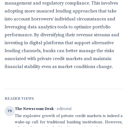
management and regulatory compliance. This involves
adopting more nuanced lending approaches that take
into account borrowers’ individual circumstances and
leveraging data analytics tools to optimize portfolio
performance. By diversifying their revenue streams and
investing in digital platforms that support alternative
lending channels, banks can better manage the risks
associated with private credit markets and maintain
financial stability even as market conditions change.
READER VIEWS
The Newsroom Desk
· editorial
TN
The explosive growth of private credit markets is indeed a
wake-up call for traditional banking institutions. However,