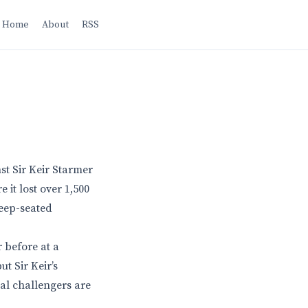
Home
About
RSS
nst Sir Keir Starmer
 it lost over 1,500
deep-seated
 before at a
t Sir Keir’s
ial challengers are