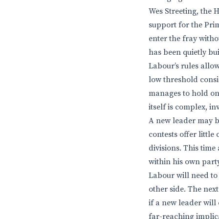
Wes Streeting, the H
support for the Pr
enter the fray with
has been quietly bui
Labour’s rules allow
low threshold consi
manages to hold ont
itself is complex, i
A new leader may be
contests offer littl
divisions. This time
within his own part
Labour will need to 
other side. The nex
if a new leader wil
far-reaching implica