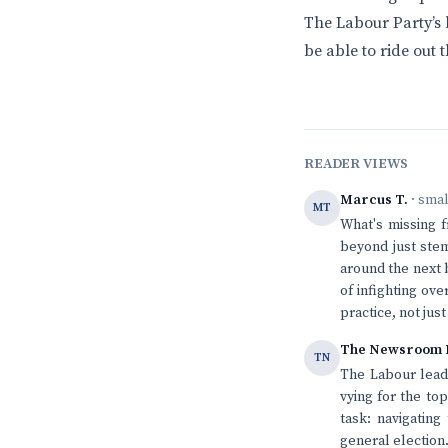
The Labour Party’s 
be able to ride out 
READER VIEWS
Marcus T.
· sma
MT
What's missing f
beyond just stem
around the next 
of infighting ov
practice, not jus
The Newsroom 
TN
The Labour leade
vying for the to
task: navigating
general election