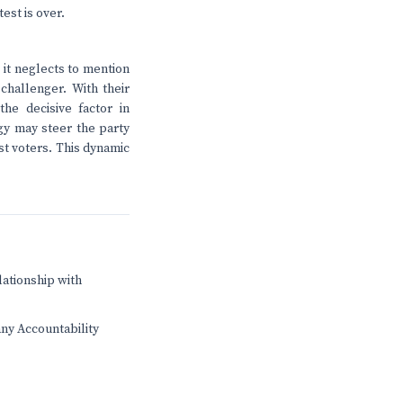
est is over.
 it neglects to mention
challenger. With their
e decisive factor in
ogy may steer the party
ist voters. This dynamic
lationship with
any Accountability