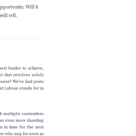
portunity. Will it
ll tell.
next leader to achieve,
t that revolves solely
ourse? We've had years
at Labour stands for in
th multiple contenders
e an even more daunting
on in time for the next
ader who may be seen as