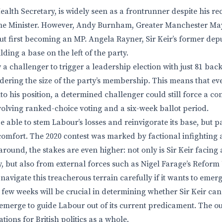
ealth Secretary, is widely seen as a frontrunner despite his re
ime Minister. However, Andy Burnham, Greater Manchester May
out first becoming an MP. Angela Rayner, Sir Keir’s former dep
lding a base on the left of the party.
 a challenger to trigger a leadership election with just 81 back
dering the size of the party’s membership. This means that even
o his position, a determined challenger could still force a co
nvolving ranked-choice voting and a six-week ballot period.
 able to stem Labour’s losses and reinvigorate its base, but p
e comfort. The 2020 contest was marked by factional infighting
 around, the stakes are even higher: not only is Sir Keir facin
y, but also from external forces such as Nigel Farage’s Refor
navigate this treacherous terrain carefully if it wants to emer
t few weeks will be crucial in determining whether Sir Keir ca
l emerge to guide Labour out of its current predicament. The o
tions for British politics as a whole.