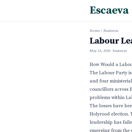
Escaeva
Home
/
/business
Labour Le
May 14, 2026
· business
How Would a Labou
The Labour Party is 
and four ministerial
councillors across
problems within La
The losses have bee
Holyrood election. T
leadership has fail
emerging from the 