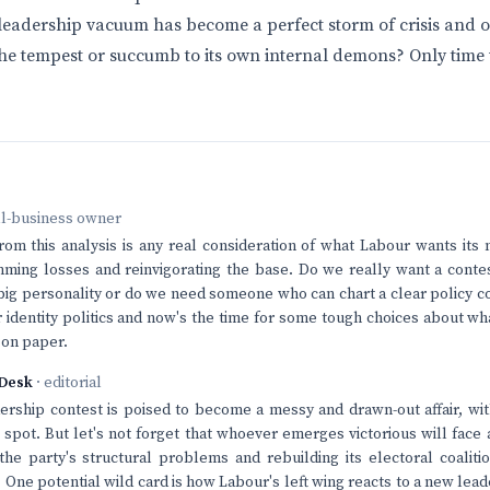
leadership vacuum has become a perfect storm of crisis and op
the tempest or succumb to its own internal demons? Only time wi
ll-business owner
rom this analysis is any real consideration of what Labour wants its 
ming losses and reinvigorating the base. Do we really want a contes
big personality or do we need someone who can chart a clear policy c
er identity politics and now's the time for some tough choices about wh
t on paper.
Desk
· editorial
rship contest is poised to become a messy and drawn-out affair, wi
p spot. But let's not forget that whoever emerges victorious will fac
 the party's structural problems and rebuilding its electoral coaliti
. One potential wild card is how Labour's left wing reacts to a new le