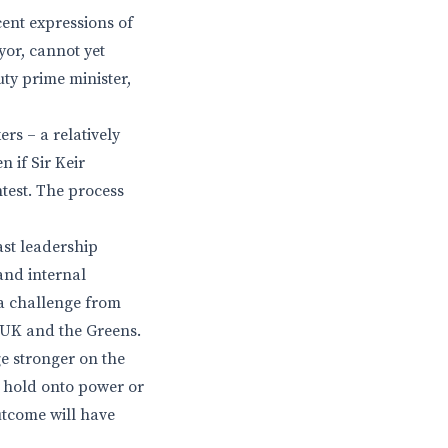
cent expressions of
or, cannot yet
uty prime minister,
ers – a relatively
 if Sir Keir
ntest. The process
ast leadership
 and internal
g a challenge from
m UK and the Greens.
ge stronger on the
n hold onto power or
utcome will have