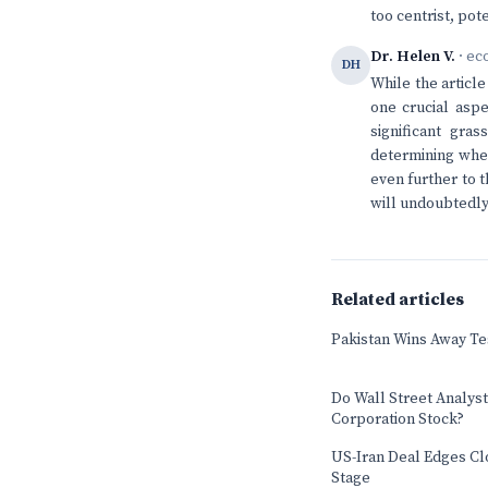
too centrist, pot
Dr. Helen V.
· ec
DH
While the articl
one crucial aspe
significant gr
determining whet
even further to t
will undoubtedly
Related articles
Pakistan Wins Away Tes
Do Wall Street Analys
Corporation Stock?
US-Iran Deal Edges Cl
Stage