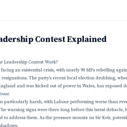
adership Contest Explained
r Leadership Contest Work?
facing an existential crisis, with nearly 90 MPs rebelling agai
 resignations. The party’s recent local election drubbing, where
 England and was kicked out of power in Wales, has exposed 
bour.
n particularly harsh, with Labour performing worse than ever
he warning signs were there long before this latest debacle, bu
ed to address them. As the pressure mounts on Sir Keir, potent
shadows.