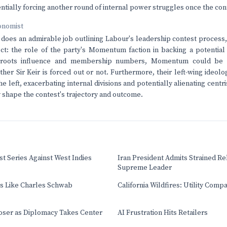
entially forcing another round of internal power struggles once the cont
onomist
e does an admirable job outlining Labour's leadership contest process,
ct: the role of the party's Momentum faction in backing a potential 
assroots influence and membership numbers, Momentum could be th
her Sir Keir is forced out or not. Furthermore, their left-wing ideol
he left, exacerbating internal divisions and potentially alienating centr
 shape the contest's trajectory and outcome.
t Series Against West Indies
Iran President Admits Strained Re
Supreme Leader
ts Like Charles Schwab
California Wildfires: Utility Comp
oser as Diplomacy Takes Center
AI Frustration Hits Retailers