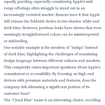
equally puzzling, especially considering Apple’s mid-
range offerings often struggle to stand out in an
increasingly crowded market. Rumors have it that Apple
will release the foldable device in two shades: white and
dark blue. However, previous leaks have shown that even
seemingly straightforward colors can be misinterpreted
or misleading.
One notable example is the mention of “indigo” instead
of dark blue, highlighting the challenges of translating
design language between different cultures and markets.
This complexity raises important questions about Apple’s
commitment to accessibility. By focusing on high-end
devices with premium materials and features, does the
company risk alienating a significant portion of its
customer base?
The “Cloud Blue” name is an interesting choice, recalling