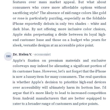
features over mass market appeal. But what about
consumers who crave more affordable options without
sacrificing style? The absence of mid-range colors like gold
or rose is particularly puzzling, especially as the foldable
iPhone reportedly debuts in only two shades – white and
dark blue. By not offering more inclusive color choices,
Apple risks perpetuating a divide between its loyal high-
end customer base and those on a budget who yearn for
sleek, versatile designs at an accessible price point.
Dr. Helen V.
· economist
DH
Apple's fixation on premium materials and exclusive
colorways may indeed be alienating a significant portion of
its customer base. However, let's not forget that the iPhone
is now a luxury item for many consumers. The real question
is whether Apple's decision to prioritize high-end devices
over accessibility will ultimately harm its bottom line. I'd
argue that it's more likely to lead to increased competition
from Android manufacturers that are better equipped to
cater to a broader range of customers and price points.