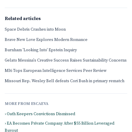
Related articles
Space Debris Crashes into Moon
Brave New Love Explores Modern Romance
Burnham 'Looking Into' Epstein Inquiry
Gelato Messina's Creative Success Raises Sustainability Concerns
MI6 Tops European Intelligence Services Peer Review
Missouri Rep. Wesley Bell defeats Cori Bush in primary rematch
MORE FROM ESCAEVA
› Oath Keepers Convictions Dismissed
› EA Becomes Private Company After $55 Billion Leveraged
Buyout