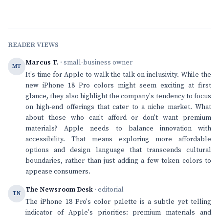
READER VIEWS
Marcus T.
· small-business owner
MT
It's time for Apple to walk the talk on inclusivity. While the
new iPhone 18 Pro colors might seem exciting at first
glance, they also highlight the company's tendency to focus
on high-end offerings that cater to a niche market. What
about those who can't afford or don't want premium
materials? Apple needs to balance innovation with
accessibility. That means exploring more affordable
options and design language that transcends cultural
boundaries, rather than just adding a few token colors to
appease consumers.
The Newsroom Desk
· editorial
TN
The iPhone 18 Pro's color palette is a subtle yet telling
indicator of Apple's priorities: premium materials and