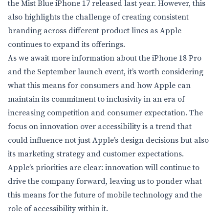
the Mist Blue iPhone 17 released last year. However, this
also highlights the challenge of creating consistent
branding across different product lines as Apple
continues to expand its offerings.
As we await more information about the iPhone 18 Pro
and the September launch event, it’s worth considering
what this means for consumers and how Apple can
maintain its commitment to inclusivity in an era of
increasing competition and consumer expectation. The
focus on innovation over accessibility is a trend that
could influence not just Apple’s design decisions but also
its marketing strategy and customer expectations.
Apple’s priorities are clear: innovation will continue to
drive the company forward, leaving us to ponder what
this means for the future of mobile technology and the
role of accessibility within it.