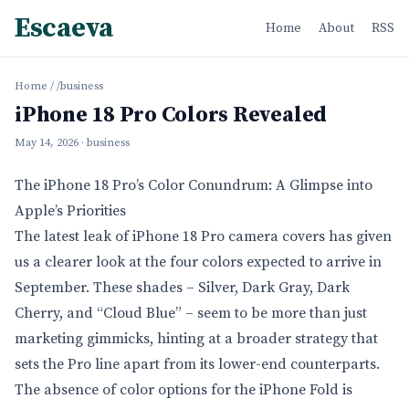
Escaeva
Home
About
RSS
Home
/
/business
iPhone 18 Pro Colors Revealed
May 14, 2026
· business
The iPhone 18 Pro’s Color Conundrum: A Glimpse into
Apple’s Priorities
The latest leak of iPhone 18 Pro camera covers has given
us a clearer look at the four colors expected to arrive in
September. These shades – Silver, Dark Gray, Dark
Cherry, and “Cloud Blue” – seem to be more than just
marketing gimmicks, hinting at a broader strategy that
sets the Pro line apart from its lower-end counterparts.
The absence of color options for the iPhone Fold is