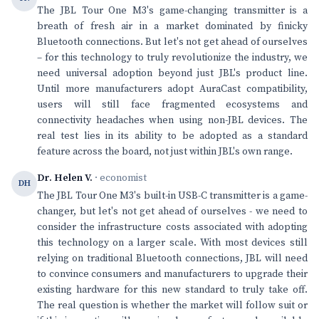
The JBL Tour One M3's game-changing transmitter is a
breath of fresh air in a market dominated by finicky
Bluetooth connections. But let's not get ahead of ourselves
– for this technology to truly revolutionize the industry, we
need universal adoption beyond just JBL's product line.
Until more manufacturers adopt AuraCast compatibility,
users will still face fragmented ecosystems and
connectivity headaches when using non-JBL devices. The
real test lies in its ability to be adopted as a standard
feature across the board, not just within JBL's own range.
Dr. Helen V.
· economist
DH
The JBL Tour One M3's built-in USB-C transmitter is a game-
changer, but let's not get ahead of ourselves - we need to
consider the infrastructure costs associated with adopting
this technology on a larger scale. With most devices still
relying on traditional Bluetooth connections, JBL will need
to convince consumers and manufacturers to upgrade their
existing hardware for this new standard to truly take off.
The real question is whether the market will follow suit or