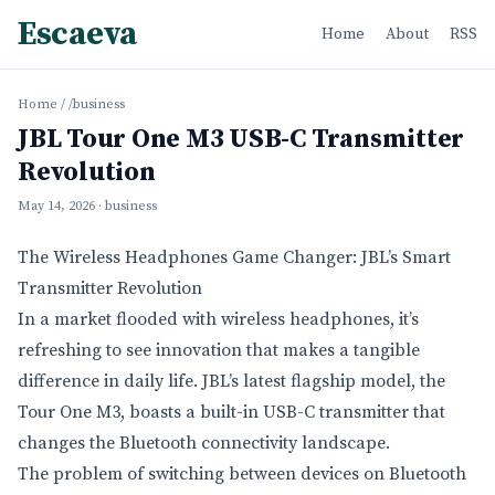
Escaeva
Home
About
RSS
Home
/
/business
JBL Tour One M3 USB-C Transmitter
Revolution
May 14, 2026
· business
The Wireless Headphones Game Changer: JBL’s Smart
Transmitter Revolution
In a market flooded with wireless headphones, it’s
refreshing to see innovation that makes a tangible
difference in daily life. JBL’s latest flagship model, the
Tour One M3, boasts a built-in USB-C transmitter that
changes the Bluetooth connectivity landscape.
The problem of switching between devices on Bluetooth