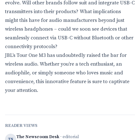
evolve. Will other brands follow suit and integrate USB-C
transmitters into their products? What implications
might this have for audio manufacturers beyond just
wireless headphones – could we soon see devices that
seamlessly connect via USB-C without Bluetooth or other
connectivity protocols?
JBL’s Tour One M3 has undoubtedly raised the bar for
wireless audio. Whether you’re a tech enthusiast, an
audiophile, or simply someone who loves music and
convenience, this innovative feature is sure to captivate
your attention.
READER VIEWS
The Newsroom Desk
· editorial
TN