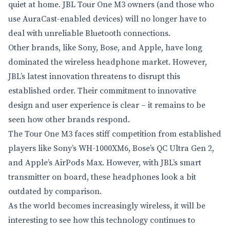
quiet at home. JBL Tour One M3 owners (and those who
use AuraCast-enabled devices) will no longer have to
deal with unreliable Bluetooth connections.
Other brands, like Sony, Bose, and Apple, have long
dominated the wireless headphone market. However,
JBL’s latest innovation threatens to disrupt this
established order. Their commitment to innovative
design and user experience is clear – it remains to be
seen how other brands respond.
The Tour One M3 faces stiff competition from established
players like Sony’s WH-1000XM6, Bose’s QC Ultra Gen 2,
and Apple’s AirPods Max. However, with JBL’s smart
transmitter on board, these headphones look a bit
outdated by comparison.
As the world becomes increasingly wireless, it will be
interesting to see how this technology continues to