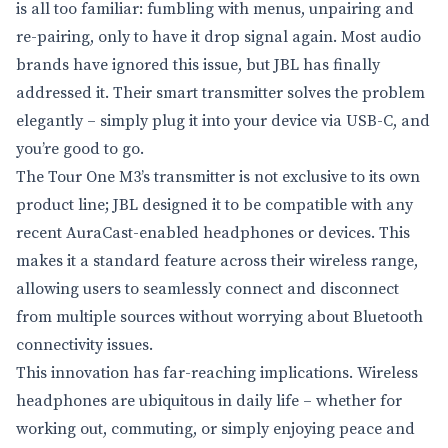
is all too familiar: fumbling with menus, unpairing and
re-pairing, only to have it drop signal again. Most audio
brands have ignored this issue, but JBL has finally
addressed it. Their smart transmitter solves the problem
elegantly – simply plug it into your device via USB-C, and
you’re good to go.
The Tour One M3’s transmitter is not exclusive to its own
product line; JBL designed it to be compatible with any
recent AuraCast-enabled headphones or devices. This
makes it a standard feature across their wireless range,
allowing users to seamlessly connect and disconnect
from multiple sources without worrying about Bluetooth
connectivity issues.
This innovation has far-reaching implications. Wireless
headphones are ubiquitous in daily life – whether for
working out, commuting, or simply enjoying peace and