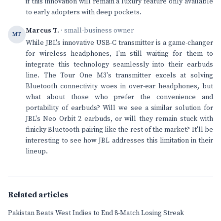
if this innovation will remain a luxury feature only available
to early adopters with deep pockets.
Marcus T.
· small-business owner
MT
While JBL's innovative USB-C transmitter is a game-changer
for wireless headphones, I'm still waiting for them to
integrate this technology seamlessly into their earbuds
line. The Tour One M3's transmitter excels at solving
Bluetooth connectivity woes in over-ear headphones, but
what about those who prefer the convenience and
portability of earbuds? Will we see a similar solution for
JBL's Neo Orbit 2 earbuds, or will they remain stuck with
finicky Bluetooth pairing like the rest of the market? It'll be
interesting to see how JBL addresses this limitation in their
lineup.
Related articles
Pakistan Beats West Indies to End 8-Match Losing Streak