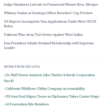
Judge Dismisses Lawsuit on Paramount-Warner Bros. Merger
Whitney Stakes at Saratoga Offers Breeders' Cup Preview
US Rejects Incomplete Visa Applications Under New USCIS
Rules
Pakistan Wins Away Test Series Against West Indies
Iran President Admits Strained Relationship with Supreme
Leader
MORE FROM ESCAEVA
› Do Wall Street Analysts Like Charles Schwab Corporation
Stock?
› California Wildfires: Utility Company Accountability
› US-Iran Deal Edges Closer as Diplomacy Takes Center Stage
› AI Frustration Hits Retailers