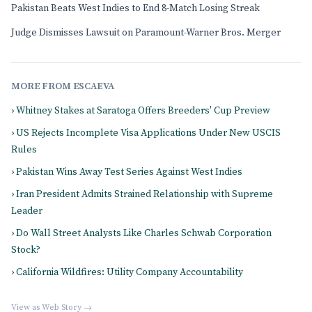
Pakistan Beats West Indies to End 8-Match Losing Streak
Judge Dismisses Lawsuit on Paramount-Warner Bros. Merger
MORE FROM ESCAEVA
› Whitney Stakes at Saratoga Offers Breeders' Cup Preview
› US Rejects Incomplete Visa Applications Under New USCIS
Rules
› Pakistan Wins Away Test Series Against West Indies
› Iran President Admits Strained Relationship with Supreme
Leader
› Do Wall Street Analysts Like Charles Schwab Corporation
Stock?
› California Wildfires: Utility Company Accountability
View as Web Story →