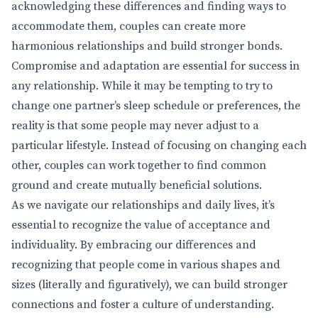
acknowledging these differences and finding ways to
accommodate them, couples can create more
harmonious relationships and build stronger bonds.
Compromise and adaptation are essential for success in
any relationship. While it may be tempting to try to
change one partner’s sleep schedule or preferences, the
reality is that some people may never adjust to a
particular lifestyle. Instead of focusing on changing each
other, couples can work together to find common
ground and create mutually beneficial solutions.
As we navigate our relationships and daily lives, it’s
essential to recognize the value of acceptance and
individuality. By embracing our differences and
recognizing that people come in various shapes and
sizes (literally and figuratively), we can build stronger
connections and foster a culture of understanding.