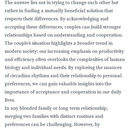
The answer lies not in trying to change each other but
rather in finding a mutually beneficial solution that
respects their differences. By acknowledging and
accepting these differences, couples can build stronger
relationships based on understanding and cooperation.
The couple’s situation highlights a broader trend in
modern society: our increasing emphasis on productivity
and efficiency often overlooks the complexities of human
biology and individual needs. By exploring the nuances
of circadian rhythms and their relationship to personal
preferences, we can gain valuable insights into the
importance of acceptance and cooperation in our daily
lives.
In any blended family or long-term relationship,
merging two families with distinct routines and
preferences can be challenging. However, by