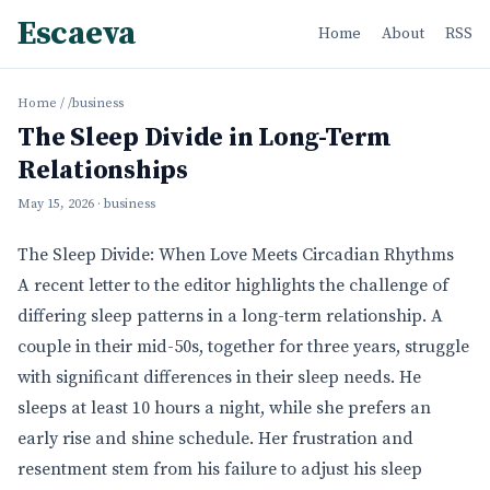
Escaeva
Home
About
RSS
Home
/
/business
The Sleep Divide in Long-Term
Relationships
May 15, 2026
· business
The Sleep Divide: When Love Meets Circadian Rhythms
A recent letter to the editor highlights the challenge of
differing sleep patterns in a long-term relationship. A
couple in their mid-50s, together for three years, struggle
with significant differences in their sleep needs. He
sleeps at least 10 hours a night, while she prefers an
early rise and shine schedule. Her frustration and
resentment stem from his failure to adjust his sleep