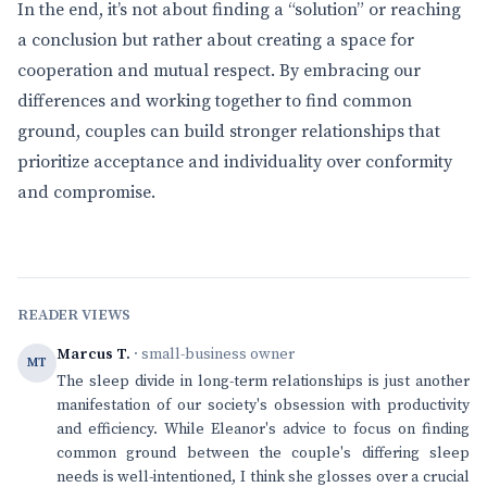
In the end, it’s not about finding a “solution” or reaching
a conclusion but rather about creating a space for
cooperation and mutual respect. By embracing our
differences and working together to find common
ground, couples can build stronger relationships that
prioritize acceptance and individuality over conformity
and compromise.
READER VIEWS
Marcus T.
· small-business owner
MT
The sleep divide in long-term relationships is just another
manifestation of our society's obsession with productivity
and efficiency. While Eleanor's advice to focus on finding
common ground between the couple's differing sleep
needs is well-intentioned, I think she glosses over a crucial