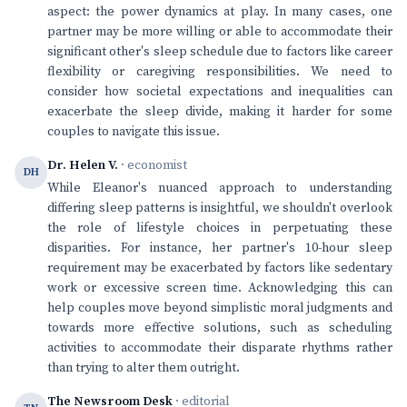
aspect: the power dynamics at play. In many cases, one
partner may be more willing or able to accommodate their
significant other's sleep schedule due to factors like career
flexibility or caregiving responsibilities. We need to
consider how societal expectations and inequalities can
exacerbate the sleep divide, making it harder for some
couples to navigate this issue.
Dr. Helen V.
· economist
DH
While Eleanor's nuanced approach to understanding
differing sleep patterns is insightful, we shouldn't overlook
the role of lifestyle choices in perpetuating these
disparities. For instance, her partner's 10-hour sleep
requirement may be exacerbated by factors like sedentary
work or excessive screen time. Acknowledging this can
help couples move beyond simplistic moral judgments and
towards more effective solutions, such as scheduling
activities to accommodate their disparate rhythms rather
than trying to alter them outright.
The Newsroom Desk
· editorial