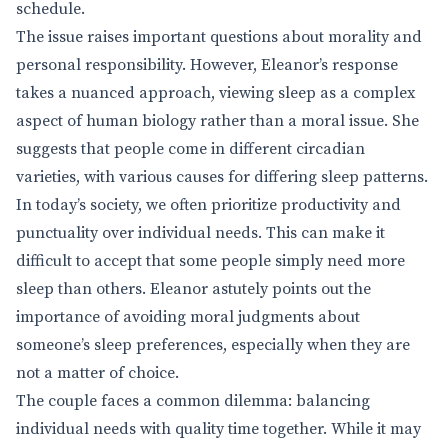
schedule.
The issue raises important questions about morality and
personal responsibility. However, Eleanor’s response
takes a nuanced approach, viewing sleep as a complex
aspect of human biology rather than a moral issue. She
suggests that people come in different circadian
varieties, with various causes for differing sleep patterns.
In today’s society, we often prioritize productivity and
punctuality over individual needs. This can make it
difficult to accept that some people simply need more
sleep than others. Eleanor astutely points out the
importance of avoiding moral judgments about
someone’s sleep preferences, especially when they are
not a matter of choice.
The couple faces a common dilemma: balancing
individual needs with quality time together. While it may