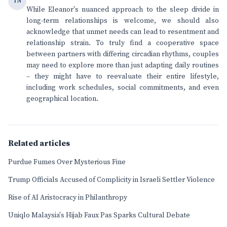
TN
While Eleanor's nuanced approach to the sleep divide in
long-term relationships is welcome, we should also
acknowledge that unmet needs can lead to resentment and
relationship strain. To truly find a cooperative space
between partners with differing circadian rhythms, couples
may need to explore more than just adapting daily routines
– they might have to reevaluate their entire lifestyle,
including work schedules, social commitments, and even
geographical location.
Related articles
Purdue Fumes Over Mysterious Fine
Trump Officials Accused of Complicity in Israeli Settler Violence
Rise of AI Aristocracy in Philanthropy
Uniqlo Malaysia's Hijab Faux Pas Sparks Cultural Debate