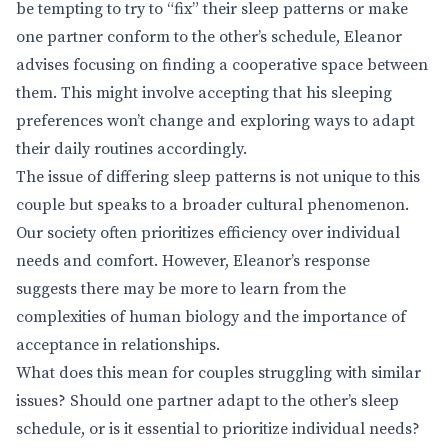
be tempting to try to “fix” their sleep patterns or make
one partner conform to the other’s schedule, Eleanor
advises focusing on finding a cooperative space between
them. This might involve accepting that his sleeping
preferences won’t change and exploring ways to adapt
their daily routines accordingly.
The issue of differing sleep patterns is not unique to this
couple but speaks to a broader cultural phenomenon.
Our society often prioritizes efficiency over individual
needs and comfort. However, Eleanor’s response
suggests there may be more to learn from the
complexities of human biology and the importance of
acceptance in relationships.
What does this mean for couples struggling with similar
issues? Should one partner adapt to the other’s sleep
schedule, or is it essential to prioritize individual needs?