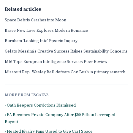
Related articles
Space Debris Crashes into Moon
Brave New Love Explores Modern Romance
Burnham 'Looking Into' Epstein Inquiry
Gelato Messina's Creative Success Raises Sustainability Concerns
MI6 Tops European Intelligence Services Peer Review
Missouri Rep. Wesley Bell defeats Cori Bush in primary rematch
MORE FROM ESCAEVA
› Oath Keepers Convictions Dismissed
› EA Becomes Private Company After $55 Billion Leveraged
Buyout
› Heated Rivalry Fans Urged to Give Cast Space