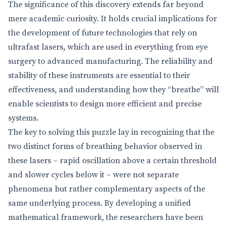
The significance of this discovery extends far beyond
mere academic curiosity. It holds crucial implications for
the development of future technologies that rely on
ultrafast lasers, which are used in everything from eye
surgery to advanced manufacturing. The reliability and
stability of these instruments are essential to their
effectiveness, and understanding how they “breathe” will
enable scientists to design more efficient and precise
systems.
The key to solving this puzzle lay in recognizing that the
two distinct forms of breathing behavior observed in
these lasers – rapid oscillation above a certain threshold
and slower cycles below it – were not separate
phenomena but rather complementary aspects of the
same underlying process. By developing a unified
mathematical framework, the researchers have been