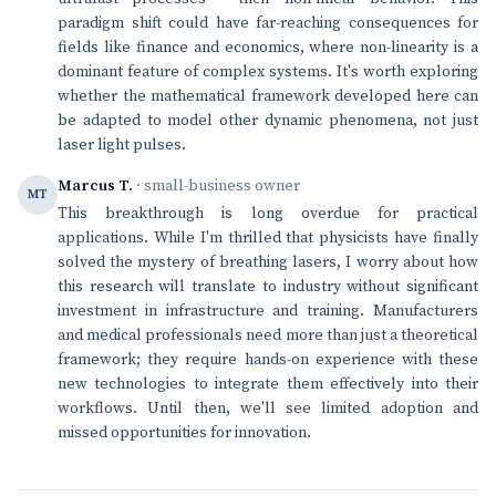
paradigm shift could have far-reaching consequences for
fields like finance and economics, where non-linearity is a
dominant feature of complex systems. It's worth exploring
whether the mathematical framework developed here can
be adapted to model other dynamic phenomena, not just
laser light pulses.
Marcus T.
· small-business owner
MT
This breakthrough is long overdue for practical
applications. While I'm thrilled that physicists have finally
solved the mystery of breathing lasers, I worry about how
this research will translate to industry without significant
investment in infrastructure and training. Manufacturers
and medical professionals need more than just a theoretical
framework; they require hands-on experience with these
new technologies to integrate them effectively into their
workflows. Until then, we'll see limited adoption and
missed opportunities for innovation.