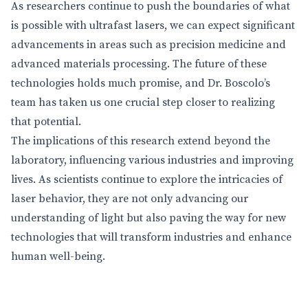
As researchers continue to push the boundaries of what
is possible with ultrafast lasers, we can expect significant
advancements in areas such as precision medicine and
advanced materials processing. The future of these
technologies holds much promise, and Dr. Boscolo’s
team has taken us one crucial step closer to realizing
that potential.
The implications of this research extend beyond the
laboratory, influencing various industries and improving
lives. As scientists continue to explore the intricacies of
laser behavior, they are not only advancing our
understanding of light but also paving the way for new
technologies that will transform industries and enhance
human well-being.