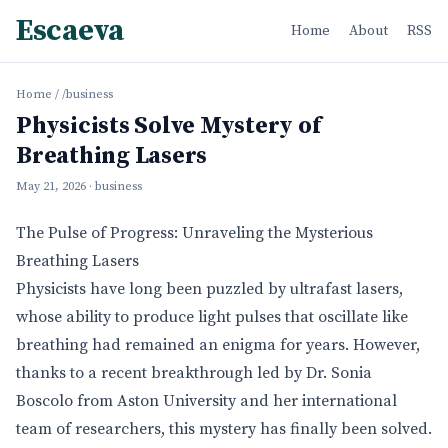
Escaeva
Home
About
RSS
Home
/
/business
Physicists Solve Mystery of
Breathing Lasers
May 21, 2026
· business
The Pulse of Progress: Unraveling the Mysterious
Breathing Lasers
Physicists have long been puzzled by ultrafast lasers,
whose ability to produce light pulses that oscillate like
breathing had remained an enigma for years. However,
thanks to a recent breakthrough led by Dr. Sonia
Boscolo from Aston University and her international
team of researchers, this mystery has finally been solved.