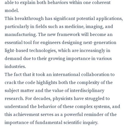
able to explain both behaviors within one coherent
model.
This breakthrough has significant potential applications,
particularly in fields such as medicine, imaging, and
manufacturing. The new framework will become an
essential tool for engineers designing next-generation
light-based technologies, which are increasingly in
demand due to their growing importance in various
industries.
The fact that it took an international collaboration to
crack the code highlights both the complexity of the
subject matter and the value of interdisciplinary
research. For decades, physicists have struggled to
understand the behavior of these complex systems, and
this achievement serves as a powerful reminder of the
importance of fundamental scientific inquiry.