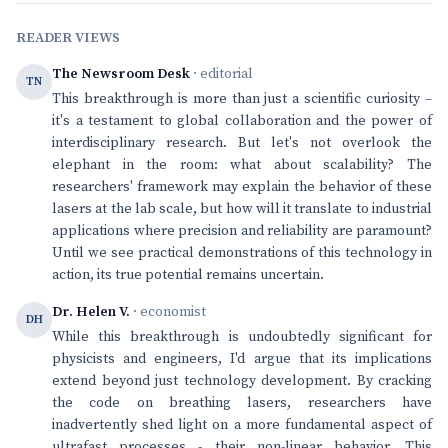
READER VIEWS
The Newsroom Desk
· editorial
TN
This breakthrough is more than just a scientific curiosity –
it's a testament to global collaboration and the power of
interdisciplinary research. But let's not overlook the
elephant in the room: what about scalability? The
researchers' framework may explain the behavior of these
lasers at the lab scale, but how will it translate to industrial
applications where precision and reliability are paramount?
Until we see practical demonstrations of this technology in
action, its true potential remains uncertain.
Dr. Helen V.
· economist
DH
While this breakthrough is undoubtedly significant for
physicists and engineers, I'd argue that its implications
extend beyond just technology development. By cracking
the code on breathing lasers, researchers have
inadvertently shed light on a more fundamental aspect of
ultrafast processes - their non-linear behavior. This