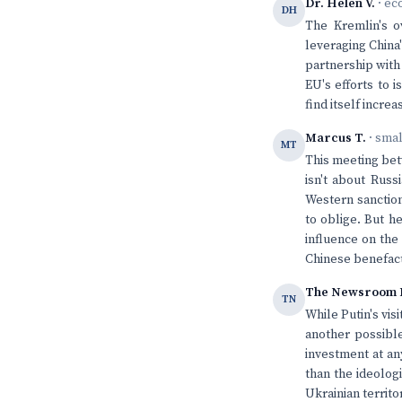
Dr. Helen V.
· ec
DH
The Kremlin's ov
leveraging China'
partnership with
EU's efforts to 
find itself incre
Marcus T.
· sma
MT
This meeting betw
isn't about Russ
Western sanction
to oblige. But h
influence on the
Chinese benefac
The Newsroom 
TN
While Putin's vis
another possible
investment at an
than the ideologi
Ukrainian territo