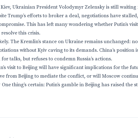
Kiev, Ukrainian President Volodymyr Zelensky is still waiting
pite Trump’s efforts to broker a deal, negotiations have stall
ompromise. This has left many wondering whether Putin’s visit t
esolve this crisis.
ikely. The Kremlin’s stance on Ukraine remains unchanged: no 
iations without Kyiv caving to its demands. China’s position 
ll for talks, but refuses to condemn Russia’s actions.
’s visit to Beijing will have significant implications for the fut
ive from Beijing to mediate the conflict, or will Moscow continu
ne thing’s certain: Putin’s gamble in Beijing has raised the st