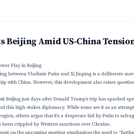
ts Beijing Amid US-China Tensio
ower Play in Beijing
g between Vladimir Putin and Xi Jinping is a deliberate move
hip with China. However, this development also raises questi
visit Beijing just days after Donald Trump’s trip has sparked sp
ind this high-stakes diplomacy. While some see it as an attem
region, others argue that it’s a desperate bid by Putin to salvag
 been crippled by Western sanctions over Ukraine.
ment on the upcoming meeting emphasizes the need to “furthe