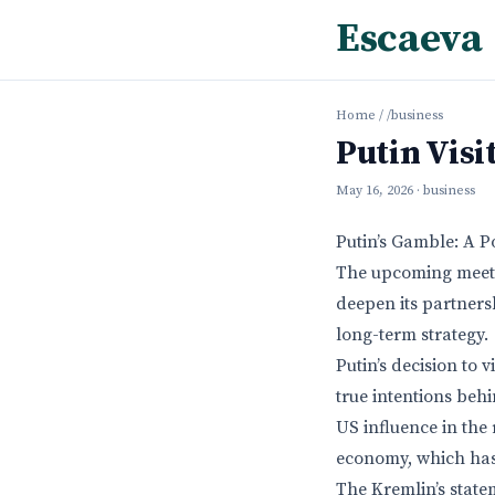
Escaeva
Home
/
/business
Putin Visi
May 16, 2026
· business
Putin’s Gamble: A P
The upcoming meetin
deepen its partners
long-term strategy.
Putin’s decision to 
true intentions beh
US influence in the 
economy, which has
The Kremlin’s state