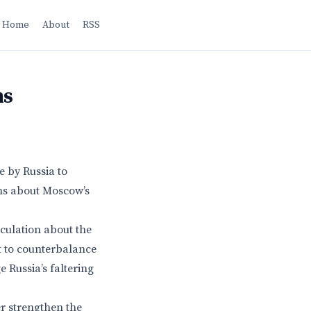
Home
About
RSS
ns
 by Russia to
ons about Moscow’s
eculation about the
pt to counterbalance
e Russia’s faltering
r strengthen the