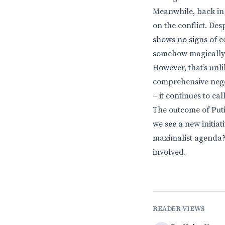
Meanwhile, back in 
on the conflict. Des
shows no signs of c
somehow magically r
However, that’s unl
comprehensive negot
– it continues to ca
The outcome of Putin
we see a new initiat
maximalist agenda? O
involved.
READER VIEWS