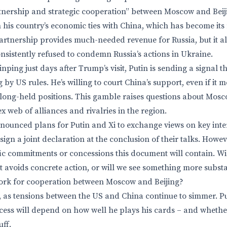
ership and strategic cooperation” between Moscow and Beijing
 his country’s economic ties with China, which has become its 
partnership provides much-needed revenue for Russia, but it a
onsistently refused to condemn Russia’s actions in Ukraine.
inping just days after Trump’s visit, Putin is sending a signal th
g by US rules. He’s willing to court China’s support, even if i
 long-held positions. This gamble raises questions about Moscow
 web of alliances and rivalries in the region.
nounced plans for Putin and Xi to exchange views on key int
sign a joint declaration at the conclusion of their talks. Howev
ic commitments or concessions this document will contain. Wil
 avoids concrete action, or will we see something more subst
rk for cooperation between Moscow and Beijing?
 as tensions between the US and China continue to simmer. Puti
ccess will depend on how well he plays his cards – and whether
uff.