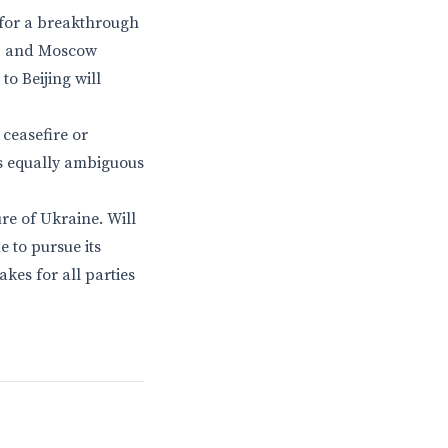
 for a breakthrough
ed, and Moscow
o Beijing will
ceasefire or
is equally ambiguous
ure of Ukraine. Will
e to pursue its
akes for all parties