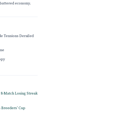
s battered economy.
de Tensions Derailed
ine
ropy
d 8-Match Losing Streak
s Breeders' Cup