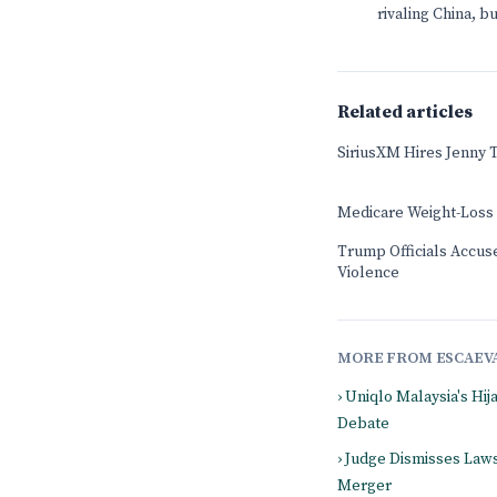
rivaling China, 
Related articles
SiriusXM Hires Jenny 
Medicare Weight-Loss
Trump Officials Accused
Violence
MORE FROM ESCAEV
› Uniqlo Malaysia's Hi
Debate
› Judge Dismisses Law
Merger