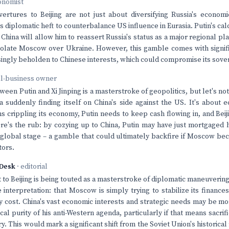
onomist
ertures to Beijing are not just about diversifying Russia's economi
s diplomatic heft to counterbalance US influence in Eurasia. Putin's calc
 China will allow him to reassert Russia's status as a major regional p
isolate Moscow over Ukraine. However, this gamble comes with signifi
asingly beholden to Chinese interests, which could compromise its sover
ll-business owner
een Putin and Xi Jinping is a masterstroke of geopolitics, but let's not
ia suddenly finding itself on China's side against the US. It's about 
s crippling its economy, Putin needs to keep cash flowing in, and Bei
ere's the rub: by cozying up to China, Putin may have just mortgaged 
 global stage – a gamble that could ultimately backfire if Moscow bec
tors.
Desk
· editorial
it to Beijing is being touted as a masterstroke of diplomatic maneuvering
 interpretation: that Moscow is simply trying to stabilize its finance
y cost. China's vast economic interests and strategic needs may be m
cal purity of his anti-Western agenda, particularly if that means sacrif
ry. This would mark a significant shift from the Soviet Union's historica