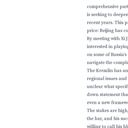
comprehensive partn
is seeking to deepen
recent years. This 
price: Beijing has c
By meeting with Xi J
interested in playin
on some of Russia’s
navigate the complex
The Kremlin has an
regional issues and 
unclear what specif
down statement that
even a new framewo
The stakes are high,
the bar, and his su
willing to call his bl