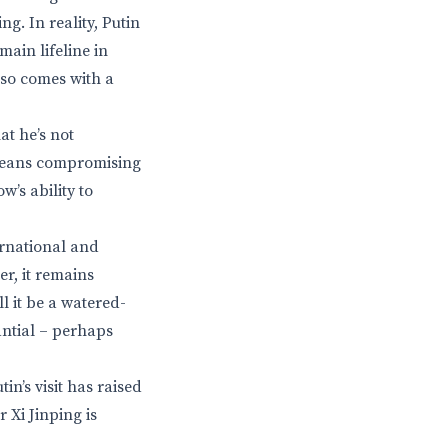
. In reality, Putin
main lifeline in
lso comes with a
at he’s not
t means compromising
’s ability to
ernational and
er, it remains
l it be a watered-
antial – perhaps
n’s visit has raised
 Xi Jinping is