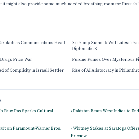
but it might also provide some much-needed breathing room for Russia'
Tartikoff as Communications Head
Xi-Trump Summit: Will Latest Tra
Diplomatic B
 Drugs Price War
Purdue Fumes Over Mysterious F
 of Complicity in Israeli Settler
Rise of AI Aristocracy in Philanth
A
jab Faux Pas Sparks Cultural
› Pakistan Beats West Indies to En
suit on Paramount-Warner Bros.
› Whitney Stakes at Saratoga Offer
Preview