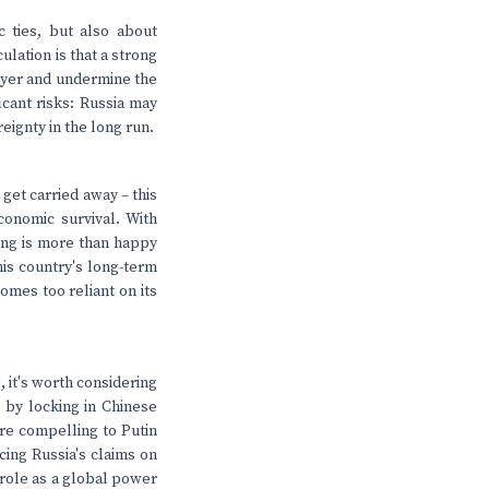
c ties, but also about
ulation is that a strong
layer and undermine the
cant risks: Russia may
eignty in the long run.
 get carried away – this
economic survival. With
jing is more than happy
his country's long-term
omes too reliant on its
, it's worth considering
s by locking in Chinese
ore compelling to Putin
icing Russia's claims on
l role as a global power