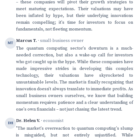
– these companies will pivot their growth strategies to
meet maturing expectations. Their valuations may have
been inflated by hype, but their underlying innovations
remain compelling; it's time for investors to focus on
fundamentals, not fleeting momentum.
Marcus T.
· small-business owner
MT
The quantum computing sector's downturn is a much-
needed correction, but also a wake-up call for investors
who got caught up in the hype. While these companies have
made impressive strides in developing this complex
technology, their valuations have skyrocketed to
unsustainable levels. The market is finally recognizing that
innovation doesn't always translate to immediate profits. As
small business owners ourselves, we know that building
momentum requires patience and a clear understanding of
one's own financials – not just chasing the latest trend.
Dr. Helen V.
· economist
DH
"The market's overreaction to quantum computing's slump
is misguided, but not entirely unjustified. While