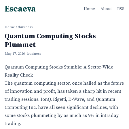
Escaeva
Home
About
RSS
Home
/
/business
Quantum Computing Stocks
Plummet
May 17, 2026
· business
Quantum Computing Stocks Stumble: A Sector-Wide
Reality Check
The quantum computing sector, once hailed as the future
of innovation and profit, has taken a sharp hit in recent
trading sessions. IonQ, Rigetti, D-Wave, and Quantum
Computing Inc. have all seen significant declines, with
some stocks plummeting by as much as 9% in intraday
trading.