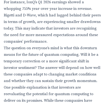
For instance, IonQ’s Q1 2026 earnings showed a
whopping 755% year-over-year increase in revenue.
Rigetti and D-Wave, which had lagged behind their peers
in terms of growth, are experiencing smaller drawdowns
today. This may indicate that investors are recognizing
the need for more measured expectations around these
companies’ performance.
The question on everyone’s mind is what this downturn
means for the future of quantum computing. Will it be a
temporary correction or a more significant shift in
investor sentiment? The answer will depend on how well
these companies adapt to changing market conditions
and whether they can sustain their growth momentum.
One possible explanation is that investors are
reevaluating the potential for quantum computing to
deliver on its promises. While these companies have