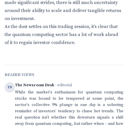
made significant strides, there is still much uncertainty
around their ability to scale and deliver tangible returns
on investment.
As the dust settles on this trading session, it’s clear that
the quantum computing sector has a lot of work ahead
of it to regain investor confidence.
READER VIEWS
The Newsroom Desk
· editorial
TN
While the market's enthusiasm for quantum computing
stocks was bound to be tempered at some point, the
sector's collective 9% plunge in one day is a sobering
reminder of investors' tendency to chase hot trends. The
real question isn't whether this downturn signals a shift
away from quantum computing, but rather when – and how