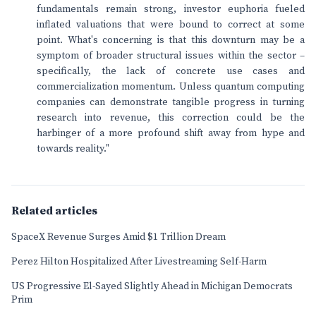
fundamentals remain strong, investor euphoria fueled
inflated valuations that were bound to correct at some
point. What's concerning is that this downturn may be a
symptom of broader structural issues within the sector –
specifically, the lack of concrete use cases and
commercialization momentum. Unless quantum computing
companies can demonstrate tangible progress in turning
research into revenue, this correction could be the
harbinger of a more profound shift away from hype and
towards reality."
Related articles
SpaceX Revenue Surges Amid $1 Trillion Dream
Perez Hilton Hospitalized After Livestreaming Self-Harm
US Progressive El-Sayed Slightly Ahead in Michigan Democrats
Prim