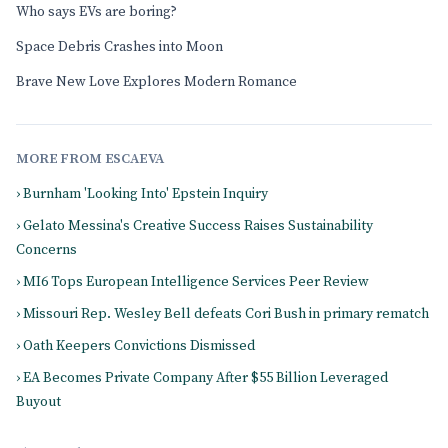
Who says EVs are boring?
Space Debris Crashes into Moon
Brave New Love Explores Modern Romance
MORE FROM ESCAEVA
› Burnham 'Looking Into' Epstein Inquiry
› Gelato Messina's Creative Success Raises Sustainability
Concerns
› MI6 Tops European Intelligence Services Peer Review
› Missouri Rep. Wesley Bell defeats Cori Bush in primary rematch
› Oath Keepers Convictions Dismissed
› EA Becomes Private Company After $55 Billion Leveraged
Buyout