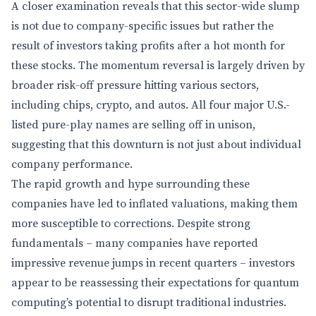
A closer examination reveals that this sector-wide slump
is not due to company-specific issues but rather the
result of investors taking profits after a hot month for
these stocks. The momentum reversal is largely driven by
broader risk-off pressure hitting various sectors,
including chips, crypto, and autos. All four major U.S.-
listed pure-play names are selling off in unison,
suggesting that this downturn is not just about individual
company performance.
The rapid growth and hype surrounding these
companies have led to inflated valuations, making them
more susceptible to corrections. Despite strong
fundamentals – many companies have reported
impressive revenue jumps in recent quarters – investors
appear to be reassessing their expectations for quantum
computing’s potential to disrupt traditional industries.