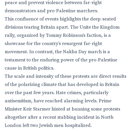
peace and prevent violence between far-right
demonstrators and pro-Palestine marchers.
This confluence of events highlights the deep-seated
divisions tearing Britain apart. The Unite the Kingdom
rally, organized by Tommy Robinson’s faction, is a
showcase for the country’s resurgent far-right
movement. In contrast, the Nakba Day march is a
testament to the enduring power of the pro-Palestine
cause in British politics.
The scale and intensity of these protests are direct results
of the polarizing climate that has developed in Britain
over the past few years. Hate crimes, particularly
antisemitism, have reached alarming levels. Prime
Minister Keir Starmer hinted at banning some protests
altogether after a recent stabbing incident in North
London left two Jewish men hospitalized.