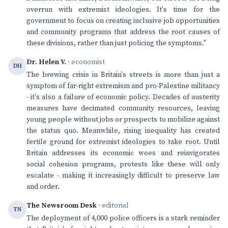
overrun with extremist ideologies. It's time for the
government to focus on creating inclusive job opportunities
and community programs that address the root causes of
these divisions, rather than just policing the symptoms."
Dr. Helen V.
· economist
DH
The brewing crisis in Britain's streets is more than just a
symptom of far-right extremism and pro-Palestine militancy
- it's also a failure of economic policy. Decades of austerity
measures have decimated community resources, leaving
young people without jobs or prospects to mobilize against
the status quo. Meanwhile, rising inequality has created
fertile ground for extremist ideologies to take root. Until
Britain addresses its economic woes and reinvigorates
social cohesion programs, protests like these will only
escalate - making it increasingly difficult to preserve law
and order.
The Newsroom Desk
· editorial
TN
The deployment of 4,000 police officers is a stark reminder