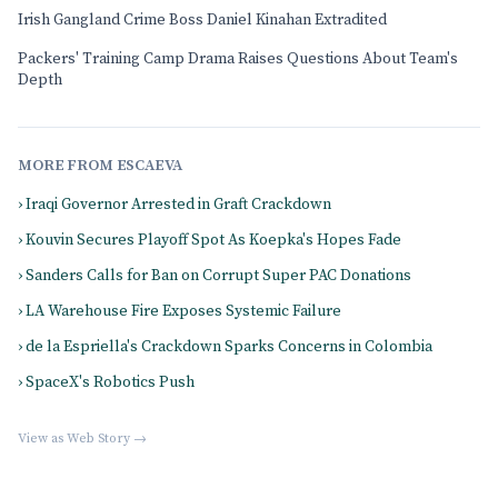
Irish Gangland Crime Boss Daniel Kinahan Extradited
Packers' Training Camp Drama Raises Questions About Team's
Depth
MORE FROM ESCAEVA
› Iraqi Governor Arrested in Graft Crackdown
› Kouvin Secures Playoff Spot As Koepka's Hopes Fade
› Sanders Calls for Ban on Corrupt Super PAC Donations
› LA Warehouse Fire Exposes Systemic Failure
› de la Espriella's Crackdown Sparks Concerns in Colombia
› SpaceX's Robotics Push
View as Web Story →