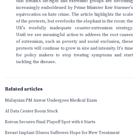
that Britain's far-right and extremist groups are becoming
increasingly emboldened by Prime Minister Keir Starmer's
equivocation on hate crime. The article highlights the scale
of the protests, but overlooks the elephant in the room: the
UK's woefully inadequate counter-extremism strategy.
Until we see meaningful action to address the root causes
of extremism, such as poverty and social exclusion, these
protests will continue to grow in size and intensity. It's time
for policy makers to stop treating symptoms and start
tackling the disease.
Related articles
Malaysian PM Anwar Undergoes Medical Exam
AI Data Center Boom Stock
Koivun Secures Final Playoff Spot with 6 Starts
Breast Implant Illness Sufferers Hope for New Treatment