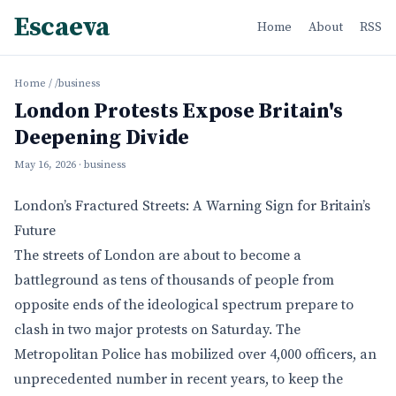
Escaeva
Home
About
RSS
Home
/
/business
London Protests Expose Britain's
Deepening Divide
May 16, 2026
· business
London’s Fractured Streets: A Warning Sign for Britain’s
Future
The streets of London are about to become a
battleground as tens of thousands of people from
opposite ends of the ideological spectrum prepare to
clash in two major protests on Saturday. The
Metropolitan Police has mobilized over 4,000 officers, an
unprecedented number in recent years, to keep the