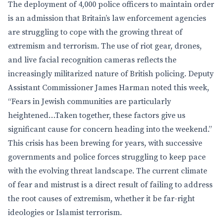
The deployment of 4,000 police officers to maintain order
is an admission that Britain’s law enforcement agencies
are struggling to cope with the growing threat of
extremism and terrorism. The use of riot gear, drones,
and live facial recognition cameras reflects the
increasingly militarized nature of British policing. Deputy
Assistant Commissioner James Harman noted this week,
“Fears in Jewish communities are particularly
heightened…Taken together, these factors give us
significant cause for concern heading into the weekend.”
This crisis has been brewing for years, with successive
governments and police forces struggling to keep pace
with the evolving threat landscape. The current climate
of fear and mistrust is a direct result of failing to address
the root causes of extremism, whether it be far-right
ideologies or Islamist terrorism.