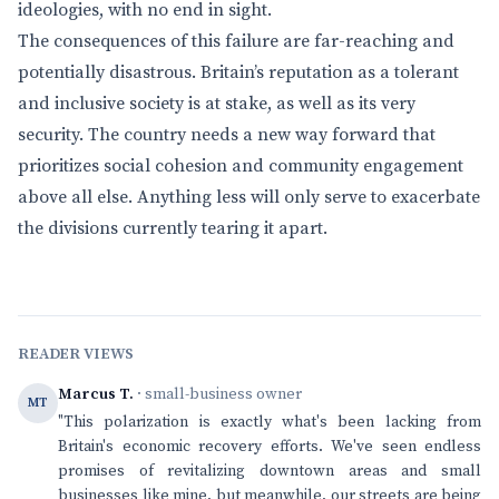
ideologies, with no end in sight.
The consequences of this failure are far-reaching and
potentially disastrous. Britain’s reputation as a tolerant
and inclusive society is at stake, as well as its very
security. The country needs a new way forward that
prioritizes social cohesion and community engagement
above all else. Anything less will only serve to exacerbate
the divisions currently tearing it apart.
READER VIEWS
Marcus T.
· small-business owner
MT
"This polarization is exactly what's been lacking from
Britain's economic recovery efforts. We've seen endless
promises of revitalizing downtown areas and small
businesses like mine, but meanwhile, our streets are being