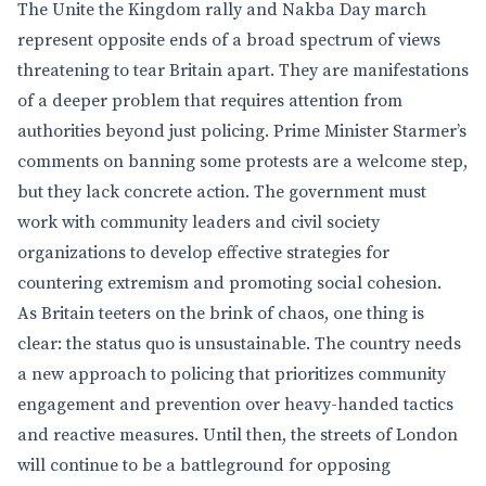
The Unite the Kingdom rally and Nakba Day march
represent opposite ends of a broad spectrum of views
threatening to tear Britain apart. They are manifestations
of a deeper problem that requires attention from
authorities beyond just policing. Prime Minister Starmer’s
comments on banning some protests are a welcome step,
but they lack concrete action. The government must
work with community leaders and civil society
organizations to develop effective strategies for
countering extremism and promoting social cohesion.
As Britain teeters on the brink of chaos, one thing is
clear: the status quo is unsustainable. The country needs
a new approach to policing that prioritizes community
engagement and prevention over heavy-handed tactics
and reactive measures. Until then, the streets of London
will continue to be a battleground for opposing