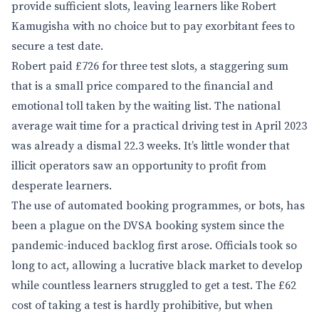
provide sufficient slots, leaving learners like Robert
Kamugisha with no choice but to pay exorbitant fees to
secure a test date.
Robert paid £726 for three test slots, a staggering sum
that is a small price compared to the financial and
emotional toll taken by the waiting list. The national
average wait time for a practical driving test in April 2023
was already a dismal 22.3 weeks. It’s little wonder that
illicit operators saw an opportunity to profit from
desperate learners.
The use of automated booking programmes, or bots, has
been a plague on the DVSA booking system since the
pandemic-induced backlog first arose. Officials took so
long to act, allowing a lucrative black market to develop
while countless learners struggled to get a test. The £62
cost of taking a test is hardly prohibitive, but when