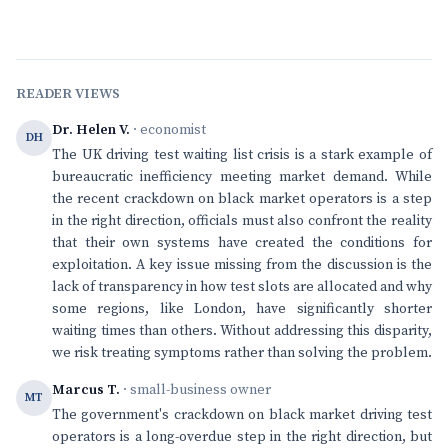
READER VIEWS
Dr. Helen V.
· economist
DH
The UK driving test waiting list crisis is a stark example of
bureaucratic inefficiency meeting market demand. While
the recent crackdown on black market operators is a step
in the right direction, officials must also confront the reality
that their own systems have created the conditions for
exploitation. A key issue missing from the discussion is the
lack of transparency in how test slots are allocated and why
some regions, like London, have significantly shorter
waiting times than others. Without addressing this disparity,
we risk treating symptoms rather than solving the problem.
Marcus T.
· small-business owner
MT
The government's crackdown on black market driving test
operators is a long-overdue step in the right direction, but