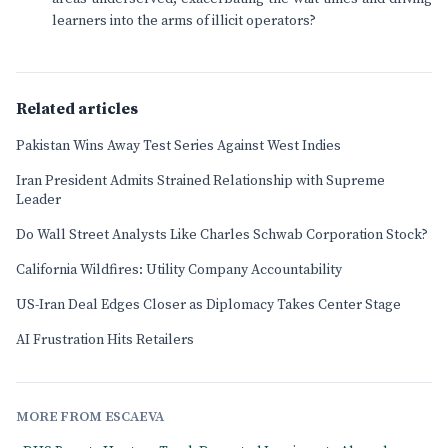
learners into the arms of illicit operators?
Related articles
Pakistan Wins Away Test Series Against West Indies
Iran President Admits Strained Relationship with Supreme
Leader
Do Wall Street Analysts Like Charles Schwab Corporation Stock?
California Wildfires: Utility Company Accountability
US-Iran Deal Edges Closer as Diplomacy Takes Center Stage
AI Frustration Hits Retailers
MORE FROM ESCAEVA