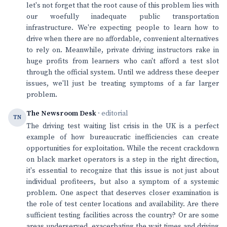
let's not forget that the root cause of this problem lies with
our woefully inadequate public transportation
infrastructure. We're expecting people to learn how to
drive when there are no affordable, convenient alternatives
to rely on. Meanwhile, private driving instructors rake in
huge profits from learners who can't afford a test slot
through the official system. Until we address these deeper
issues, we'll just be treating symptoms of a far larger
problem.
The Newsroom Desk
· editorial
TN
The driving test waiting list crisis in the UK is a perfect
example of how bureaucratic inefficiencies can create
opportunities for exploitation. While the recent crackdown
on black market operators is a step in the right direction,
it's essential to recognize that this issue is not just about
individual profiteers, but also a symptom of a systemic
problem. One aspect that deserves closer examination is
the role of test center locations and availability. Are there
sufficient testing facilities across the country? Or are some
areas underserved, exacerbating the wait times and driving