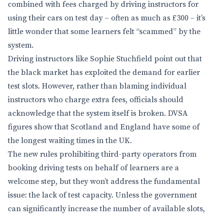
combined with fees charged by driving instructors for
using their cars on test day – often as much as £300 – it’s
little wonder that some learners felt “scammed” by the
system.
Driving instructors like Sophie Stuchfield point out that
the black market has exploited the demand for earlier
test slots. However, rather than blaming individual
instructors who charge extra fees, officials should
acknowledge that the system itself is broken. DVSA
figures show that Scotland and England have some of
the longest waiting times in the UK.
The new rules prohibiting third-party operators from
booking driving tests on behalf of learners are a
welcome step, but they won’t address the fundamental
issue: the lack of test capacity. Unless the government
can significantly increase the number of available slots,