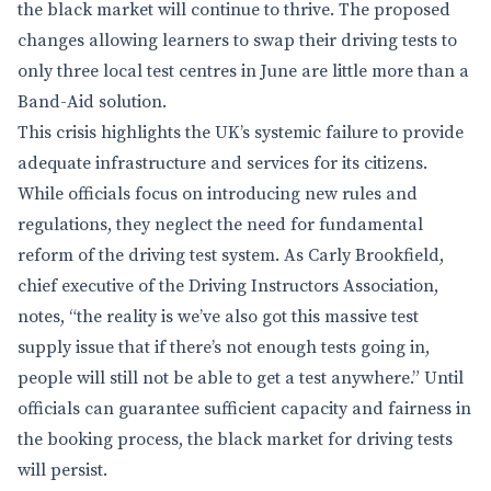
the black market will continue to thrive. The proposed
changes allowing learners to swap their driving tests to
only three local test centres in June are little more than a
Band-Aid solution.
This crisis highlights the UK’s systemic failure to provide
adequate infrastructure and services for its citizens.
While officials focus on introducing new rules and
regulations, they neglect the need for fundamental
reform of the driving test system. As Carly Brookfield,
chief executive of the Driving Instructors Association,
notes, “the reality is we’ve also got this massive test
supply issue that if there’s not enough tests going in,
people will still not be able to get a test anywhere.” Until
officials can guarantee sufficient capacity and fairness in
the booking process, the black market for driving tests
will persist.