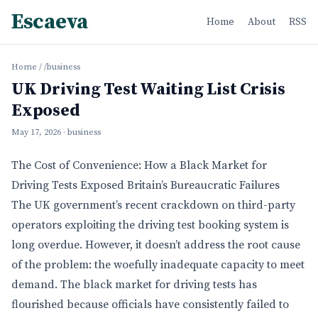
Escaeva
Home
About
RSS
Home
/
/business
UK Driving Test Waiting List Crisis
Exposed
May 17, 2026
· business
The Cost of Convenience: How a Black Market for
Driving Tests Exposed Britain’s Bureaucratic Failures
The UK government’s recent crackdown on third-party
operators exploiting the driving test booking system is
long overdue. However, it doesn’t address the root cause
of the problem: the woefully inadequate capacity to meet
demand. The black market for driving tests has
flourished because officials have consistently failed to