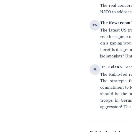
The real concern
NATO to address
The Newsroom 
TN
The latest US tr
reckless game of
on a gaping woun
here? Is it a ge
isolationists? Un
Dr. Helen V.
· ec
DH
The Rubio-led r
The strategic t
commitment to NA
should be the i
troops in Germa
aggression? The 