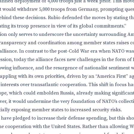
lanned deployment of 4,000 troops just a week prior. This mov
t would withdraw 5,000 troops from Germany, prompting ques
behind these decisions. Rubio defended the moves by stating th
ting its troop presence in view of its global commitments.”
tion only serves to underscore the uncertainty surrounding Ame
transparency and coordination among member states raises c
e alliance. In contrast to the post-Cold War era when NATO wa
ssion, today the alliance faces new challenges in the form of R
owing influence, and the resurgence of nationalist sentiment w
ppling with its own priorities, driven by an “America First” a
 interests over transatlantic cooperation. This shift in focus h
pe, which could embolden Russia, already making significant
er, it would undermine the very foundation of NATO’s collect
ally exposing member states to increased security risks.
have pledged to increase their defense spending, but this sho
ine cooperation with the United States. Rather than allowing W