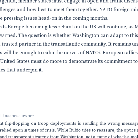
he agenda, member states must engage in open and frank discus
llenges and how best to meet them together. NATO foreign mi
se pressing issues head-on in the coming months.
rds Europe becoming less reliant on the US will continue, as
warned. The question is whether Washington can adapt to this
 a trusted partner in the transatlantic community. It remains 
s will be enough to calm the nerves of NATO’s European allies.
e United States must do more to demonstrate its commitment to
es that underpin it.
ll-business owner
nt flip-flopping on troop deployments is sending the wrong message
relied upon in times of crisis. While Rubio tries to reassure, the optic
and transparent strategy from Washington, not a game of whack-a-mo