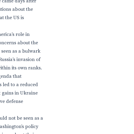
e came days after
tions about the
at the US is
rica’s role in
oncerns about the
s seen as a bulwark
ussia’s invasion of
ithin its own ranks.
genda that
as led to a reduced
 gains in Ukraine
ive defense
uld not be seen as a
ashington’s policy