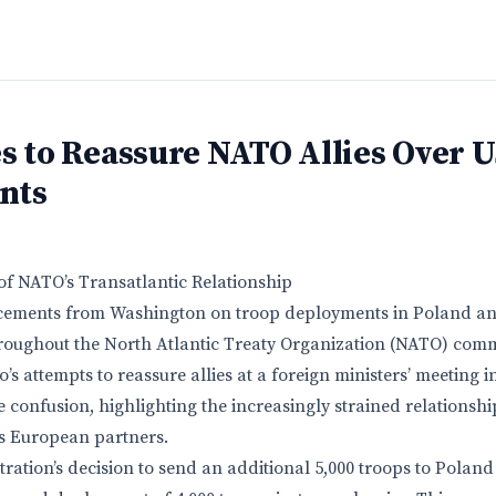
s to Reassure NATO Allies Over 
nts
of NATO’s Transatlantic Relationship
cements from Washington on troop deployments in Poland a
roughout the North Atlantic Treaty Organization (NATO) comm
’s attempts to reassure allies at a foreign ministers’ meeting
e confusion, highlighting the increasingly strained relationsh
ts European partners.
ation’s decision to send an additional 5,000 troops to Poland