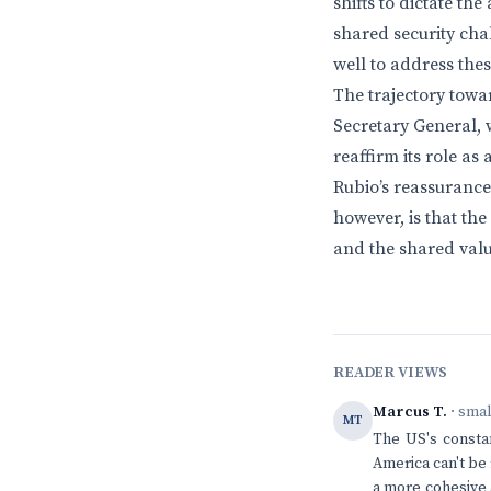
shifts to dictate t
shared security cha
well to address the
The trajectory towa
Secretary General, 
reaffirm its role as
Rubio’s reassurance
however, is that th
and the shared valu
READER VIEWS
Marcus T.
· sma
MT
The US's consta
America can't be 
a more cohesive 