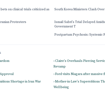
ets on clinical trials criticized as
South Korea Ministers Clash Over
Iranian Protesters
Ismail Sabri's Trial Delayed Amids
Government T
Postpartum Psychosis: Systemic 
A
Stardom
› Claire's Overhauls Piercing Servic
Revamp
 Approval
› Ford visits Niagara after massive 
itions Shortage in Iran War
› Mother-in-Law's Superstitions Th
Wellbeing