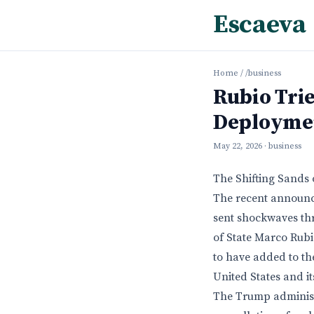
Escaeva
Home
/
/business
Rubio Trie
Deployme
May 22, 2026
· business
The Shifting Sands 
The recent announ
sent shockwaves th
of State Marco Rubio
to have added to th
United States and i
The Trump administr