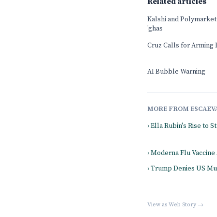
Related articles
Kalshi and Polymarket b
'ghas
Cruz Calls for Arming 
AI Bubble Warning
MORE FROM ESCAEV
› Ella Rubin's Rise to 
› Moderna Flu Vaccine
› Trump Denies US Mun
View as Web Story →