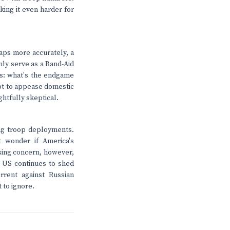
king it even harder for
haps more accurately, a
nly serve as a Band-Aid
ns: what's the endgame
mpt to appease domestic
ghtfully skeptical.
ing troop deployments.
t wonder if America's
ssing concern, however,
 US continues to shed
rrent against Russian
 to ignore.