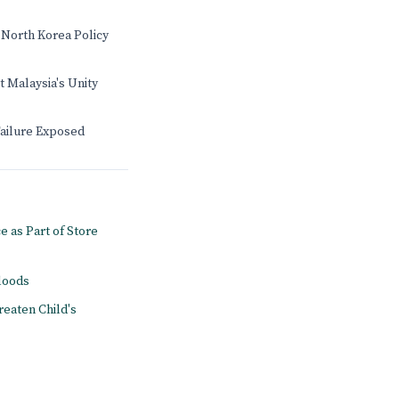
 North Korea Policy
t Malaysia's Unity
Failure Exposed
e as Part of Store
floods
reaten Child's