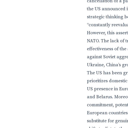
cancellation of a p
the US announced i
strategic thinking 
“constantly reevalua
However, this asser
NATO. The lack of 
effectiveness of th
against Soviet aggre
Ukraine, China’s gr
The US has been gra
prioritizes domestic
US presence in Euro
and Belarus. Moreov
commitment, potenti
European countries 
substitute for genu