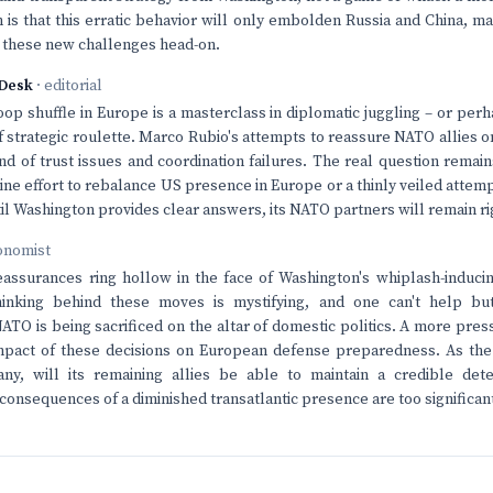
 is that this erratic behavior will only embolden Russia and China, ma
 these new challenges head-on.
Desk
· editorial
oop shuffle in Europe is a masterclass in diplomatic juggling – or per
 strategic roulette. Marco Rubio's attempts to reassure NATO allies o
d of trust issues and coordination failures. The real question remai
nuine effort to rebalance US presence in Europe or a thinly veiled atte
til Washington provides clear answers, its NATO partners will remain ri
onomist
eassurances ring hollow in the face of Washington's whiplash-induc
hinking behind these moves is mystifying, and one can't help bu
TO is being sacrificed on the altar of domestic politics. A more pre
mpact of these decisions on European defense preparedness. As the
ny, will its remaining allies be able to maintain a credible dete
consequences of a diminished transatlantic presence are too significant