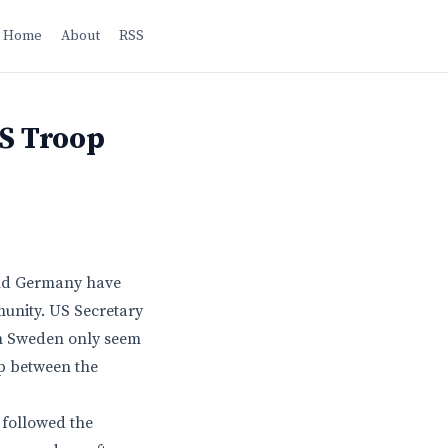
Home
About
RSS
US Troop
nd Germany have
unity. US Secretary
 in Sweden only seem
ip between the
 followed the