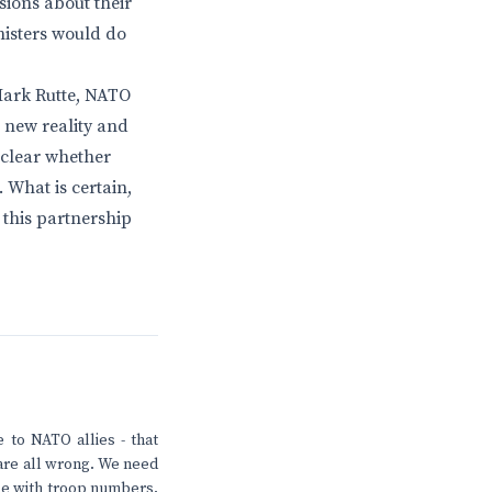
sions about their
nisters would do
 Mark Rutte, NATO
 new reality and
unclear whether
 What is certain,
 this partnership
 to NATO allies - that
s are all wrong. We need
le with troop numbers.