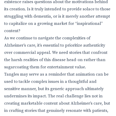
existence raises questions about the motivations behind
its creation. Is it truly intended to provide solace to those
struggling with dementia, or is it merely another attempt
to capitalize on a growing market for “inspirational”
content?
As we continue to navigate the complexities of
Alzheimer’s care, it’s essential to prioritize authenticity
over commercial appeal. We need stories that confront
the harsh realities of this disease head-on rather than
sugarcoating them for entertainment value.
Tangles may serve as a reminder that animation can be
used to tackle complex issues in a thoughtful and
sensitive manner, but its generic approach ultimately
undermines its impact. The real challenge lies not in
creating marketable content about Alzheimer’s care, but
in crafting stories that genuinely resonate with patients,