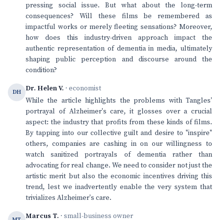
pressing social issue. But what about the long-term
consequences? Will these films be remembered as
impactful works or merely fleeting sensations? Moreover,
how does this industry-driven approach impact the
authentic representation of dementia in media, ultimately
shaping public perception and discourse around the
condition?
Dr. Helen V.
· economist
DH
While the article highlights the problems with Tangles'
portrayal of Alzheimer's care, it glosses over a crucial
aspect: the industry that profits from these kinds of films.
By tapping into our collective guilt and desire to "inspire"
others, companies are cashing in on our willingness to
watch sanitized portrayals of dementia rather than
advocating for real change. We need to consider not just the
artistic merit but also the economic incentives driving this
trend, lest we inadvertently enable the very system that
trivializes Alzheimer's care.
Marcus T.
· small-business owner
MT