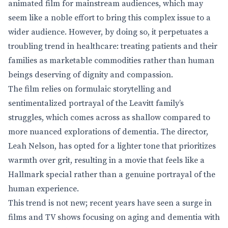
animated film for mainstream audiences, which may
seem like a noble effort to bring this complex issue to a
wider audience. However, by doing so, it perpetuates a
troubling trend in healthcare: treating patients and their
families as marketable commodities rather than human
beings deserving of dignity and compassion.
The film relies on formulaic storytelling and
sentimentalized portrayal of the Leavitt family’s
struggles, which comes across as shallow compared to
more nuanced explorations of dementia. The director,
Leah Nelson, has opted for a lighter tone that prioritizes
warmth over grit, resulting in a movie that feels like a
Hallmark special rather than a genuine portrayal of the
human experience.
This trend is not new; recent years have seen a surge in
films and TV shows focusing on aging and dementia with