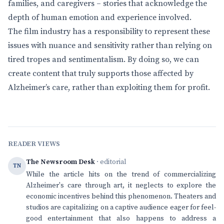
families, and caregivers – stories that acknowledge the
depth of human emotion and experience involved.
The film industry has a responsibility to represent these
issues with nuance and sensitivity rather than relying on
tired tropes and sentimentalism. By doing so, we can
create content that truly supports those affected by
Alzheimer’s care, rather than exploiting them for profit.
READER VIEWS
The Newsroom Desk
· editorial
TN
While the article hits on the trend of commercializing
Alzheimer's care through art, it neglects to explore the
economic incentives behind this phenomenon. Theaters and
studios are capitalizing on a captive audience eager for feel-
good entertainment that also happens to address a