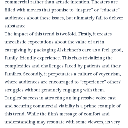
commercial rather than artistic intention. Theaters are
filled with movies that promise to “inspire” or “educate”
audiences about these issues, but ultimately fail to deliver
substance.
The impact of this trend is twofold. Firstly, it creates
unrealistic expectations about the value of art in
caregiving by packaging Alzheimer’s care as a feel-good,
family-friendly experience. This risks trivializing the
complexities and challenges faced by patients and their
families. Secondly, it perpetuates a culture of voyeurism,
where audiences are encouraged to “experience” others’
struggles without genuinely engaging with them.
Tangles’ success in attracting an impressive voice cast
and securing commercial viability is a prime example of
this trend. While the film’s message of comfort and
understanding may resonate with some viewers, its very