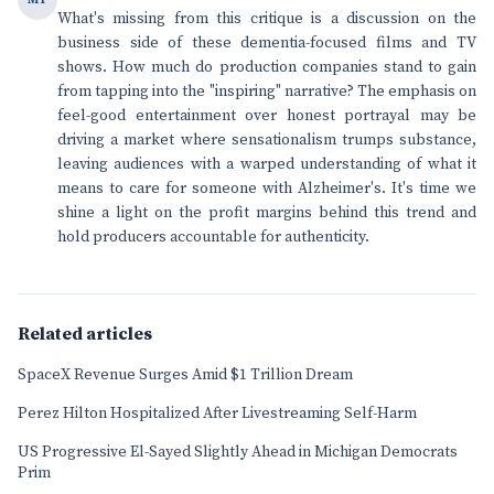
What's missing from this critique is a discussion on the
business side of these dementia-focused films and TV
shows. How much do production companies stand to gain
from tapping into the "inspiring" narrative? The emphasis on
feel-good entertainment over honest portrayal may be
driving a market where sensationalism trumps substance,
leaving audiences with a warped understanding of what it
means to care for someone with Alzheimer's. It's time we
shine a light on the profit margins behind this trend and
hold producers accountable for authenticity.
Related articles
SpaceX Revenue Surges Amid $1 Trillion Dream
Perez Hilton Hospitalized After Livestreaming Self-Harm
US Progressive El-Sayed Slightly Ahead in Michigan Democrats
Prim