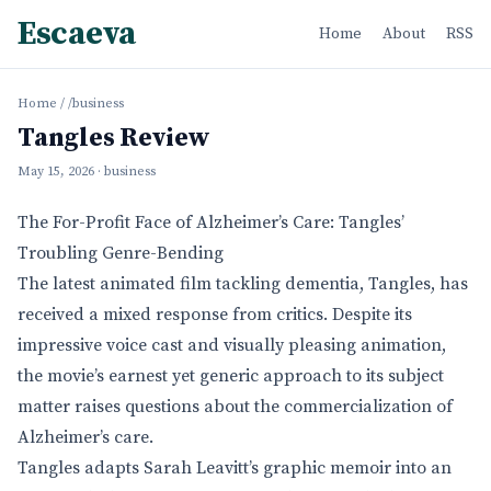
Escaeva
Home
About
RSS
Home
/
/business
Tangles Review
May 15, 2026
· business
The For-Profit Face of Alzheimer’s Care: Tangles’
Troubling Genre-Bending
The latest animated film tackling dementia, Tangles, has
received a mixed response from critics. Despite its
impressive voice cast and visually pleasing animation,
the movie’s earnest yet generic approach to its subject
matter raises questions about the commercialization of
Alzheimer’s care.
Tangles adapts Sarah Leavitt’s graphic memoir into an