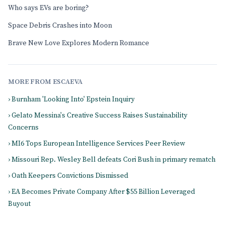
Who says EVs are boring?
Space Debris Crashes into Moon
Brave New Love Explores Modern Romance
MORE FROM ESCAEVA
› Burnham 'Looking Into' Epstein Inquiry
› Gelato Messina's Creative Success Raises Sustainability
Concerns
› MI6 Tops European Intelligence Services Peer Review
› Missouri Rep. Wesley Bell defeats Cori Bush in primary rematch
› Oath Keepers Convictions Dismissed
› EA Becomes Private Company After $55 Billion Leveraged
Buyout