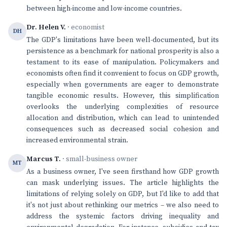
between high-income and low-income countries.
Dr. Helen V.
· economist
DH
The GDP's limitations have been well-documented, but its
persistence as a benchmark for national prosperity is also a
testament to its ease of manipulation. Policymakers and
economists often find it convenient to focus on GDP growth,
especially when governments are eager to demonstrate
tangible economic results. However, this simplification
overlooks the underlying complexities of resource
allocation and distribution, which can lead to unintended
consequences such as decreased social cohesion and
increased environmental strain.
Marcus T.
· small-business owner
MT
As a business owner, I've seen firsthand how GDP growth
can mask underlying issues. The article highlights the
limitations of relying solely on GDP, but I'd like to add that
it's not just about rethinking our metrics – we also need to
address the systemic factors driving inequality and