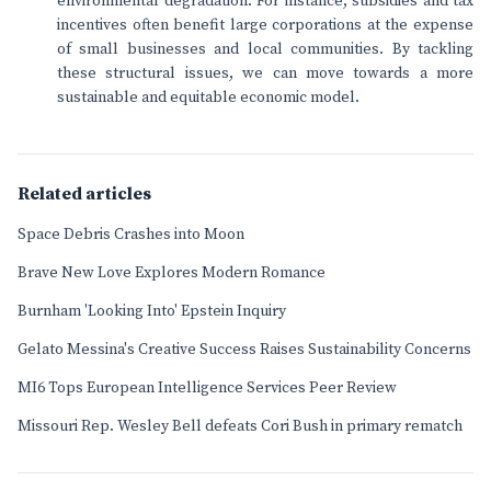
environmental degradation. For instance, subsidies and tax
incentives often benefit large corporations at the expense
of small businesses and local communities. By tackling
these structural issues, we can move towards a more
sustainable and equitable economic model.
Related articles
Space Debris Crashes into Moon
Brave New Love Explores Modern Romance
Burnham 'Looking Into' Epstein Inquiry
Gelato Messina's Creative Success Raises Sustainability Concerns
MI6 Tops European Intelligence Services Peer Review
Missouri Rep. Wesley Bell defeats Cori Bush in primary rematch