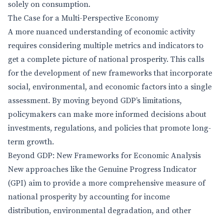
solely on consumption.
The Case for a Multi-Perspective Economy
A more nuanced understanding of economic activity
requires considering multiple metrics and indicators to
get a complete picture of national prosperity. This calls
for the development of new frameworks that incorporate
social, environmental, and economic factors into a single
assessment. By moving beyond GDP’s limitations,
policymakers can make more informed decisions about
investments, regulations, and policies that promote long-
term growth.
Beyond GDP: New Frameworks for Economic Analysis
New approaches like the Genuine Progress Indicator
(GPI) aim to provide a more comprehensive measure of
national prosperity by accounting for income
distribution, environmental degradation, and other