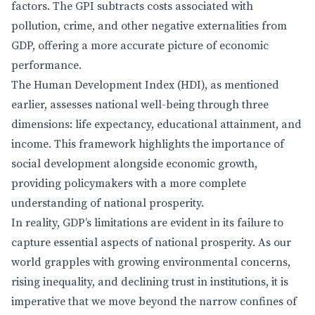
factors. The GPI subtracts costs associated with
pollution, crime, and other negative externalities from
GDP, offering a more accurate picture of economic
performance.
The Human Development Index (HDI), as mentioned
earlier, assesses national well-being through three
dimensions: life expectancy, educational attainment, and
income. This framework highlights the importance of
social development alongside economic growth,
providing policymakers with a more complete
understanding of national prosperity.
In reality, GDP’s limitations are evident in its failure to
capture essential aspects of national prosperity. As our
world grapples with growing environmental concerns,
rising inequality, and declining trust in institutions, it is
imperative that we move beyond the narrow confines of