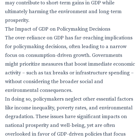
may contribute to short-term gains in GDP while
ultimately harming the environment and long-term
prosperity.
The Impact of GDP on Policymaking Decisions
The over-reliance on GDP has far-reaching implications
for policymaking decisions, often leading to a narrow
focus on consumption-driven growth. Governments
might prioritize measures that boost immediate economic
activity – such as tax breaks or infrastructure spending –
without considering the broader social and
environmental consequences.
In doing so, policymakers neglect other essential factors
like income inequality, poverty rates, and environmental
degradation. These issues have significant impacts on
national prosperity and well-being, yet are often
overlooked in favor of GDP-driven policies that focus