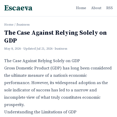
Escaeva
Home
About
RSS
Home
/
/business
The Case Against Relying Solely on
GDP
May 8, 2026
· Updated
Jul 21, 2026
· business
The Case Against Relying Solely on GDP
Gross Domestic Product (GDP) has long been considered
the ultimate measure of a nation’s economic
performance. However, its widespread adoption as the
sole indicator of success has led to a narrow and
incomplete view of what truly constitutes economic
prosperity.
Understanding the Limitations of GDP