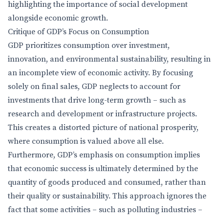
highlighting the importance of social development
alongside economic growth.
Critique of GDP’s Focus on Consumption
GDP prioritizes consumption over investment,
innovation, and environmental sustainability, resulting in
an incomplete view of economic activity. By focusing
solely on final sales, GDP neglects to account for
investments that drive long-term growth – such as
research and development or infrastructure projects.
This creates a distorted picture of national prosperity,
where consumption is valued above all else.
Furthermore, GDP’s emphasis on consumption implies
that economic success is ultimately determined by the
quantity of goods produced and consumed, rather than
their quality or sustainability. This approach ignores the
fact that some activities – such as polluting industries –