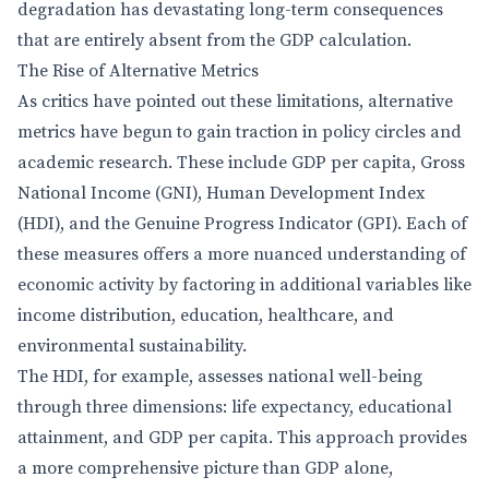
degradation has devastating long-term consequences
that are entirely absent from the GDP calculation.
The Rise of Alternative Metrics
As critics have pointed out these limitations, alternative
metrics have begun to gain traction in policy circles and
academic research. These include GDP per capita, Gross
National Income (GNI), Human Development Index
(HDI), and the Genuine Progress Indicator (GPI). Each of
these measures offers a more nuanced understanding of
economic activity by factoring in additional variables like
income distribution, education, healthcare, and
environmental sustainability.
The HDI, for example, assesses national well-being
through three dimensions: life expectancy, educational
attainment, and GDP per capita. This approach provides
a more comprehensive picture than GDP alone,