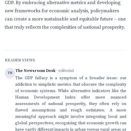
GDP. By embracing alternative metrics and developing
new frameworks for economic analysis, policymakers
can create a more sustainable and equitable future – one
that truly reflects the complexities of national prosperity.
READER VIEWS
The Newsroom Desk
· editorial
TN
The GDP fallacy is a symptom of a broader issue: our
addiction to simplistic metrics that obscure the complexity
of economic systems. While alternative indicators like the
Human Development Index offer more nuanced
assessments of national prosperity, they often rely on
flawed assumptions and rough estimates. A more
meaningful approach might involve integrating local and
global perspectives, recognizing that economic growth can
have vastly different impacts in urban versus rural areas or