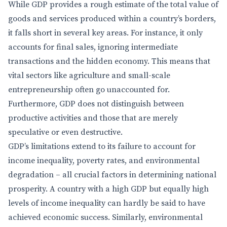
While GDP provides a rough estimate of the total value of
goods and services produced within a country’s borders,
it falls short in several key areas. For instance, it only
accounts for final sales, ignoring intermediate
transactions and the hidden economy. This means that
vital sectors like agriculture and small-scale
entrepreneurship often go unaccounted for.
Furthermore, GDP does not distinguish between
productive activities and those that are merely
speculative or even destructive.
GDP’s limitations extend to its failure to account for
income inequality, poverty rates, and environmental
degradation – all crucial factors in determining national
prosperity. A country with a high GDP but equally high
levels of income inequality can hardly be said to have
achieved economic success. Similarly, environmental