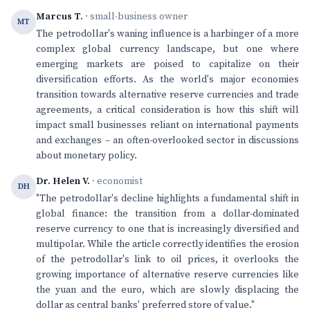
Marcus T.
· small-business owner
MT
The petrodollar's waning influence is a harbinger of a more
complex global currency landscape, but one where
emerging markets are poised to capitalize on their
diversification efforts. As the world's major economies
transition towards alternative reserve currencies and trade
agreements, a critical consideration is how this shift will
impact small businesses reliant on international payments
and exchanges – an often-overlooked sector in discussions
about monetary policy.
Dr. Helen V.
· economist
DH
"The petrodollar's decline highlights a fundamental shift in
global finance: the transition from a dollar-dominated
reserve currency to one that is increasingly diversified and
multipolar. While the article correctly identifies the erosion
of the petrodollar's link to oil prices, it overlooks the
growing importance of alternative reserve currencies like
the yuan and the euro, which are slowly displacing the
dollar as central banks' preferred store of value."