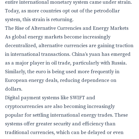
entire international monetary system came under strain.
Today, as more countries opt out of the petrodollar
system, this strain is returning.
The Rise of Alternative Currencies and Energy Markets
As global energy markets become increasingly
decentralized, alternative currencies are gaining traction
in international transactions. China’s yuan has emerged
as a major player in oil trade, particularly with Russia.
Similarly, the euro is being used more frequently in
European energy deals, reducing dependence on
dollars.
Digital payment systems like SWIFT and
cryptocurrencies are also becoming increasingly
popular for settling international energy trades. These
systems offer greater security and efficiency than
traditional currencies, which can be delayed or even