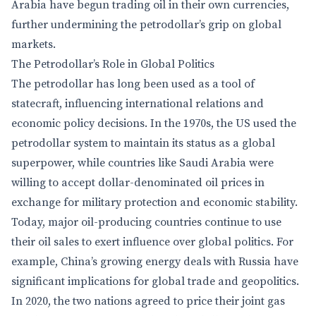
Arabia have begun trading oil in their own currencies,
further undermining the petrodollar’s grip on global
markets.
The Petrodollar’s Role in Global Politics
The petrodollar has long been used as a tool of
statecraft, influencing international relations and
economic policy decisions. In the 1970s, the US used the
petrodollar system to maintain its status as a global
superpower, while countries like Saudi Arabia were
willing to accept dollar-denominated oil prices in
exchange for military protection and economic stability.
Today, major oil-producing countries continue to use
their oil sales to exert influence over global politics. For
example, China’s growing energy deals with Russia have
significant implications for global trade and geopolitics.
In 2020, the two nations agreed to price their joint gas