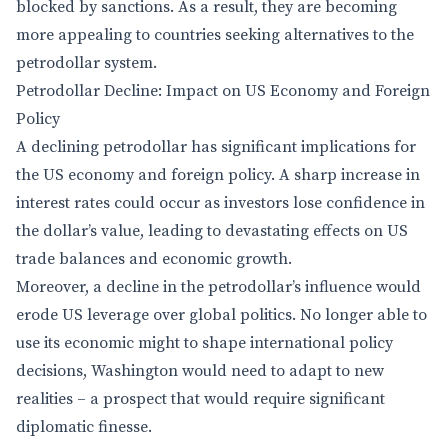
blocked by sanctions. As a result, they are becoming
more appealing to countries seeking alternatives to the
petrodollar system.
Petrodollar Decline: Impact on US Economy and Foreign
Policy
A declining petrodollar has significant implications for
the US economy and foreign policy. A sharp increase in
interest rates could occur as investors lose confidence in
the dollar’s value, leading to devastating effects on US
trade balances and economic growth.
Moreover, a decline in the petrodollar’s influence would
erode US leverage over global politics. No longer able to
use its economic might to shape international policy
decisions, Washington would need to adapt to new
realities – a prospect that would require significant
diplomatic finesse.