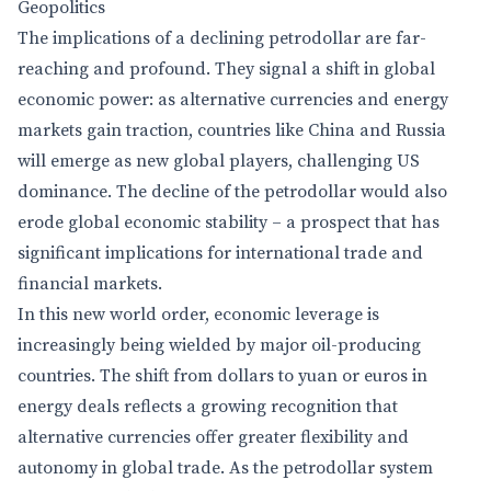
Geopolitics
The implications of a declining petrodollar are far-
reaching and profound. They signal a shift in global
economic power: as alternative currencies and energy
markets gain traction, countries like China and Russia
will emerge as new global players, challenging US
dominance. The decline of the petrodollar would also
erode global economic stability – a prospect that has
significant implications for international trade and
financial markets.
In this new world order, economic leverage is
increasingly being wielded by major oil-producing
countries. The shift from dollars to yuan or euros in
energy deals reflects a growing recognition that
alternative currencies offer greater flexibility and
autonomy in global trade. As the petrodollar system