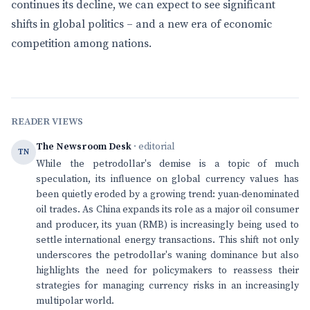
continues its decline, we can expect to see significant
shifts in global politics – and a new era of economic
competition among nations.
READER VIEWS
The Newsroom Desk
· editorial
TN
While the petrodollar's demise is a topic of much
speculation, its influence on global currency values has
been quietly eroded by a growing trend: yuan-denominated
oil trades. As China expands its role as a major oil consumer
and producer, its yuan (RMB) is increasingly being used to
settle international energy transactions. This shift not only
underscores the petrodollar's waning dominance but also
highlights the need for policymakers to reassess their
strategies for managing currency risks in an increasingly
multipolar world.