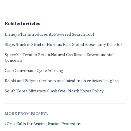
Related articles
Disney Plus Introduces AI-Powered Search Tool
Ships Stuck in Strait of Hormuz Risk Global Biosecurity Disaster
SpaceX's Terafab Bet on Natural Gas Raises Environmental
Concerns
Cash Conversion Cycle Warning
Kalshi and Polymarket bets on clinical trials criticized as 'ghas
South Korea Ministers Clash Over North Korea Policy
MORE FROM ESCAEVA
› Cruz Calls for Arming Iranian Protesters