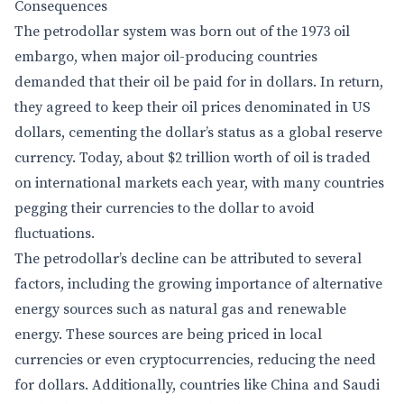
Consequences
The petrodollar system was born out of the 1973 oil
embargo, when major oil-producing countries
demanded that their oil be paid for in dollars. In return,
they agreed to keep their oil prices denominated in US
dollars, cementing the dollar’s status as a global reserve
currency. Today, about $2 trillion worth of oil is traded
on international markets each year, with many countries
pegging their currencies to the dollar to avoid
fluctuations.
The petrodollar’s decline can be attributed to several
factors, including the growing importance of alternative
energy sources such as natural gas and renewable
energy. These sources are being priced in local
currencies or even cryptocurrencies, reducing the need
for dollars. Additionally, countries like China and Saudi