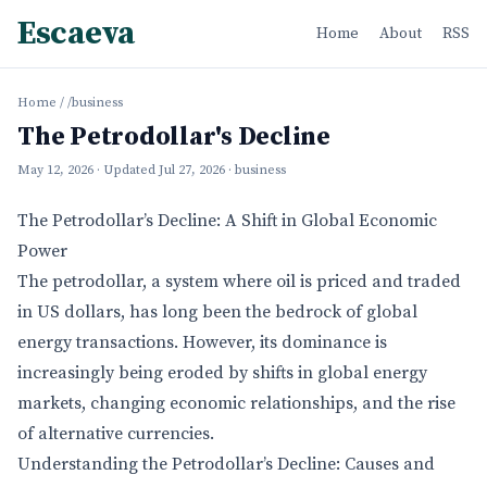
Escaeva
Home
About
RSS
Home
/
/business
The Petrodollar's Decline
May 12, 2026
· Updated
Jul 27, 2026
· business
The Petrodollar’s Decline: A Shift in Global Economic
Power
The petrodollar, a system where oil is priced and traded
in US dollars, has long been the bedrock of global
energy transactions. However, its dominance is
increasingly being eroded by shifts in global energy
markets, changing economic relationships, and the rise
of alternative currencies.
Understanding the Petrodollar’s Decline: Causes and