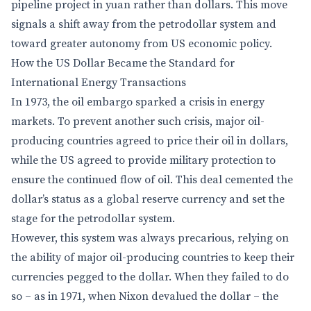
pipeline project in yuan rather than dollars. This move
signals a shift away from the petrodollar system and
toward greater autonomy from US economic policy.
How the US Dollar Became the Standard for
International Energy Transactions
In 1973, the oil embargo sparked a crisis in energy
markets. To prevent another such crisis, major oil-
producing countries agreed to price their oil in dollars,
while the US agreed to provide military protection to
ensure the continued flow of oil. This deal cemented the
dollar’s status as a global reserve currency and set the
stage for the petrodollar system.
However, this system was always precarious, relying on
the ability of major oil-producing countries to keep their
currencies pegged to the dollar. When they failed to do
so – as in 1971, when Nixon devalued the dollar – the