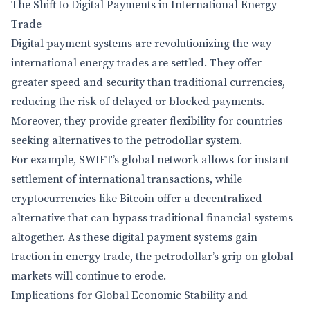
The Shift to Digital Payments in International Energy
Trade
Digital payment systems are revolutionizing the way
international energy trades are settled. They offer
greater speed and security than traditional currencies,
reducing the risk of delayed or blocked payments.
Moreover, they provide greater flexibility for countries
seeking alternatives to the petrodollar system.
For example, SWIFT’s global network allows for instant
settlement of international transactions, while
cryptocurrencies like Bitcoin offer a decentralized
alternative that can bypass traditional financial systems
altogether. As these digital payment systems gain
traction in energy trade, the petrodollar’s grip on global
markets will continue to erode.
Implications for Global Economic Stability and