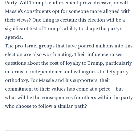
Party. Will Trump’s endorsement prove decisive, or will
Massie’s constituents opt for someone more aligned with
their views? One thing is certain: this election will be a
significant test of Trump’s ability to shape the party’s
agenda.
The pro-Israel groups that have poured millions into this
election are also worth noting. Their influence raises
questions about the cost of loyalty to Trump, particularly
in terms of independence and willingness to defy party
orthodoxy. For Massie and his supporters, their
commitment to their values has come at a price – but
what will be the consequences for others within the party
who choose to follow a similar path?