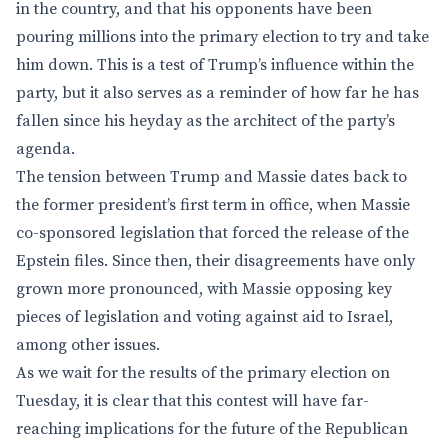
in the country, and that his opponents have been
pouring millions into the primary election to try and take
him down. This is a test of Trump’s influence within the
party, but it also serves as a reminder of how far he has
fallen since his heyday as the architect of the party’s
agenda.
The tension between Trump and Massie dates back to
the former president’s first term in office, when Massie
co-sponsored legislation that forced the release of the
Epstein files. Since then, their disagreements have only
grown more pronounced, with Massie opposing key
pieces of legislation and voting against aid to Israel,
among other issues.
As we wait for the results of the primary election on
Tuesday, it is clear that this contest will have far-
reaching implications for the future of the Republican