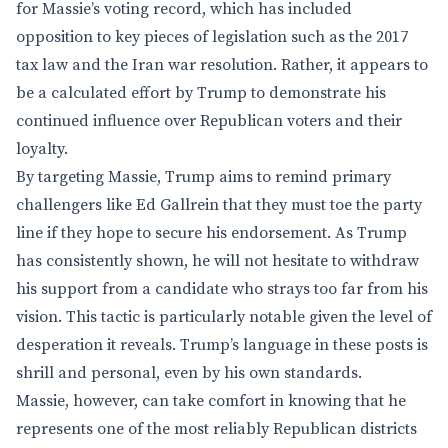
for Massie’s voting record, which has included
opposition to key pieces of legislation such as the 2017
tax law and the Iran war resolution. Rather, it appears to
be a calculated effort by Trump to demonstrate his
continued influence over Republican voters and their
loyalty.
By targeting Massie, Trump aims to remind primary
challengers like Ed Gallrein that they must toe the party
line if they hope to secure his endorsement. As Trump
has consistently shown, he will not hesitate to withdraw
his support from a candidate who strays too far from his
vision. This tactic is particularly notable given the level of
desperation it reveals. Trump’s language in these posts is
shrill and personal, even by his own standards.
Massie, however, can take comfort in knowing that he
represents one of the most reliably Republican districts