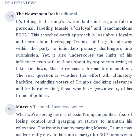
READER VIEWS
The Newsroom Desk
· editorial
TN
It's telling that Trump's Twitter tantrum has gone full-on
personal, labeling Massie a "disloyal" and "sanctimonious
FOOL." This scorched-earth approach is less about loyalty
and more about leveraging Trump's still-significant sway
within the party to intimidate primary challengers into
submission. Yet, it also underscores the limits of his
influence: even with millions spent by opponents trying to
take him down, Massie remains a formidable incumbent.
The real question is whether this effort will ultimately
backfire, reminding voters of Trump's declining relevance
and further alienating those who have grown weary of his
brand of politics.
Marcus T.
· small-business owner
MT
What we're seeing here is classic Trumpian politics: fear of
losing control and grasping at straws to maintain his
relevance. The irony is that by targeting Massie, Trump may
inadvertently elevate him into a martyr for GOP purists who