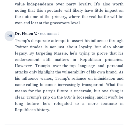
value independence over party loyalty. It's also worth
noting that this spectacle will likely have little impact on
the outcome of the primary, where the real battle will be
won and lost at the grassroots level.
Dr. Helen V.
· economist
DH
Trump's desperate attempt to assert his influence through
Twitter tirades is not just about loyalty, but also about
legacy. By targeting Massie, he's trying to prove that his
endorsement still matters in Republican primaries.
However, Trump's over-the-top language and personal
attacks only highlight the vulnerability of his own brand. As
his influence wanes, Trump's reliance on intimidation and
name-calling becomes increasingly transparent. What this
means for the party's future is uncertain, but one thing is
clear: Trump's grip on the GOP is loosening, and it won't be
long before he's relegated to a mere footnote in
Republican history.