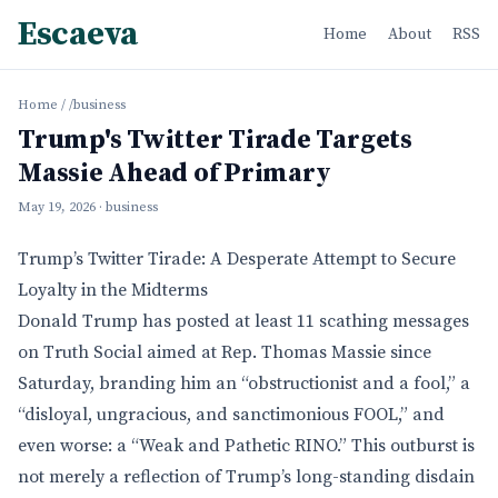
Escaeva
Home
About
RSS
Home
/
/business
Trump's Twitter Tirade Targets
Massie Ahead of Primary
May 19, 2026
· business
Trump’s Twitter Tirade: A Desperate Attempt to Secure
Loyalty in the Midterms
Donald Trump has posted at least 11 scathing messages
on Truth Social aimed at Rep. Thomas Massie since
Saturday, branding him an “obstructionist and a fool,” a
“disloyal, ungracious, and sanctimonious FOOL,” and
even worse: a “Weak and Pathetic RINO.” This outburst is
not merely a reflection of Trump’s long-standing disdain