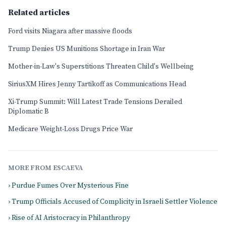
Related articles
Ford visits Niagara after massive floods
Trump Denies US Munitions Shortage in Iran War
Mother-in-Law's Superstitions Threaten Child's Wellbeing
SiriusXM Hires Jenny Tartikoff as Communications Head
Xi-Trump Summit: Will Latest Trade Tensions Derailed
Diplomatic B
Medicare Weight-Loss Drugs Price War
MORE FROM ESCAEVA
› Purdue Fumes Over Mysterious Fine
› Trump Officials Accused of Complicity in Israeli Settler Violence
› Rise of AI Aristocracy in Philanthropy