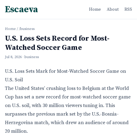
Escaeva
Home
About
RSS
Home
/
/business
U.S. Loss Sets Record for Most-
Watched Soccer Game
Jul 8, 2026
· business
U.S. Loss Sets Mark for Most-Watched Soccer Game on
U.S. Soil
The United States’ crushing loss to Belgium at the World
Cup has set a new record for most-watched soccer game
on U.S. soil, with 30 million viewers tuning in. This
surpasses the previous mark set by the U.S.-Bosnia-
Herzegovina match, which drew an audience of around
20 million.