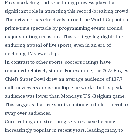
Fox’s marketing and scheduling prowess played a
significant role in attracting this record-breaking crowd.
The network has effectively turned the World Cup into a
prime-time spectacle by programming events around
major sporting occasions. This strategy highlights the
enduring appeal of live sports, even in an era of
declining TV viewership.
In contrast to other sports, soccer’s ratings have
remained relatively stable. For example, the 2025 Eagles-
Chiefs Super Bowl drew an average audience of 127.7
million viewers across multiple networks, but its peak
audience was lower than Monday’s U.S.-Belgium game.
This suggests that live sports continue to hold a peculiar
sway over audiences.
Cord-cutting and streaming services have become
increasingly popular in recent years, leading many to