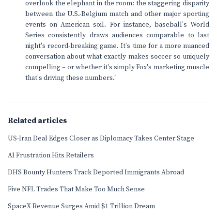
overlook the elephant in the room: the staggering disparity
between the U.S.-Belgium match and other major sporting
events on American soil. For instance, baseball's World
Series consistently draws audiences comparable to last
night's record-breaking game. It's time for a more nuanced
conversation about what exactly makes soccer so uniquely
compelling – or whether it's simply Fox's marketing muscle
that's driving these numbers."
Related articles
US-Iran Deal Edges Closer as Diplomacy Takes Center Stage
AI Frustration Hits Retailers
DHS Bounty Hunters Track Deported Immigrants Abroad
Five NFL Trades That Make Too Much Sense
SpaceX Revenue Surges Amid $1 Trillion Dream