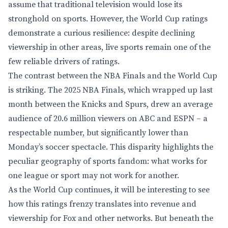
assume that traditional television would lose its
stronghold on sports. However, the World Cup ratings
demonstrate a curious resilience: despite declining
viewership in other areas, live sports remain one of the
few reliable drivers of ratings.
The contrast between the NBA Finals and the World Cup
is striking. The 2025 NBA Finals, which wrapped up last
month between the Knicks and Spurs, drew an average
audience of 20.6 million viewers on ABC and ESPN – a
respectable number, but significantly lower than
Monday’s soccer spectacle. This disparity highlights the
peculiar geography of sports fandom: what works for
one league or sport may not work for another.
As the World Cup continues, it will be interesting to see
how this ratings frenzy translates into revenue and
viewership for Fox and other networks. But beneath the