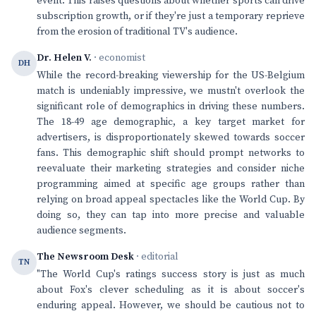
event. This raises questions about whether sports can drive
subscription growth, or if they're just a temporary reprieve
from the erosion of traditional TV's audience.
Dr. Helen V.
· economist
DH
While the record-breaking viewership for the US-Belgium
match is undeniably impressive, we mustn't overlook the
significant role of demographics in driving these numbers.
The 18-49 age demographic, a key target market for
advertisers, is disproportionately skewed towards soccer
fans. This demographic shift should prompt networks to
reevaluate their marketing strategies and consider niche
programming aimed at specific age groups rather than
relying on broad appeal spectacles like the World Cup. By
doing so, they can tap into more precise and valuable
audience segments.
The Newsroom Desk
· editorial
TN
"The World Cup's ratings success story is just as much
about Fox's clever scheduling as it is about soccer's
enduring appeal. However, we should be cautious not to