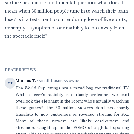
surface lies a more fundamental question: what does it
mean when 30 million people tune in to watch their team
lose? Is it a testament to our enduring love of live sports,
or simply a symptom of our inability to look away from
the spectacle itself?
READER VIEWS
Marcus T.
· small-business owner
MT
The World Cup ratings are a mixed bag for traditional TV.
While soccer's stability is certainly welcome, we can't
overlook the elephant in the room: who's actually watching
these games? The 30 million viewers don't necessarily
translate to new customers or revenue streams for Fox.
Many of those viewers are likely cord-cutters and
streamers caught up in the FOMO of a global sporting