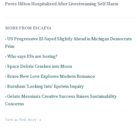
Perez Hilton Hospitalized After Livestreaming Self-Harm
MORE FROM ESCAEVA
› US Progressive El-Sayed Slightly Ahead in Michigan Democrats
Prim
› Who says EVs are boring?
› Space Debris Crashes into Moon
› Brave New Love Explores Modern Romance
› Burnham 'Looking Into' Epstein Inquiry
› Gelato Messina's Creative Success Raises Sustainability
Concerns
View as Web Story →