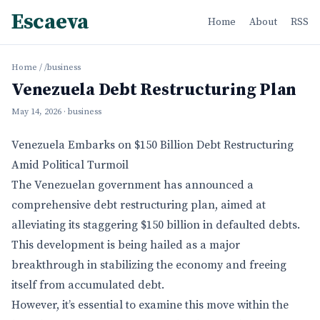
Escaeva
Home
About
RSS
Home
/
/business
Venezuela Debt Restructuring Plan
May 14, 2026
· business
Venezuela Embarks on $150 Billion Debt Restructuring
Amid Political Turmoil
The Venezuelan government has announced a
comprehensive debt restructuring plan, aimed at
alleviating its staggering $150 billion in defaulted debts.
This development is being hailed as a major
breakthrough in stabilizing the economy and freeing
itself from accumulated debt.
However, it’s essential to examine this move within the