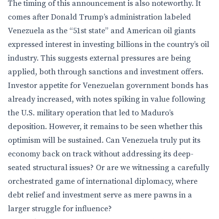
The timing of this announcement is also noteworthy. It
comes after Donald Trump’s administration labeled
Venezuela as the “51st state” and American oil giants
expressed interest in investing billions in the country’s oil
industry. This suggests external pressures are being
applied, both through sanctions and investment offers.
Investor appetite for Venezuelan government bonds has
already increased, with notes spiking in value following
the U.S. military operation that led to Maduro’s
deposition. However, it remains to be seen whether this
optimism will be sustained. Can Venezuela truly put its
economy back on track without addressing its deep-
seated structural issues? Or are we witnessing a carefully
orchestrated game of international diplomacy, where
debt relief and investment serve as mere pawns in a
larger struggle for influence?