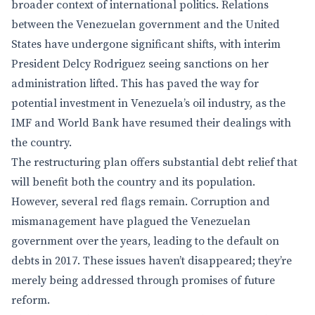
broader context of international politics. Relations
between the Venezuelan government and the United
States have undergone significant shifts, with interim
President Delcy Rodriguez seeing sanctions on her
administration lifted. This has paved the way for
potential investment in Venezuela’s oil industry, as the
IMF and World Bank have resumed their dealings with
the country.
The restructuring plan offers substantial debt relief that
will benefit both the country and its population.
However, several red flags remain. Corruption and
mismanagement have plagued the Venezuelan
government over the years, leading to the default on
debts in 2017. These issues haven’t disappeared; they’re
merely being addressed through promises of future
reform.