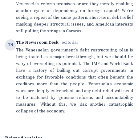
Venezuela's reform promises or are they merely enabling
another cycle of dependency on foreign capital? We're
seeing a repeat of the same pattern: short-term debt relief
masking deeper structural issues, and American interests
still pulling the strings in Caracas.
The Newsroom Desk
· editorial
TN
The Venezuelan government's debt restructuring plan is
being touted as a major breakthrough, but we should be
wary of overselling its potential. The IMF and World Bank
have a history of bailing out corrupt governments in
exchange for favorable conditions that often benefit the
creditors more than the people. Venezuela's economic
woes are deeply entrenched, and any debt relief will need
to be matched by genuine reforms and accountability
measures. Without this, we risk another catastrophic
collapse of the economy.