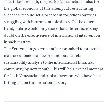
The stakes are high, not just for Venezuela but also for
the global economy. If this attempt at restructuring
succeeds, it could set a precedent for other countries
struggling with insurmountable debts. On the other
hand, failure would only exacerbate the crisis, casting
doubt on the effectiveness of international intervention
in such matters.
The Venezuelan government has promised to present its
macroeconomic framework and public debt
sustainability analysis to the international financial
community by next month. This will be a critical moment
for both Venezuela and global investors who have been
betting big on this turnaround story.