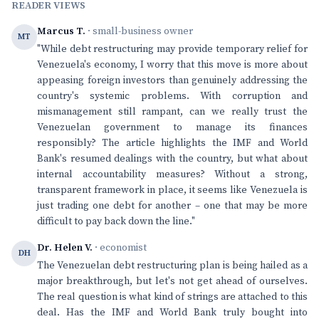
READER VIEWS
Marcus T.
· small-business owner
MT
"While debt restructuring may provide temporary relief for
Venezuela's economy, I worry that this move is more about
appeasing foreign investors than genuinely addressing the
country's systemic problems. With corruption and
mismanagement still rampant, can we really trust the
Venezuelan government to manage its finances
responsibly? The article highlights the IMF and World
Bank's resumed dealings with the country, but what about
internal accountability measures? Without a strong,
transparent framework in place, it seems like Venezuela is
just trading one debt for another – one that may be more
difficult to pay back down the line."
Dr. Helen V.
· economist
DH
The Venezuelan debt restructuring plan is being hailed as a
major breakthrough, but let's not get ahead of ourselves.
The real question is what kind of strings are attached to this
deal. Has the IMF and World Bank truly bought into