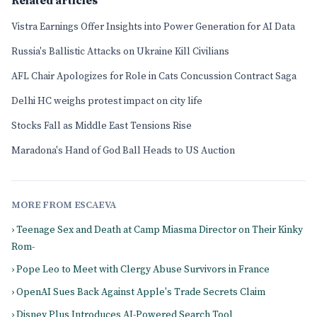
Related articles
Vistra Earnings Offer Insights into Power Generation for AI Data
Russia's Ballistic Attacks on Ukraine Kill Civilians
AFL Chair Apologizes for Role in Cats Concussion Contract Saga
Delhi HC weighs protest impact on city life
Stocks Fall as Middle East Tensions Rise
Maradona's Hand of God Ball Heads to US Auction
MORE FROM ESCAEVA
› Teenage Sex and Death at Camp Miasma Director on Their Kinky
Rom-
› Pope Leo to Meet with Clergy Abuse Survivors in France
› OpenAI Sues Back Against Apple's Trade Secrets Claim
› Disney Plus Introduces AI-Powered Search Tool