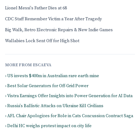
Lionel Messi's Father Dies at 68
CDC Staff Remember Victim a Year After Tragedy
Big Walk, Retro Electronic Repairs & New Indie Games
Wallabies Lock Sent Off for High Shot
MORE FROM ESCAEVA
› US invests $400m in Australian rare earth mine
› Best Solar Generators for Off-Grid Power
› Vistra Earnings Offer Insights into Power Generation for AI Data
› Russia's Ballistic Attacks on Ukraine Kill Civilians
› AFL Chair Apologizes for Role in Cats Concussion Contract Saga
› Delhi HC weighs protest impact on city life