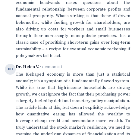
economic headwinds raises questions about the
fundamental relationship between corporate profits and
national prosperity. What's striking is that these AI-driven
behemoths, while fueling growth for shareholders, are
also driving up costs for workers and small businesses
through their increasingly monopolistic practices. It's a
classic case of prioritizing short-term gains over long-term
sustainability – a recipe for eventual economic reckoning if
policymakers fail to act.
Dr. Helen V.
· economist
DH
The K-shaped economy is more than just a statistical
anomaly; it's a symptom of a fundamentally flawed system.
While it's true that high-income households are driving
growth, we can't ignore the fact that their purchasing power
is largely fueled by debt and monetary policy manipulation.
The article hints at this, but doesn't explicitly acknowledge
how quantitative easing has allowed the wealthy to
leverage cheap credit and accumulate more wealth. To
truly understand the stock market's resilience, we need to
examine the underlying dynamics of financialization and its