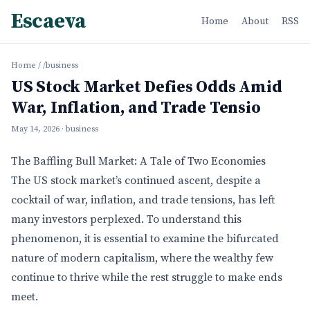
Escaeva
Home
About
RSS
Home
/
/business
US Stock Market Defies Odds Amid
War, Inflation, and Trade Tensio
May 14, 2026
· business
The Baffling Bull Market: A Tale of Two Economies
The US stock market’s continued ascent, despite a
cocktail of war, inflation, and trade tensions, has left
many investors perplexed. To understand this
phenomenon, it is essential to examine the bifurcated
nature of modern capitalism, where the wealthy few
continue to thrive while the rest struggle to make ends
meet.