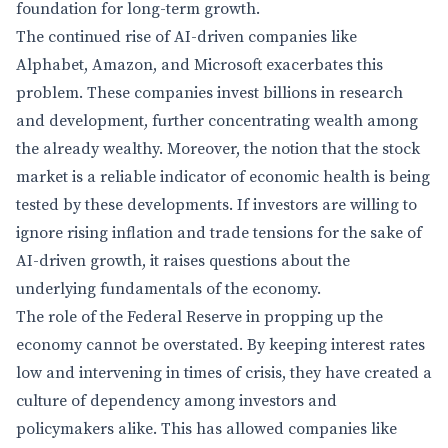
foundation for long-term growth.
The continued rise of AI-driven companies like
Alphabet, Amazon, and Microsoft exacerbates this
problem. These companies invest billions in research
and development, further concentrating wealth among
the already wealthy. Moreover, the notion that the stock
market is a reliable indicator of economic health is being
tested by these developments. If investors are willing to
ignore rising inflation and trade tensions for the sake of
AI-driven growth, it raises questions about the
underlying fundamentals of the economy.
The role of the Federal Reserve in propping up the
economy cannot be overstated. By keeping interest rates
low and intervening in times of crisis, they have created a
culture of dependency among investors and
policymakers alike. This has allowed companies like