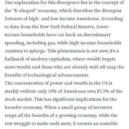
One explanation for this divergence lies in the concept of
the “K-shaped” economy, which describes the divergent
fortunes of high- and low-income Americans. According
to data from the New York Federal Reserve, lower-
income households have cut back on discretionary
spending, including gas, while high-income households
continue to splurge. This phenomenon is not new; it’s a
hallmark of modern capitalism, where wealth begets
more wealth and those who are already well-off reap the
benefits of technological advancements.
The concentration of power and wealth in the US is
starkly evident: only 10% of Americans own 87.2% of the
stock market. This has significant implications for the
broader economy. When a small group of investors
reaps all the benefits of a growing economy, while the
rest struggle to make ends meet, it creates an unstable