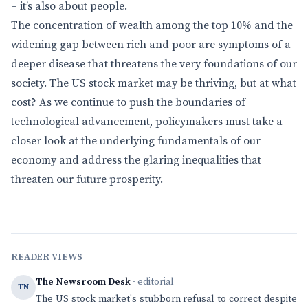
– it’s also about people.
The concentration of wealth among the top 10% and the
widening gap between rich and poor are symptoms of a
deeper disease that threatens the very foundations of our
society. The US stock market may be thriving, but at what
cost? As we continue to push the boundaries of
technological advancement, policymakers must take a
closer look at the underlying fundamentals of our
economy and address the glaring inequalities that
threaten our future prosperity.
READER VIEWS
The Newsroom Desk
· editorial
TN
The US stock market's stubborn refusal to correct despite