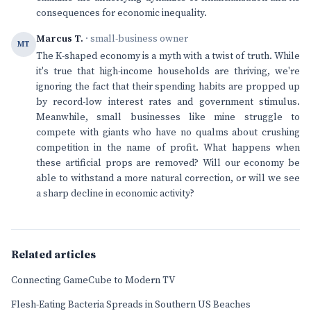
consequences for economic inequality.
Marcus T.
· small-business owner
MT
The K-shaped economy is a myth with a twist of truth. While
it's true that high-income households are thriving, we're
ignoring the fact that their spending habits are propped up
by record-low interest rates and government stimulus.
Meanwhile, small businesses like mine struggle to
compete with giants who have no qualms about crushing
competition in the name of profit. What happens when
these artificial props are removed? Will our economy be
able to withstand a more natural correction, or will we see
a sharp decline in economic activity?
Related articles
Connecting GameCube to Modern TV
Flesh-Eating Bacteria Spreads in Southern US Beaches