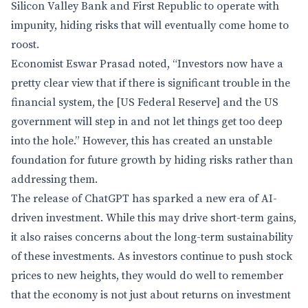
Silicon Valley Bank and First Republic to operate with
impunity, hiding risks that will eventually come home to
roost.
Economist Eswar Prasad noted, “Investors now have a
pretty clear view that if there is significant trouble in the
financial system, the [US Federal Reserve] and the US
government will step in and not let things get too deep
into the hole.” However, this has created an unstable
foundation for future growth by hiding risks rather than
addressing them.
The release of ChatGPT has sparked a new era of AI-
driven investment. While this may drive short-term gains,
it also raises concerns about the long-term sustainability
of these investments. As investors continue to push stock
prices to new heights, they would do well to remember
that the economy is not just about returns on investment