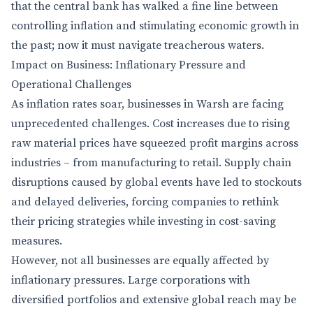
that the central bank has walked a fine line between
controlling inflation and stimulating economic growth in
the past; now it must navigate treacherous waters.
Impact on Business: Inflationary Pressure and
Operational Challenges
As inflation rates soar, businesses in Warsh are facing
unprecedented challenges. Cost increases due to rising
raw material prices have squeezed profit margins across
industries – from manufacturing to retail. Supply chain
disruptions caused by global events have led to stockouts
and delayed deliveries, forcing companies to rethink
their pricing strategies while investing in cost-saving
measures.
However, not all businesses are equally affected by
inflationary pressures. Large corporations with
diversified portfolios and extensive global reach may be