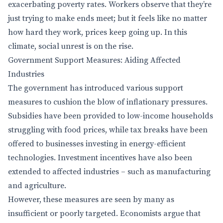
exacerbating poverty rates. Workers observe that they’re
just trying to make ends meet; but it feels like no matter
how hard they work, prices keep going up. In this
climate, social unrest is on the rise.
Government Support Measures: Aiding Affected
Industries
The government has introduced various support
measures to cushion the blow of inflationary pressures.
Subsidies have been provided to low-income households
struggling with food prices, while tax breaks have been
offered to businesses investing in energy-efficient
technologies. Investment incentives have also been
extended to affected industries – such as manufacturing
and agriculture.
However, these measures are seen by many as
insufficient or poorly targeted. Economists argue that