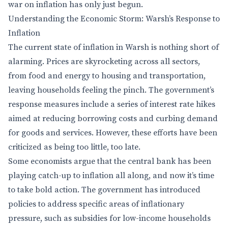
war on inflation has only just begun.
Understanding the Economic Storm: Warsh’s Response to
Inflation
The current state of inflation in Warsh is nothing short of
alarming. Prices are skyrocketing across all sectors,
from food and energy to housing and transportation,
leaving households feeling the pinch. The government’s
response measures include a series of interest rate hikes
aimed at reducing borrowing costs and curbing demand
for goods and services. However, these efforts have been
criticized as being too little, too late.
Some economists argue that the central bank has been
playing catch-up to inflation all along, and now it’s time
to take bold action. The government has introduced
policies to address specific areas of inflationary
pressure, such as subsidies for low-income households