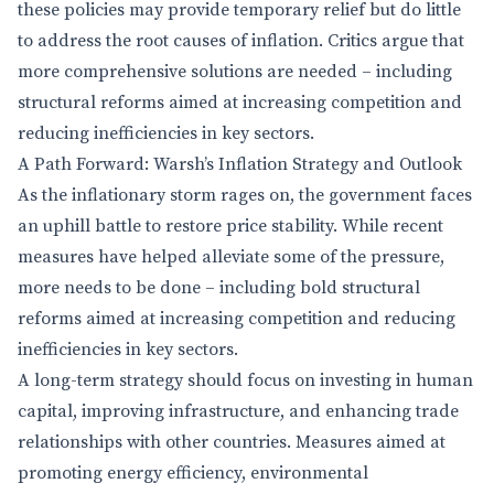
these policies may provide temporary relief but do little
to address the root causes of inflation. Critics argue that
more comprehensive solutions are needed – including
structural reforms aimed at increasing competition and
reducing inefficiencies in key sectors.
A Path Forward: Warsh’s Inflation Strategy and Outlook
As the inflationary storm rages on, the government faces
an uphill battle to restore price stability. While recent
measures have helped alleviate some of the pressure,
more needs to be done – including bold structural
reforms aimed at increasing competition and reducing
inefficiencies in key sectors.
A long-term strategy should focus on investing in human
capital, improving infrastructure, and enhancing trade
relationships with other countries. Measures aimed at
promoting energy efficiency, environmental