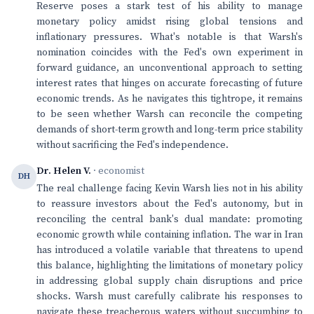
Reserve poses a stark test of his ability to manage
monetary policy amidst rising global tensions and
inflationary pressures. What's notable is that Warsh's
nomination coincides with the Fed's own experiment in
forward guidance, an unconventional approach to setting
interest rates that hinges on accurate forecasting of future
economic trends. As he navigates this tightrope, it remains
to be seen whether Warsh can reconcile the competing
demands of short-term growth and long-term price stability
without sacrificing the Fed's independence.
Dr. Helen V.
· economist
DH
The real challenge facing Kevin Warsh lies not in his ability
to reassure investors about the Fed's autonomy, but in
reconciling the central bank's dual mandate: promoting
economic growth while containing inflation. The war in Iran
has introduced a volatile variable that threatens to upend
this balance, highlighting the limitations of monetary policy
in addressing global supply chain disruptions and price
shocks. Warsh must carefully calibrate his responses to
navigate these treacherous waters without succumbing to