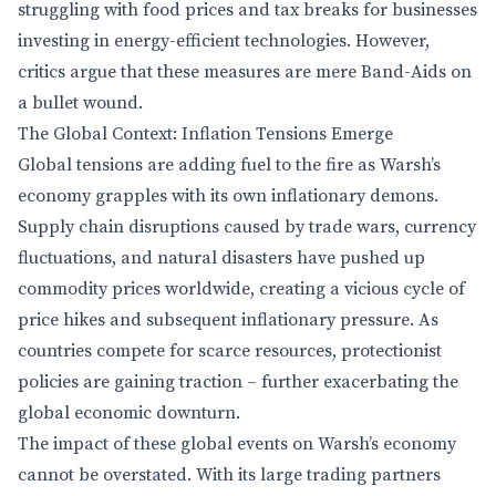
struggling with food prices and tax breaks for businesses
investing in energy-efficient technologies. However,
critics argue that these measures are mere Band-Aids on
a bullet wound.
The Global Context: Inflation Tensions Emerge
Global tensions are adding fuel to the fire as Warsh’s
economy grapples with its own inflationary demons.
Supply chain disruptions caused by trade wars, currency
fluctuations, and natural disasters have pushed up
commodity prices worldwide, creating a vicious cycle of
price hikes and subsequent inflationary pressure. As
countries compete for scarce resources, protectionist
policies are gaining traction – further exacerbating the
global economic downturn.
The impact of these global events on Warsh’s economy
cannot be overstated. With its large trading partners