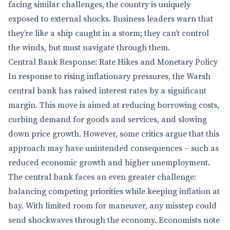
facing similar challenges, the country is uniquely
exposed to external shocks. Business leaders warn that
they’re like a ship caught in a storm; they can’t control
the winds, but must navigate through them.
Central Bank Response: Rate Hikes and Monetary Policy
In response to rising inflationary pressures, the Warsh
central bank has raised interest rates by a significant
margin. This move is aimed at reducing borrowing costs,
curbing demand for goods and services, and slowing
down price growth. However, some critics argue that this
approach may have unintended consequences – such as
reduced economic growth and higher unemployment.
The central bank faces an even greater challenge:
balancing competing priorities while keeping inflation at
bay. With limited room for maneuver, any misstep could
send shockwaves through the economy. Economists note