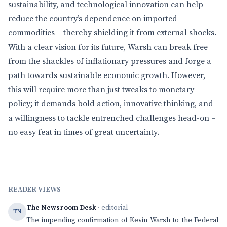
sustainability, and technological innovation can help
reduce the country’s dependence on imported
commodities – thereby shielding it from external shocks.
With a clear vision for its future, Warsh can break free
from the shackles of inflationary pressures and forge a
path towards sustainable economic growth. However,
this will require more than just tweaks to monetary
policy; it demands bold action, innovative thinking, and
a willingness to tackle entrenched challenges head-on –
no easy feat in times of great uncertainty.
READER VIEWS
The Newsroom Desk
· editorial
TN
The impending confirmation of Kevin Warsh to the Federal