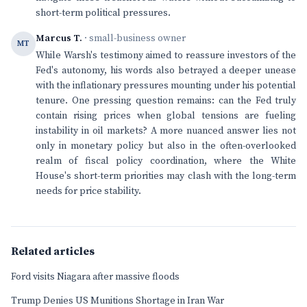
short-term political pressures.
Marcus T.
· small-business owner
MT
While Warsh's testimony aimed to reassure investors of the
Fed's autonomy, his words also betrayed a deeper unease
with the inflationary pressures mounting under his potential
tenure. One pressing question remains: can the Fed truly
contain rising prices when global tensions are fueling
instability in oil markets? A more nuanced answer lies not
only in monetary policy but also in the often-overlooked
realm of fiscal policy coordination, where the White
House's short-term priorities may clash with the long-term
needs for price stability.
Related articles
Ford visits Niagara after massive floods
Trump Denies US Munitions Shortage in Iran War