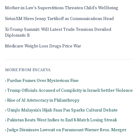
Mother-in-Law's Superstitions Threaten Child's Wellbeing
SiriusXM Hires Jenny Tartikoff as Communications Head
Xi-Trump Summit: Will Latest Trade Tensions Derailed
Diplomatic B
Medicare Weight-Loss Drugs Price War
MORE FROM ESCAEVA
› Purdue Fumes Over Mysterious Fine
› Trump Officials Accused of Complicity in Israeli Settler Violence
› Rise of AI Aristocracy in Philanthropy
› Uniqlo Malaysia's Hijab Faux Pas Sparks Cultural Debate
› Pakistan Beats West Indies to End 8-Match Losing Streak
› Judge Dismisses Lawsuit on Paramount-Warner Bros. Merger