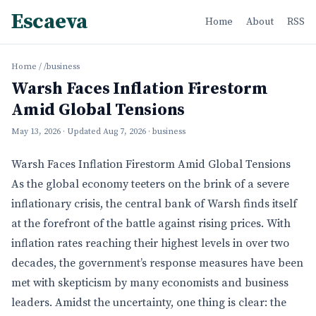
Escaeva
Home
About
RSS
Home
/
/business
Warsh Faces Inflation Firestorm
Amid Global Tensions
May 13, 2026
· Updated
Aug 7, 2026
· business
Warsh Faces Inflation Firestorm Amid Global Tensions
As the global economy teeters on the brink of a severe
inflationary crisis, the central bank of Warsh finds itself
at the forefront of the battle against rising prices. With
inflation rates reaching their highest levels in over two
decades, the government’s response measures have been
met with skepticism by many economists and business
leaders. Amidst the uncertainty, one thing is clear: the