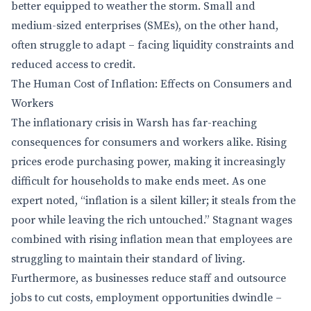
better equipped to weather the storm. Small and
medium-sized enterprises (SMEs), on the other hand,
often struggle to adapt – facing liquidity constraints and
reduced access to credit.
The Human Cost of Inflation: Effects on Consumers and
Workers
The inflationary crisis in Warsh has far-reaching
consequences for consumers and workers alike. Rising
prices erode purchasing power, making it increasingly
difficult for households to make ends meet. As one
expert noted, “inflation is a silent killer; it steals from the
poor while leaving the rich untouched.” Stagnant wages
combined with rising inflation mean that employees are
struggling to maintain their standard of living.
Furthermore, as businesses reduce staff and outsource
jobs to cut costs, employment opportunities dwindle –