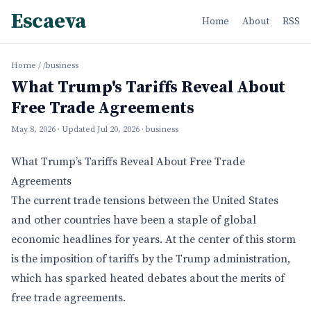
Escaeva
Home
About
RSS
Home
/
/business
What Trump's Tariffs Reveal About
Free Trade Agreements
May 8, 2026
· Updated
Jul 20, 2026
· business
What Trump’s Tariffs Reveal About Free Trade
Agreements
The current trade tensions between the United States
and other countries have been a staple of global
economic headlines for years. At the center of this storm
is the imposition of tariffs by the Trump administration,
which has sparked heated debates about the merits of
free trade agreements.