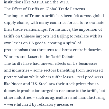
institutions like NAFTA and the WTO.
The Effect of Tariffs on Global Trade Patterns
The impact of Trump’s tariffs has been felt across global
supply chains, with many countries forced to re-evaluate
their trade relationships. For instance, the imposition of
tariffs on Chinese imports led Beijing to retaliate with its
own levies on US goods, creating a spiral of
protectionism that threatens to disrupt entire industries.
Winners and Losers in the Tariff Debate
The tariffs have had uneven effects on US businesses
and industries – some sectors benefiting from increased
protectionism while others suffer losses. Steel producers
like Nucor and U.S. Steel saw their stock prices rise as
domestic production surged in response to the tariffs, but
other industries – such as agriculture and manufacturing
– were hit hard by retaliatory measures.