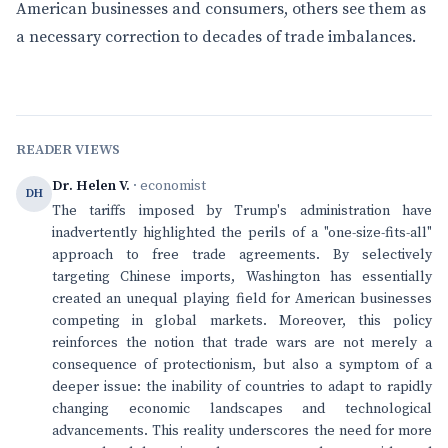
American businesses and consumers, others see them as
a necessary correction to decades of trade imbalances.
READER VIEWS
Dr. Helen V.
· economist
DH
The tariffs imposed by Trump's administration have
inadvertently highlighted the perils of a "one-size-fits-all"
approach to free trade agreements. By selectively
targeting Chinese imports, Washington has essentially
created an unequal playing field for American businesses
competing in global markets. Moreover, this policy
reinforces the notion that trade wars are not merely a
consequence of protectionism, but also a symptom of a
deeper issue: the inability of countries to adapt to rapidly
changing economic landscapes and technological
advancements. This reality underscores the need for more