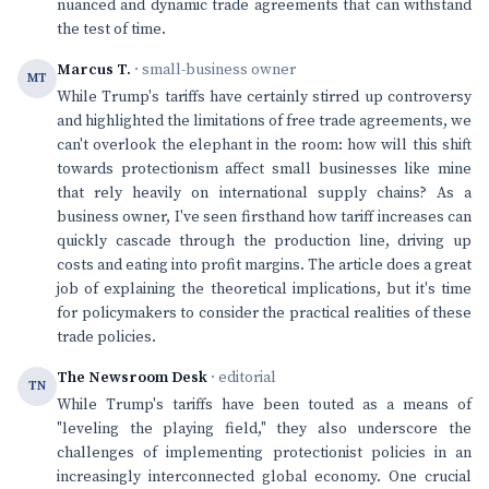
nuanced and dynamic trade agreements that can withstand
the test of time.
Marcus T.
· small-business owner
MT
While Trump's tariffs have certainly stirred up controversy
and highlighted the limitations of free trade agreements, we
can't overlook the elephant in the room: how will this shift
towards protectionism affect small businesses like mine
that rely heavily on international supply chains? As a
business owner, I've seen firsthand how tariff increases can
quickly cascade through the production line, driving up
costs and eating into profit margins. The article does a great
job of explaining the theoretical implications, but it's time
for policymakers to consider the practical realities of these
trade policies.
The Newsroom Desk
· editorial
TN
While Trump's tariffs have been touted as a means of
"leveling the playing field," they also underscore the
challenges of implementing protectionist policies in an
increasingly interconnected global economy. One crucial