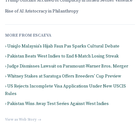
Trump Officials Accused of Complicity in Israeli Settler Violence
Rise of AI Aristocracy in Philanthropy
MORE FROM ESCAEVA
› Uniqlo Malaysia's Hijab Faux Pas Sparks Cultural Debate
› Pakistan Beats West Indies to End 8-Match Losing Streak
› Judge Dismisses Lawsuit on Paramount-Warner Bros. Merger
› Whitney Stakes at Saratoga Offers Breeders' Cup Preview
› US Rejects Incomplete Visa Applications Under New USCIS
Rules
› Pakistan Wins Away Test Series Against West Indies
View as Web Story →