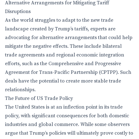
Alternative Arrangements for Mitigating Tariff
Disruptions
As the world struggles to adapt to the new trade
landscape created by Trump’s tariffs, experts are
advocating for alternative arrangements that could help
mitigate the negative effects. These include bilateral
trade agreements and regional economic integration
efforts, such as the Comprehensive and Progressive
Agreement for Trans-Pacific Partnership (CPTPP). Such
deals have the potential to create more stable trade
relationships.
The Future of US Trade Policy
The United States is at an inflection point in its trade
policy, with significant consequences for both domestic
industries and global commerce. While some observers
argue that Trump’s policies will ultimately prove costly to