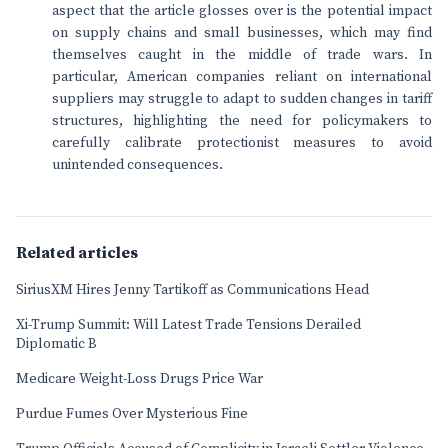
aspect that the article glosses over is the potential impact
on supply chains and small businesses, which may find
themselves caught in the middle of trade wars. In
particular, American companies reliant on international
suppliers may struggle to adapt to sudden changes in tariff
structures, highlighting the need for policymakers to
carefully calibrate protectionist measures to avoid
unintended consequences.
Related articles
SiriusXM Hires Jenny Tartikoff as Communications Head
Xi-Trump Summit: Will Latest Trade Tensions Derailed
Diplomatic B
Medicare Weight-Loss Drugs Price War
Purdue Fumes Over Mysterious Fine