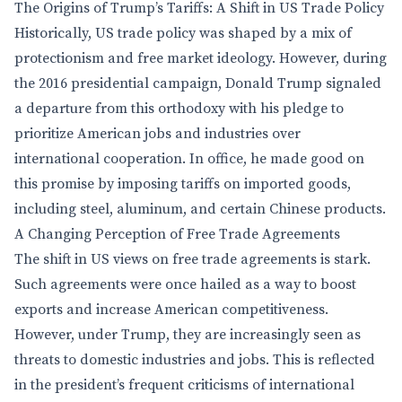
The Origins of Trump’s Tariffs: A Shift in US Trade Policy
Historically, US trade policy was shaped by a mix of
protectionism and free market ideology. However, during
the 2016 presidential campaign, Donald Trump signaled
a departure from this orthodoxy with his pledge to
prioritize American jobs and industries over
international cooperation. In office, he made good on
this promise by imposing tariffs on imported goods,
including steel, aluminum, and certain Chinese products.
A Changing Perception of Free Trade Agreements
The shift in US views on free trade agreements is stark.
Such agreements were once hailed as a way to boost
exports and increase American competitiveness.
However, under Trump, they are increasingly seen as
threats to domestic industries and jobs. This is reflected
in the president’s frequent criticisms of international