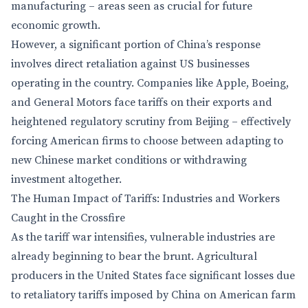
manufacturing – areas seen as crucial for future
economic growth.
However, a significant portion of China’s response
involves direct retaliation against US businesses
operating in the country. Companies like Apple, Boeing,
and General Motors face tariffs on their exports and
heightened regulatory scrutiny from Beijing – effectively
forcing American firms to choose between adapting to
new Chinese market conditions or withdrawing
investment altogether.
The Human Impact of Tariffs: Industries and Workers
Caught in the Crossfire
As the tariff war intensifies, vulnerable industries are
already beginning to bear the brunt. Agricultural
producers in the United States face significant losses due
to retaliatory tariffs imposed by China on American farm