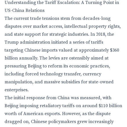
Understanding the Tariff Escalation: A Turning Point in
US-China Relations
The current trade tensions stem from decades-long
disputes over market access, intellectual property rights,
and state support for strategic industries. In 2018, the
Trump administration initiated a series of tariffs
targeting Chinese imports valued at approximately $360
billion annually. The levies are ostensibly aimed at
pressuring Beijing to reform its economic practices,
including forced technology transfer, currency
manipulation, and massive subsidies for state-owned
enterprises.
The initial response from China was measured, with
Beijing imposing retaliatory tariffs on around $110 billion
worth of American exports. However, as the dispute
dragged on, Chinese policymakers grew increasingly