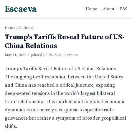
Escaeva
Home
About
RSS
Home
/
/business
Trump's Tariffs Reveal Future of US-
China Relations
May 11, 2026
· Updated
Jul 25, 2026
· business
Trump’s Tariffs Reveal Future of US-China Relations
The ongoing tariff escalation between the United States
and China has reached a critical juncture, exposing
deep-seated tensions in the world’s largest bilateral
trade relationship. This marked shift in global economic
dynamics is not merely a response to specific trade
grievances but rather a symptom of broader geopolitical
shifts.