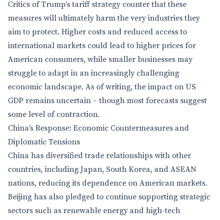
Critics of Trump’s tariff strategy counter that these
measures will ultimately harm the very industries they
aim to protect. Higher costs and reduced access to
international markets could lead to higher prices for
American consumers, while smaller businesses may
struggle to adapt in an increasingly challenging
economic landscape. As of writing, the impact on US
GDP remains uncertain – though most forecasts suggest
some level of contraction.
China’s Response: Economic Countermeasures and
Diplomatic Tensions
China has diversified trade relationships with other
countries, including Japan, South Korea, and ASEAN
nations, reducing its dependence on American markets.
Beijing has also pledged to continue supporting strategic
sectors such as renewable energy and high-tech