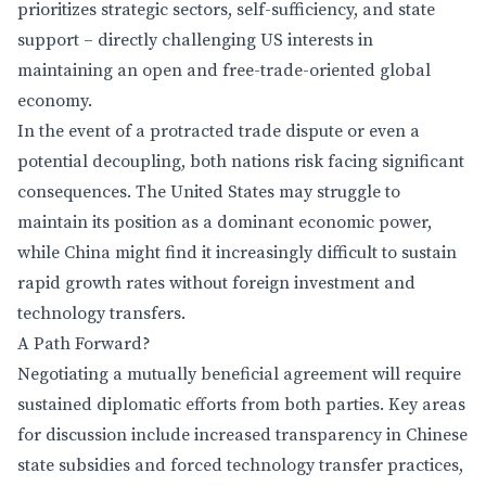
prioritizes strategic sectors, self-sufficiency, and state
support – directly challenging US interests in
maintaining an open and free-trade-oriented global
economy.
In the event of a protracted trade dispute or even a
potential decoupling, both nations risk facing significant
consequences. The United States may struggle to
maintain its position as a dominant economic power,
while China might find it increasingly difficult to sustain
rapid growth rates without foreign investment and
technology transfers.
A Path Forward?
Negotiating a mutually beneficial agreement will require
sustained diplomatic efforts from both parties. Key areas
for discussion include increased transparency in Chinese
state subsidies and forced technology transfer practices,