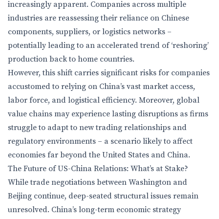
increasingly apparent. Companies across multiple
industries are reassessing their reliance on Chinese
components, suppliers, or logistics networks –
potentially leading to an accelerated trend of ‘reshoring’
production back to home countries.
However, this shift carries significant risks for companies
accustomed to relying on China’s vast market access,
labor force, and logistical efficiency. Moreover, global
value chains may experience lasting disruptions as firms
struggle to adapt to new trading relationships and
regulatory environments – a scenario likely to affect
economies far beyond the United States and China.
The Future of US-China Relations: What’s at Stake?
While trade negotiations between Washington and
Beijing continue, deep-seated structural issues remain
unresolved. China’s long-term economic strategy