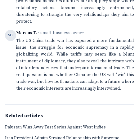
protectionist measures often create a slippery slope where
retaliatory actions become increasingly entrenched,
threatening to strangle the very relationships they aim to
protect.
Marcus T.
· small-business owner
MT
The US-China trade war has exposed a more fundamental
issue: the struggle for economic supremacy in a rapidly
globalizing world. While tariffs may seem like a blunt
instrument of diplomacy, they also reveal the intricate web
of interdependencies that underpin international trade. The
real question is not whether China or the US will "win" this
trade war, but how both nations can adapt to a future where
their economic interests are increasingly intertwined.
Related articles
Pakistan Wins Away Test Series Against West Indies
Iran President Admits Strained Relationship with Supreme