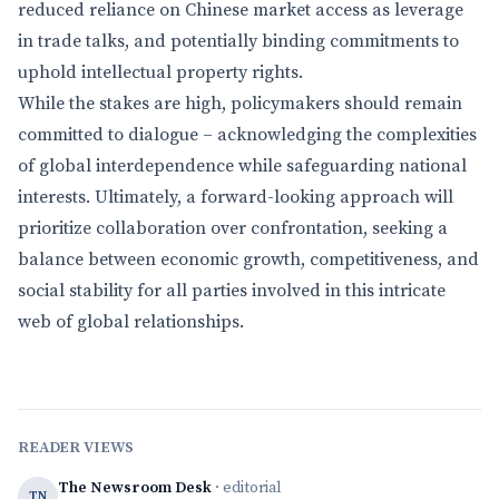
reduced reliance on Chinese market access as leverage
in trade talks, and potentially binding commitments to
uphold intellectual property rights.
While the stakes are high, policymakers should remain
committed to dialogue – acknowledging the complexities
of global interdependence while safeguarding national
interests. Ultimately, a forward-looking approach will
prioritize collaboration over confrontation, seeking a
balance between economic growth, competitiveness, and
social stability for all parties involved in this intricate
web of global relationships.
READER VIEWS
The Newsroom Desk
· editorial
TN