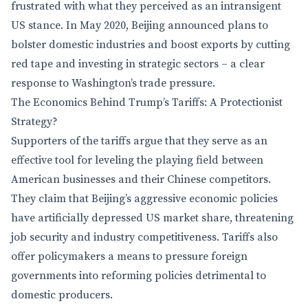
frustrated with what they perceived as an intransigent
US stance. In May 2020, Beijing announced plans to
bolster domestic industries and boost exports by cutting
red tape and investing in strategic sectors – a clear
response to Washington’s trade pressure.
The Economics Behind Trump’s Tariffs: A Protectionist
Strategy?
Supporters of the tariffs argue that they serve as an
effective tool for leveling the playing field between
American businesses and their Chinese competitors.
They claim that Beijing’s aggressive economic policies
have artificially depressed US market share, threatening
job security and industry competitiveness. Tariffs also
offer policymakers a means to pressure foreign
governments into reforming policies detrimental to
domestic producers.