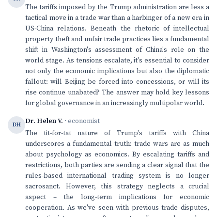
The tariffs imposed by the Trump administration are less a
tactical move in a trade war than a harbinger of a new era in
US-China relations. Beneath the rhetoric of intellectual
property theft and unfair trade practices lies a fundamental
shift in Washington's assessment of China's role on the
world stage. As tensions escalate, it's essential to consider
not only the economic implications but also the diplomatic
fallout: will Beijing be forced into concessions, or will its
rise continue unabated? The answer may hold key lessons
for global governance in an increasingly multipolar world.
Dr. Helen V.
· economist
DH
The tit-for-tat nature of Trump's tariffs with China
underscores a fundamental truth: trade wars are as much
about psychology as economics. By escalating tariffs and
restrictions, both parties are sending a clear signal that the
rules-based international trading system is no longer
sacrosanct. However, this strategy neglects a crucial
aspect – the long-term implications for economic
cooperation. As we've seen with previous trade disputes,