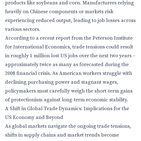
products like soybeans and corn. Manufacturers relying
heavily on Chinese components or markets risk
experiencing reduced output, leading to job losses across
various sectors.
According to a recent report from the Peterson Institute
for International Economics, trade tensions could result
in roughly 1 million lost US jobs over the next two years –
approximately twice as many as forecasted during the
2008 financial crisis. As American workers struggle with
declining purchasing power and stagnant wages,
policymakers must carefully weigh the short-term gains
of protectionism against long-term economic stability.
A Shift in Global Trade Dynamics: Implications for the
US Economy and Beyond
As global markets navigate the ongoing trade tensions,
shifts in supply chains and market trends become