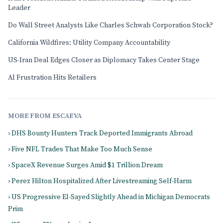
Leader
Do Wall Street Analysts Like Charles Schwab Corporation Stock?
California Wildfires: Utility Company Accountability
US-Iran Deal Edges Closer as Diplomacy Takes Center Stage
AI Frustration Hits Retailers
MORE FROM ESCAEVA
› DHS Bounty Hunters Track Deported Immigrants Abroad
› Five NFL Trades That Make Too Much Sense
› SpaceX Revenue Surges Amid $1 Trillion Dream
› Perez Hilton Hospitalized After Livestreaming Self-Harm
› US Progressive El-Sayed Slightly Ahead in Michigan Democrats
Prim