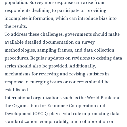
population. Survey non-response can arise from
respondents declining to participate or providing
incomplete information, which can introduce bias into
the results.
To address these challenges, governments should make
available detailed documentation on survey
methodologies, sampling frames, and data collection
procedures. Regular updates on revisions to existing data
series should also be provided. Additionally,
mechanisms for reviewing and revising statistics in
response to emerging issues or concerns should be
established.
International organizations such as the World Bank and
the Organisation for Economic Co-operation and
Development (OECD) play a vital role in promoting data
standardization, comparability, and collaboration on