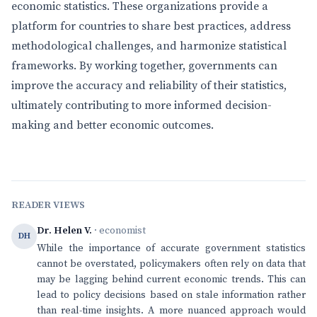
economic statistics. These organizations provide a
platform for countries to share best practices, address
methodological challenges, and harmonize statistical
frameworks. By working together, governments can
improve the accuracy and reliability of their statistics,
ultimately contributing to more informed decision-
making and better economic outcomes.
READER VIEWS
Dr. Helen V.
· economist
DH
While the importance of accurate government statistics
cannot be overstated, policymakers often rely on data that
may be lagging behind current economic trends. This can
lead to policy decisions based on stale information rather
than real-time insights. A more nuanced approach would