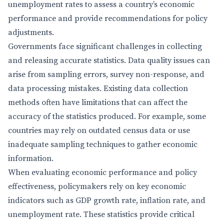
unemployment rates to assess a country’s economic
performance and provide recommendations for policy
adjustments.
Governments face significant challenges in collecting
and releasing accurate statistics. Data quality issues can
arise from sampling errors, survey non-response, and
data processing mistakes. Existing data collection
methods often have limitations that can affect the
accuracy of the statistics produced. For example, some
countries may rely on outdated census data or use
inadequate sampling techniques to gather economic
information.
When evaluating economic performance and policy
effectiveness, policymakers rely on key economic
indicators such as GDP growth rate, inflation rate, and
unemployment rate. These statistics provide critical