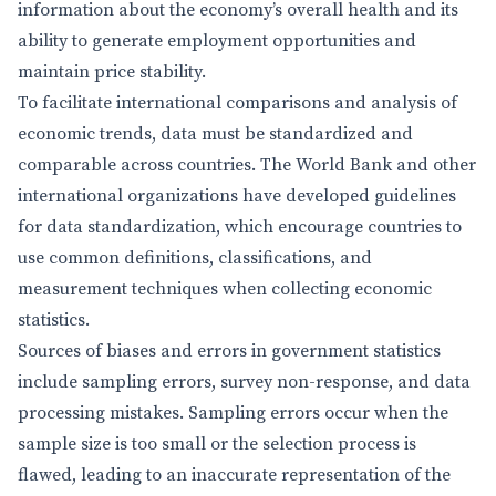
information about the economy’s overall health and its
ability to generate employment opportunities and
maintain price stability.
To facilitate international comparisons and analysis of
economic trends, data must be standardized and
comparable across countries. The World Bank and other
international organizations have developed guidelines
for data standardization, which encourage countries to
use common definitions, classifications, and
measurement techniques when collecting economic
statistics.
Sources of biases and errors in government statistics
include sampling errors, survey non-response, and data
processing mistakes. Sampling errors occur when the
sample size is too small or the selection process is
flawed, leading to an inaccurate representation of the