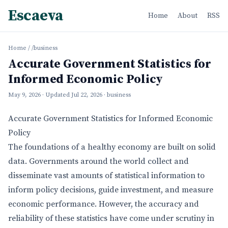
Escaeva
Home
About
RSS
Home
/
/business
Accurate Government Statistics for
Informed Economic Policy
May 9, 2026
· Updated
Jul 22, 2026
· business
Accurate Government Statistics for Informed Economic
Policy
The foundations of a healthy economy are built on solid
data. Governments around the world collect and
disseminate vast amounts of statistical information to
inform policy decisions, guide investment, and measure
economic performance. However, the accuracy and
reliability of these statistics have come under scrutiny in