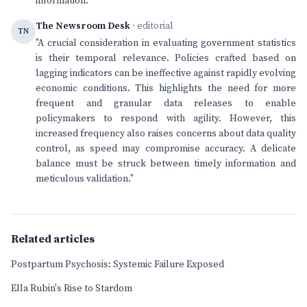
information.
The Newsroom Desk
· editorial
TN
"A crucial consideration in evaluating government statistics
is their temporal relevance. Policies crafted based on
lagging indicators can be ineffective against rapidly evolving
economic conditions. This highlights the need for more
frequent and granular data releases to enable
policymakers to respond with agility. However, this
increased frequency also raises concerns about data quality
control, as speed may compromise accuracy. A delicate
balance must be struck between timely information and
meticulous validation."
Related articles
Postpartum Psychosis: Systemic Failure Exposed
Ella Rubin's Rise to Stardom