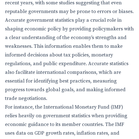
recent years, with some studies suggesting that even
reputable governments may be prone to errors or biases.
Accurate government statistics play a crucial role in
shaping economic policy by providing policymakers with
a clear understanding of the economy’s strengths and
weaknesses. This information enables them to make
informed decisions about tax policies, monetary
regulations, and public expenditure. Accurate statistics
also facilitate international comparisons, which are
essential for identifying best practices, measuring
progress towards global goals, and making informed
trade negotiations.
For instance, the International Monetary Fund (IMF)
relies heavily on government statistics when providing
economic guidance to its member countries. The IMF
uses data on GDP growth rates, inflation rates, and