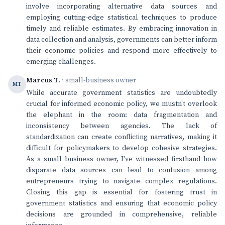
involve incorporating alternative data sources and
employing cutting-edge statistical techniques to produce
timely and reliable estimates. By embracing innovation in
data collection and analysis, governments can better inform
their economic policies and respond more effectively to
emerging challenges.
Marcus T.
· small-business owner
MT
While accurate government statistics are undoubtedly
crucial for informed economic policy, we mustn't overlook
the elephant in the room: data fragmentation and
inconsistency between agencies. The lack of
standardization can create conflicting narratives, making it
difficult for policymakers to develop cohesive strategies.
As a small business owner, I've witnessed firsthand how
disparate data sources can lead to confusion among
entrepreneurs trying to navigate complex regulations.
Closing this gap is essential for fostering trust in
government statistics and ensuring that economic policy
decisions are grounded in comprehensive, reliable