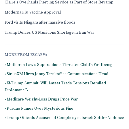
Claire's Overhauls Piercing Service as Part of Store Revamp
Moderna Flu Vaccine Approval
Ford visits Niagara after massive floods
Trump Denies US Munitions Shortage in Iran War
MORE FROM ESCAEVA
› Mother-in-Law's Superstitions Threaten Child's Wellbeing
› SiriusXM Hires Jenny Tartikoff as Communications Head
› Xi-Trump Summit: Will Latest Trade Tensions Derailed
Diplomatic B
› Medicare Weight-Loss Drugs Price War
› Purdue Fumes Over Mysterious Fine
› Trump Officials Accused of Complicity in Israeli Settler Violence