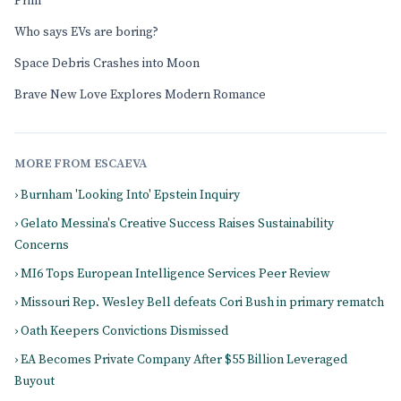
Prim
Who says EVs are boring?
Space Debris Crashes into Moon
Brave New Love Explores Modern Romance
MORE FROM ESCAEVA
› Burnham 'Looking Into' Epstein Inquiry
› Gelato Messina's Creative Success Raises Sustainability
Concerns
› MI6 Tops European Intelligence Services Peer Review
› Missouri Rep. Wesley Bell defeats Cori Bush in primary rematch
› Oath Keepers Convictions Dismissed
› EA Becomes Private Company After $55 Billion Leveraged
Buyout