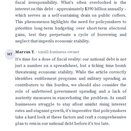
fiscal irresponsibility. What's often overlooked is the
interest on this debt – approximately $390 billion annually –
which serves as a self-sustaining drain on public coffers.
This phenomenon highlights the need for policymakers to
prioritize long-term budgeting over short-term electoral
gains, lest they perpetuate a cycle of borrowing and
neglect that imperils economic stability.
Marcus T.
· small-business owner
MT
It's time for a dose of fiscal reality: our national debt is not
just a number on a spreadsheet, but a ticking time bomb
threatening economic stability. While the article correctly
identifies entitlement programs and military spending as
contributors to this burden, we should also consider the
role of unfettered government spending and a lack of
austerity measures in exacerbating the problem. As small
businesses struggle to stay afloat amidst rising interest
rates and stagnant growth, it's imperative that policymakers
take a hard look at these factors and craft a comprehensive
plan to rein in our national debt before it's too late.