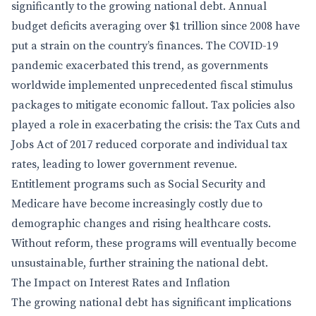
significantly to the growing national debt. Annual
budget deficits averaging over $1 trillion since 2008 have
put a strain on the country’s finances. The COVID-19
pandemic exacerbated this trend, as governments
worldwide implemented unprecedented fiscal stimulus
packages to mitigate economic fallout. Tax policies also
played a role in exacerbating the crisis: the Tax Cuts and
Jobs Act of 2017 reduced corporate and individual tax
rates, leading to lower government revenue.
Entitlement programs such as Social Security and
Medicare have become increasingly costly due to
demographic changes and rising healthcare costs.
Without reform, these programs will eventually become
unsustainable, further straining the national debt.
The Impact on Interest Rates and Inflation
The growing national debt has significant implications