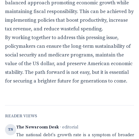
balanced approach promoting economic growth while
maintaining fiscal responsibility. This can be achieved by
implementing policies that boost productivity, increase
tax revenue, and reduce wasteful spending.
By working together to address this pressing issue,
policymakers can ensure the long-term sustainability of
social security and medicare programs, maintain the
value of the US dollar, and preserve American economic
stability. The path forward is not easy, but it is essential
for securing a brighter future for generations to come.
READER VIEWS
The Newsroom Desk
· editorial
TN
The national debt's growth rate is a symptom of broader