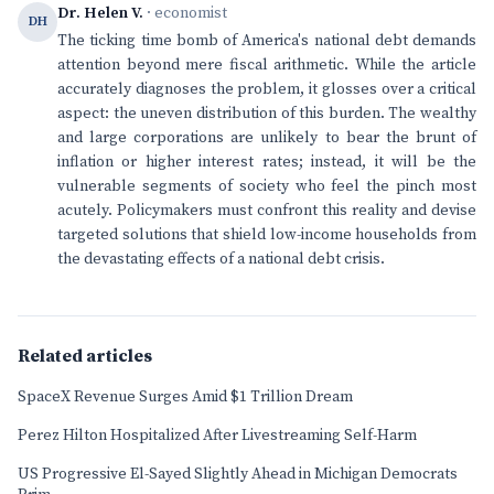
Dr. Helen V.
· economist
DH
The ticking time bomb of America's national debt demands
attention beyond mere fiscal arithmetic. While the article
accurately diagnoses the problem, it glosses over a critical
aspect: the uneven distribution of this burden. The wealthy
and large corporations are unlikely to bear the brunt of
inflation or higher interest rates; instead, it will be the
vulnerable segments of society who feel the pinch most
acutely. Policymakers must confront this reality and devise
targeted solutions that shield low-income households from
the devastating effects of a national debt crisis.
Related articles
SpaceX Revenue Surges Amid $1 Trillion Dream
Perez Hilton Hospitalized After Livestreaming Self-Harm
US Progressive El-Sayed Slightly Ahead in Michigan Democrats