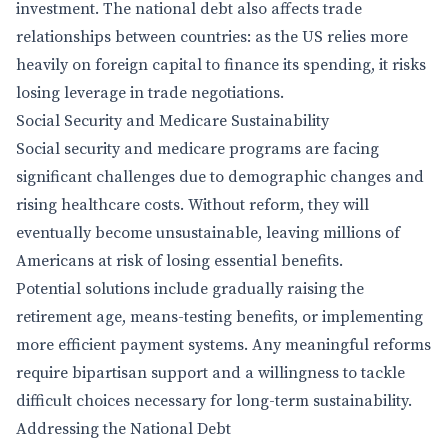
investment. The national debt also affects trade
relationships between countries: as the US relies more
heavily on foreign capital to finance its spending, it risks
losing leverage in trade negotiations.
Social Security and Medicare Sustainability
Social security and medicare programs are facing
significant challenges due to demographic changes and
rising healthcare costs. Without reform, they will
eventually become unsustainable, leaving millions of
Americans at risk of losing essential benefits.
Potential solutions include gradually raising the
retirement age, means-testing benefits, or implementing
more efficient payment systems. Any meaningful reforms
require bipartisan support and a willingness to tackle
difficult choices necessary for long-term sustainability.
Addressing the National Debt