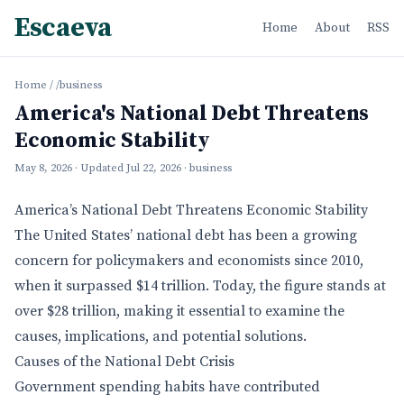
Escaeva
Home
About
RSS
Home
/
/business
America's National Debt Threatens
Economic Stability
May 8, 2026
· Updated
Jul 22, 2026
· business
America’s National Debt Threatens Economic Stability
The United States’ national debt has been a growing
concern for policymakers and economists since 2010,
when it surpassed $14 trillion. Today, the figure stands at
over $28 trillion, making it essential to examine the
causes, implications, and potential solutions.
Causes of the National Debt Crisis
Government spending habits have contributed