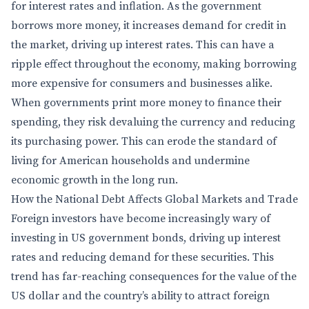
for interest rates and inflation. As the government
borrows more money, it increases demand for credit in
the market, driving up interest rates. This can have a
ripple effect throughout the economy, making borrowing
more expensive for consumers and businesses alike.
When governments print more money to finance their
spending, they risk devaluing the currency and reducing
its purchasing power. This can erode the standard of
living for American households and undermine
economic growth in the long run.
How the National Debt Affects Global Markets and Trade
Foreign investors have become increasingly wary of
investing in US government bonds, driving up interest
rates and reducing demand for these securities. This
trend has far-reaching consequences for the value of the
US dollar and the country’s ability to attract foreign