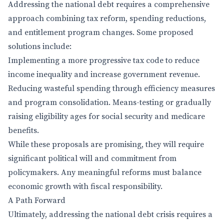
Addressing the national debt requires a comprehensive
approach combining tax reform, spending reductions,
and entitlement program changes. Some proposed
solutions include:
Implementing a more progressive tax code to reduce
income inequality and increase government revenue.
Reducing wasteful spending through efficiency measures
and program consolidation. Means-testing or gradually
raising eligibility ages for social security and medicare
benefits.
While these proposals are promising, they will require
significant political will and commitment from
policymakers. Any meaningful reforms must balance
economic growth with fiscal responsibility.
A Path Forward
Ultimately, addressing the national debt crisis requires a