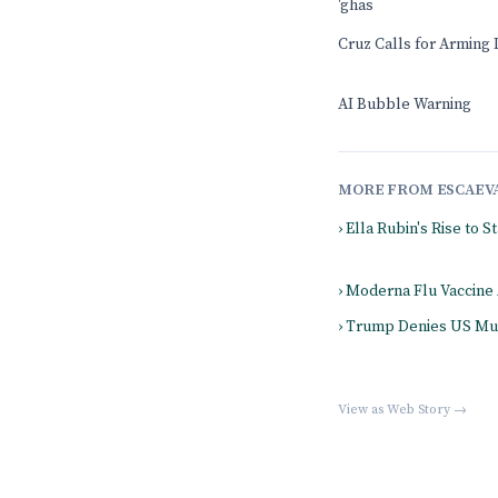
'ghas
Cruz Calls for Arming 
AI Bubble Warning
MORE FROM ESCAEV
› Ella Rubin's Rise to 
› Moderna Flu Vaccine
› Trump Denies US Mun
View as Web Story →