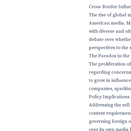
Cross-Border Influe
The rise of global
American media. Man
with diverse and of
debate over whethe
perspectives to the
The Paradox in the 
The proliferation o
regarding concerns 
to grow in influence
companies, sparking
Policy Implications
Addressing the sell
content requirement
governing foreign 
over its own media 