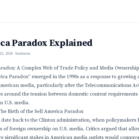
ica Paradox Explained
 21, 2026
· business
aradox: A Complex Web of Trade Policy and Media Ownershi
rica Paradox” emerged in the 1990s as a response to growing 
merican media, particularly after the Telecommunications Act o
s around the tension between domestic content requirements 
in U.S. media.
 The Birth of the Sell America Paradox
 date back to the Clinton administration, when policymakers
ns of foreign ownership on U.S. media. Critics argued that allo
e significant stakes in American media outlets would compro