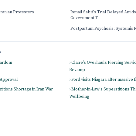
Iranian Protesters
Ismail Sabri's Trial Delayed Amids
Government T
Postpartum Psychosis: Systemic 
A
Stardom
› Claire's Overhauls Piercing Servic
Revamp
 Approval
› Ford visits Niagara after massive 
itions Shortage in Iran War
› Mother-in-Law's Superstitions Th
Wellbeing