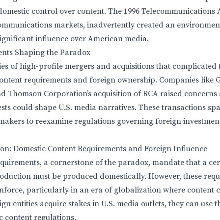
domestic control over content. The 1996 Telecommunications 
ecommunications markets, inadvertently created an environmen
 significant influence over American media.
ents Shaping the Paradox
ies of high-profile mergers and acquisitions that complicated 
ntent requirements and foreign ownership. Companies like Ge
 Thomson Corporation’s acquisition of RCA raised concerns a
ests could shape U.S. media narratives. These transactions sp
makers to reexamine regulations governing foreign investmen
ion: Domestic Content Requirements and Foreign Influence
quirements, a cornerstone of the paradox, mandate that a cer
duction must be produced domestically. However, these requ
enforce, particularly in an era of globalization where content 
n entities acquire stakes in U.S. media outlets, they can use th
 content regulations.