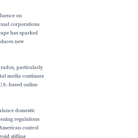
fluence on
ional corporations
dscape has sparked
roduces new
aradox, particularly
ital media continues
 U.S.-based online
balance domestic
hening regulations
 American control
oid stifling