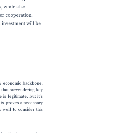
, while also
der cooperation.
 investment will be
 US economic backbone.
that surrendering key
is legitimate, but it's
sets proves a necessary
 well to consider this