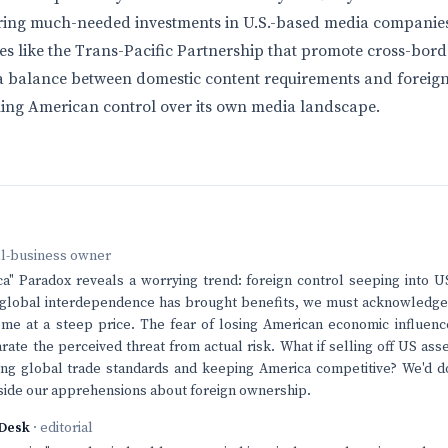
rring much-needed investments in U.S.-based media companies
ives like the Trans-Pacific Partnership that promote cross-bor
 a balance between domestic content requirements and foreign
ning American control over its own media landscape.
ll-business owner
ca" Paradox reveals a worrying trend: foreign control seeping into
 global interdependence has brought benefits, we must acknowledge 
me at a steep price. The fear of losing American economic influence 
arate the perceived threat from actual risk. What if selling off US as
ning global trade standards and keeping America competitive? We'd do
gside our apprehensions about foreign ownership.
Desk
· editorial