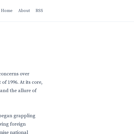
Home
About
RSS
p
concerns over
f 1996. At its core,
and the allure of
 began grappling
wing foreign
mise national