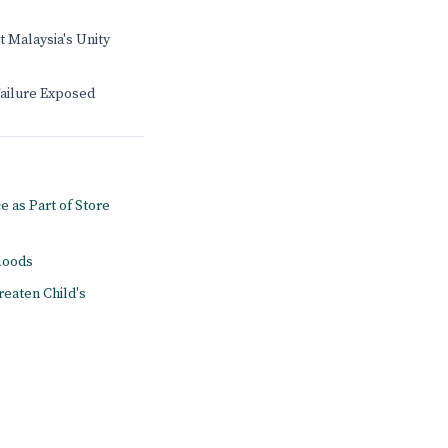
t Malaysia's Unity
Failure Exposed
e as Part of Store
floods
reaten Child's