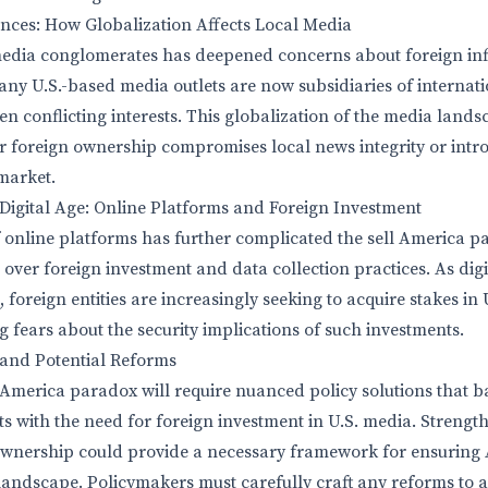
nces: How Globalization Affects Local Media
 media conglomerates has deepened concerns about foreign in
y U.S.-based media outlets are now subsidiaries of internat
ten conflicting interests. This globalization of the media lan
r foreign ownership compromises local news integrity or int
 market.
Digital Age: Online Platforms and Foreign Investment
f online platforms has further complicated the sell America p
over foreign investment and data collection practices. As dig
, foreign entities are increasingly seeking to acquire stakes in
 fears about the security implications of such investments.
 and Potential Reforms
 America paradox will require nuanced policy solutions that 
s with the need for foreign investment in U.S. media. Strengt
ownership could provide a necessary framework for ensuring
landscape. Policymakers must carefully craft any reforms to av