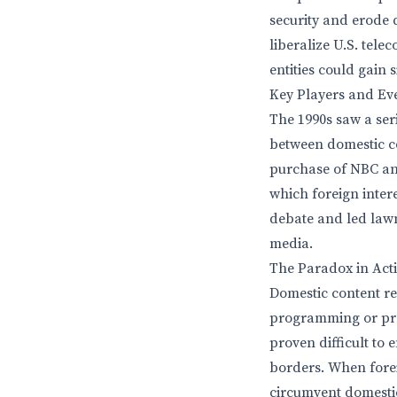
security and erode 
liberalize U.S. tel
entities could gain
Key Players and Ev
The 1990s saw a ser
between domestic co
purchase of NBC and
which foreign inter
debate and led law
media.
The Paradox in Act
Domestic content re
programming or pro
proven difficult to 
borders. When foreig
circumvent domestic