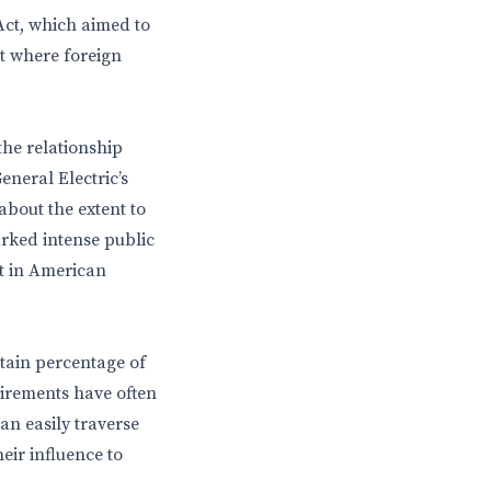
Act, which aimed to
t where foreign
the relationship
neral Electric’s
bout the extent to
arked intense public
t in American
tain percentage of
irements have often
can easily traverse
eir influence to