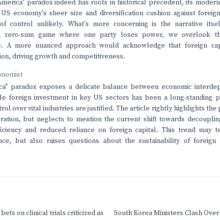
America" paradox indeed has roots in historical precedent, its modern
 US economy's sheer size and diversification cushion against forei
 of control unlikely. What's more concerning is the narrative itse
a zero-sum game where one party loses power, we overlook th
e. A more nuanced approach would acknowledge that foreign ca
ion, driving growth and competitiveness.
onomist
ca" paradox exposes a delicate balance between economic interde
ile foreign investment in key US sectors has been a long-standing
rol over vital industries are justified. The article rightly highlights th
ration, but neglects to mention the current shift towards decoupli
fficiency and reduced reliance on foreign capital. This trend may 
nce, but also raises questions about the sustainability of foreign
ets on clinical trials criticized as
South Korea Ministers Clash Over