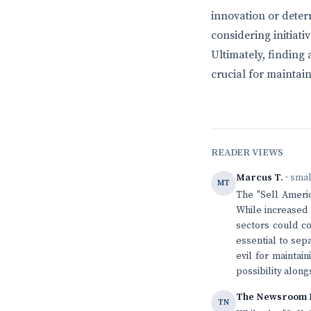
innovation or dete
considering initiat
Ultimately, finding
crucial for maintai
READER VIEWS
Marcus T.
· sma
MT
The "Sell Ameri
While increased
sectors could co
essential to sep
evil for maintai
possibility alon
The Newsroom 
TN