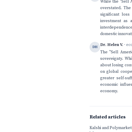
While the "Sell 
overstated. The
significant loss
investment as 
interdependenc
domestic innovat
Dr. Helen V.
· ec
DH
The "Sell Ameri
sovereignty. Wh
about losing cont
on global coope
greater self-su
economic influe
economy.
Related articles
Kalshi and Polymarket b