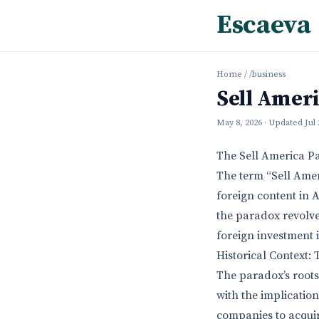
Escaeva
Home
/
/business
Sell Amer
May 8, 2026
· Updated
Jul
The Sell America P
The term “Sell Ame
foreign content in A
the paradox revolve
foreign investment 
Historical Context:
The paradox’s roots
with the implicatio
companies to acquir