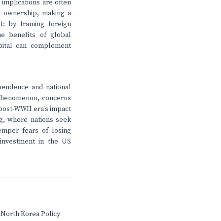
 implications are often
gn ownership, making a
lf: by framing foreign
e benefits of global
pital can complement
pendence and national
 phenomenon, concerns
e post-WWII era's impact
ng, where nations seek
temper fears of losing
 investment in the US
 North Korea Policy