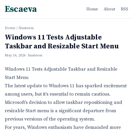
Escaeva
Home
About
RSS
Home
/
/business
Windows 11 Tests Adjustable
Taskbar and Resizable Start Menu
May 16, 2026
· business
Windows 11 Tests Adjustable Taskbar and Resizable
Start Menu
The latest update to Windows 11 has sparked excitement
among users, but it’s essential to remain cautious.
Microsoft’s decision to allow taskbar repositioning and
resizable Start menu is a significant departure from
previous versions of the operating system.
For years, Windows enthusiasts have demanded more