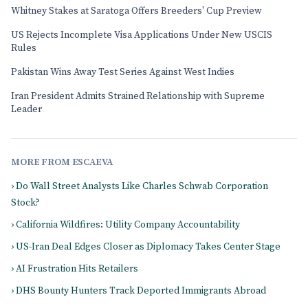
Whitney Stakes at Saratoga Offers Breeders' Cup Preview
US Rejects Incomplete Visa Applications Under New USCIS
Rules
Pakistan Wins Away Test Series Against West Indies
Iran President Admits Strained Relationship with Supreme
Leader
MORE FROM ESCAEVA
› Do Wall Street Analysts Like Charles Schwab Corporation
Stock?
› California Wildfires: Utility Company Accountability
› US-Iran Deal Edges Closer as Diplomacy Takes Center Stage
› AI Frustration Hits Retailers
› DHS Bounty Hunters Track Deported Immigrants Abroad