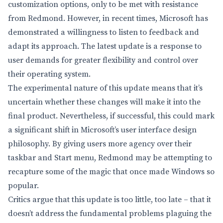
customization options, only to be met with resistance
from Redmond. However, in recent times, Microsoft has
demonstrated a willingness to listen to feedback and
adapt its approach. The latest update is a response to
user demands for greater flexibility and control over
their operating system.
The experimental nature of this update means that it’s
uncertain whether these changes will make it into the
final product. Nevertheless, if successful, this could mark
a significant shift in Microsoft’s user interface design
philosophy. By giving users more agency over their
taskbar and Start menu, Redmond may be attempting to
recapture some of the magic that once made Windows so
popular.
Critics argue that this update is too little, too late – that it
doesn’t address the fundamental problems plaguing the