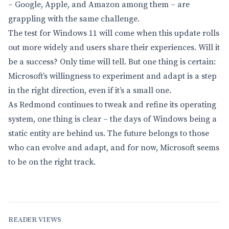
– Google, Apple, and Amazon among them – are
grappling with the same challenge.
The test for Windows 11 will come when this update rolls
out more widely and users share their experiences. Will it
be a success? Only time will tell. But one thing is certain:
Microsoft’s willingness to experiment and adapt is a step
in the right direction, even if it’s a small one.
As Redmond continues to tweak and refine its operating
system, one thing is clear – the days of Windows being a
static entity are behind us. The future belongs to those
who can evolve and adapt, and for now, Microsoft seems
to be on the right track.
READER VIEWS