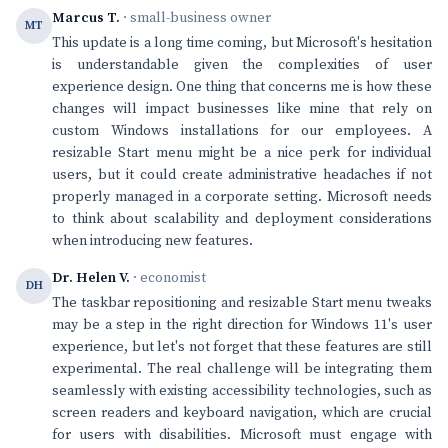
Marcus T.
· small-business owner
MT
This update is a long time coming, but Microsoft's hesitation
is understandable given the complexities of user
experience design. One thing that concerns me is how these
changes will impact businesses like mine that rely on
custom Windows installations for our employees. A
resizable Start menu might be a nice perk for individual
users, but it could create administrative headaches if not
properly managed in a corporate setting. Microsoft needs
to think about scalability and deployment considerations
when introducing new features.
Dr. Helen V.
· economist
DH
The taskbar repositioning and resizable Start menu tweaks
may be a step in the right direction for Windows 11's user
experience, but let's not forget that these features are still
experimental. The real challenge will be integrating them
seamlessly with existing accessibility technologies, such as
screen readers and keyboard navigation, which are crucial
for users with disabilities. Microsoft must engage with