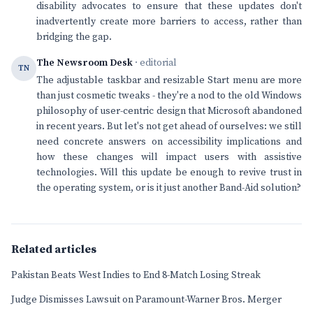
disability advocates to ensure that these updates don't
inadvertently create more barriers to access, rather than
bridging the gap.
The Newsroom Desk
· editorial
TN
The adjustable taskbar and resizable Start menu are more
than just cosmetic tweaks - they're a nod to the old Windows
philosophy of user-centric design that Microsoft abandoned
in recent years. But let's not get ahead of ourselves: we still
need concrete answers on accessibility implications and
how these changes will impact users with assistive
technologies. Will this update be enough to revive trust in
the operating system, or is it just another Band-Aid solution?
Related articles
Pakistan Beats West Indies to End 8-Match Losing Streak
Judge Dismisses Lawsuit on Paramount-Warner Bros. Merger