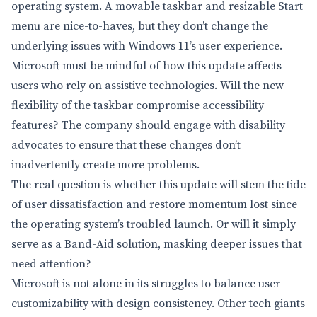
operating system. A movable taskbar and resizable Start
menu are nice-to-haves, but they don’t change the
underlying issues with Windows 11’s user experience.
Microsoft must be mindful of how this update affects
users who rely on assistive technologies. Will the new
flexibility of the taskbar compromise accessibility
features? The company should engage with disability
advocates to ensure that these changes don’t
inadvertently create more problems.
The real question is whether this update will stem the tide
of user dissatisfaction and restore momentum lost since
the operating system’s troubled launch. Or will it simply
serve as a Band-Aid solution, masking deeper issues that
need attention?
Microsoft is not alone in its struggles to balance user
customizability with design consistency. Other tech giants